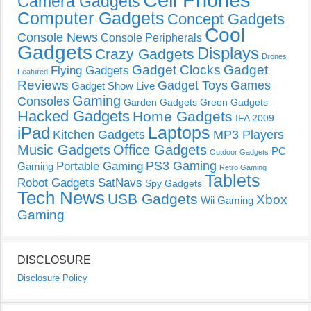
Camera Gadgets
Computer Gadgets
Concept Gadgets
Cool
Console News
Console Peripherals
Gadgets
Displays
Crazy Gadgets
Drones
Gadget Clocks
Gadget
Flying Gadgets
Featured
Reviews
Gadget Toys
Games
Gadget Show Live
Gaming
Consoles
Garden Gadgets
Green Gadgets
Hacked Gadgets
Home Gadgets
IFA 2009
Laptops
iPad
Kitchen Gadgets
MP3 Players
Music Gadgets
Office Gadgets
PC
Outdoor Gadgets
PS3 Gaming
Portable Gaming
Gaming
Retro Gaming
Tablets
Robot Gadgets
SatNavs
Spy Gadgets
Tech News
USB Gadgets
Xbox
Wii Gaming
Gaming
DISCLOSURE
Disclosure Policy