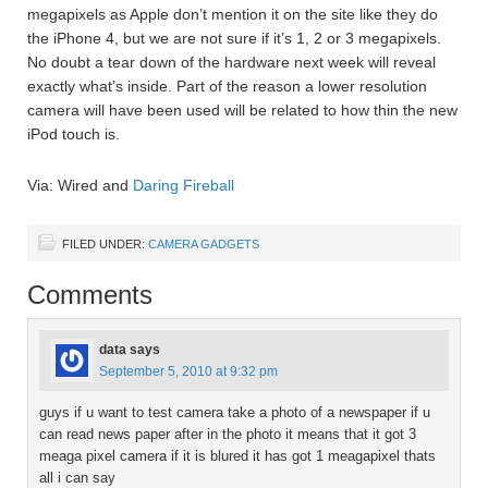
megapixels as Apple don’t mention it on the site like they do
the iPhone 4, but we are not sure if it’s 1, 2 or 3 megapixels.
No doubt a tear down of the hardware next week will reveal
exactly what’s inside. Part of the reason a lower resolution
camera will have been used will be related to how thin the new
iPod touch is.
Via: Wired and
Daring Fireball
FILED UNDER:
CAMERA GADGETS
Comments
data
says
September 5, 2010 at 9:32 pm
guys if u want to test camera take a photo of a newspaper if u
can read news paper after in the photo it means that it got 3
meaga pixel camera if it is blured it has got 1 meagapixel thats
all i can say