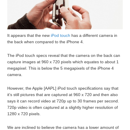
It appears that the new
iPod touch
has a different camera in
the back when compared to the iPhone 4.
The iPod touch specs reveal that the camera on the back can
capture images at 960 x 720 pixels which equates to about 1
megapixel. This is below the 5 megapixels of the iPhone 4
camera.
However, the Apple [AAPL] iPod touch specifications say that
it’s still pictures that are captured at 960 x 720 and then also
says it can record video at 720p up to 30 frames per second.
720p video is often captured at a slightly higher resolution of
1280 x 720 pixels.
We are inclined to believe the camera has a lower amount of