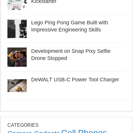
Kickstarter
Lego Ping Pong Game Built with
Impressive Engineering Skills
Development on Snap Pixy Selfie
Drone Stopped
DeWALT USB-C Power Tool Charger
CATEGORIES
Cell Phones