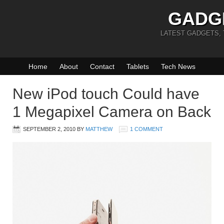
GADG
LATEST GADGETS,
Home
About
Contact
Tablets
Tech News
New iPod touch Could have
1 Megapixel Camera on Back
SEPTEMBER 2, 2010
BY
MATTHEW
1 COMMENT