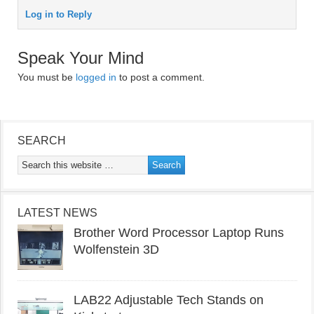
Log in to Reply
Speak Your Mind
You must be
logged in
to post a comment.
SEARCH
LATEST NEWS
Brother Word Processor Laptop Runs
Wolfenstein 3D
LAB22 Adjustable Tech Stands on