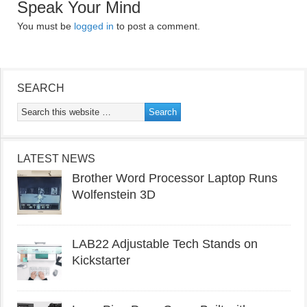
Speak Your Mind
You must be
logged in
to post a comment.
SEARCH
LATEST NEWS
Brother Word Processor Laptop Runs
Wolfenstein 3D
LAB22 Adjustable Tech Stands on
Kickstarter