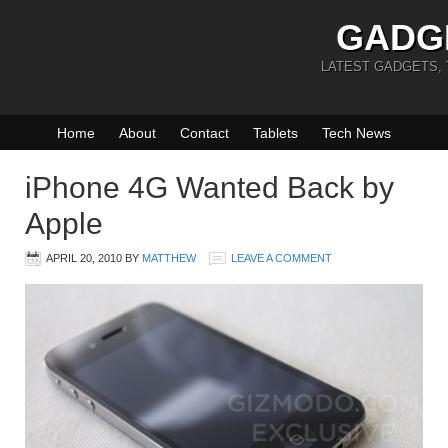
GADG
LATEST GADGETS,
Home
About
Contact
Tablets
Tech News
iPhone 4G Wanted Back by
Apple
APRIL 20, 2010
BY
MATTHEW
LEAVE A COMMENT