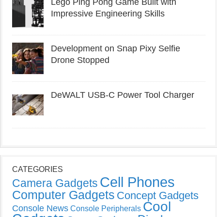
Lego Ping Pong Game Built with
Impressive Engineering Skills
Development on Snap Pixy Selfie
Drone Stopped
DeWALT USB-C Power Tool Charger
CATEGORIES
Cell Phones
Camera Gadgets
Computer Gadgets
Concept Gadgets
Cool
Console News
Console Peripherals