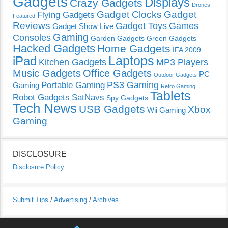
Gadgets
Displays
Crazy Gadgets
Drones
Gadget Clocks
Gadget
Flying Gadgets
Featured
Reviews
Gadget Toys
Games
Gadget Show Live
Gaming
Consoles
Garden Gadgets
Green Gadgets
Hacked Gadgets
Home Gadgets
IFA 2009
Laptops
iPad
Kitchen Gadgets
MP3 Players
Music Gadgets
Office Gadgets
PC
Outdoor Gadgets
PS3 Gaming
Portable Gaming
Gaming
Retro Gaming
Tablets
Robot Gadgets
SatNavs
Spy Gadgets
Tech News
USB Gadgets
Xbox
Wii Gaming
Gaming
DISCLOSURE
Disclosure Policy
Submit Tips
/
Advertising
/
Archives