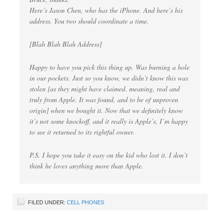
Here’s Jason Chen, who has the iPhone. And here’s his
address. You two should coordinate a time.
[Blah Blah Blah Address]
Happy to have you pick this thing up. Was burning a hole
in our pockets. Just so you know, we didn’t know this was
stolen [as they might have claimed. meaning, real and
truly from Apple. It was found, and to be of unproven
origin] when we bought it. Now that we definitely know
it’s not some knockoff, and it really is Apple’s, I’m happy
to see it returned to its rightful owner.
P.S. I hope you take it easy on the kid who lost it. I don’t
think he loves anything more than Apple.
FILED UNDER:
CELL PHONES