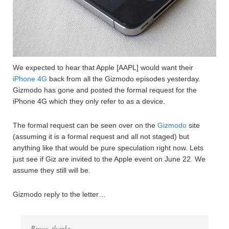
We expected to hear that Apple [AAPL] would want their
iPhone 4G
back from all the Gizmodo episodes yesterday.
Gizmodo has gone and posted the formal request for the
iPhone 4G which they only refer to as a device.
The formal request can be seen over on the
Gizmodo
site
(assuming it is a formal request and all not staged) but
anything like that would be pure speculation right now. Lets
just see if Giz are invited to the Apple event on June 22. We
assume they still will be.
Gizmodo reply to the letter…
Bruce, thanks.