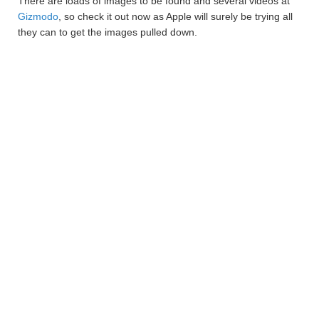
There are loads of images to be found and several videos at
Gizmodo
, so check it out now as Apple will surely be trying all
they can to get the images pulled down.