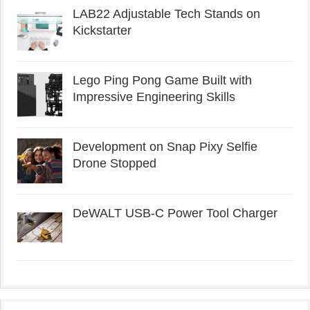
LAB22 Adjustable Tech Stands on
Kickstarter
Lego Ping Pong Game Built with
Impressive Engineering Skills
Development on Snap Pixy Selfie
Drone Stopped
DeWALT USB-C Power Tool Charger