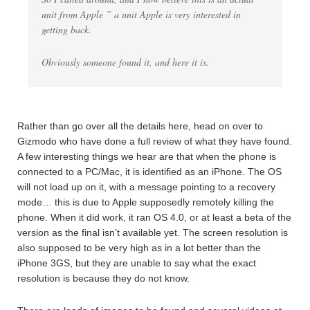
unit from Apple ” a unit Apple is very interested in
getting back.
Obviously someone found it, and here it is.
Rather than go over all the details here, head on over to
Gizmodo who have done a full review of what they have found.
A few interesting things we hear are that when the phone is
connected to a PC/Mac, it is identified as an iPhone. The OS
will not load up on it, with a message pointing to a recovery
mode… this is due to Apple supposedly remotely killing the
phone. When it did work, it ran OS 4.0, or at least a beta of the
version as the final isn’t available yet. The screen resolution is
also supposed to be very high as in a lot better than the
iPhone 3GS, but they are unable to say what the exact
resolution is because they do not know.