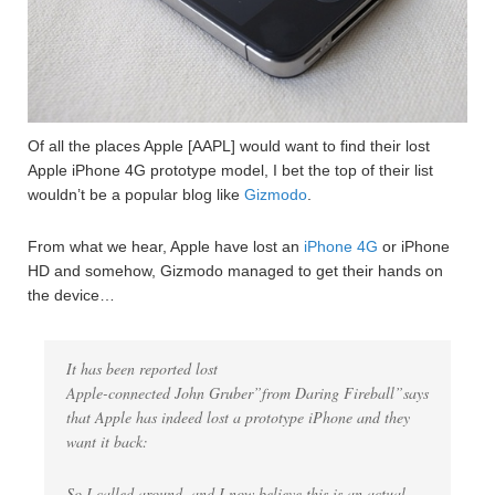
Of all the places Apple [AAPL] would want to find their lost
Apple iPhone 4G prototype model, I bet the top of their list
wouldn’t be a popular blog like
Gizmodo
.
From what we hear, Apple have lost an
iPhone 4G
or iPhone
HD and somehow, Gizmodo managed to get their hands on
the device…
It has been reported lost
Apple-connected John Gruber”from Daring Fireball”says
that Apple has indeed lost a prototype iPhone and they
want it back:
So I called around, and I now believe this is an actual