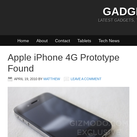
GADG
LATEST GADGETS,
Home
About
Contact
Tablets
Tech News
Apple iPhone 4G Prototype
Found
APRIL 19, 2010
BY
MATTHEW
LEAVE A COMMENT