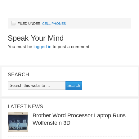
FILED UNDER:
CELL PHONES
Speak Your Mind
You must be
logged in
to post a comment.
SEARCH
LATEST NEWS
Brother Word Processor Laptop Runs
Wolfenstein 3D