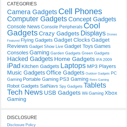
CATEGORIES
Cell Phones
Camera Gadgets
Computer Gadgets
Concept Gadgets
Cool
Console News
Console Peripherals
Gadgets
Displays
Crazy Gadgets
Drones
Gadget Clocks
Gadget
Flying Gadgets
Featured
Reviews
Gadget Toys
Games
Gadget Show Live
Gaming
Consoles
Garden Gadgets
Green Gadgets
Hacked Gadgets
Home Gadgets
IFA 2009
Laptops
iPad
Kitchen Gadgets
MP3 Players
Music Gadgets
Office Gadgets
PC
Outdoor Gadgets
PS3 Gaming
Portable Gaming
Gaming
Retro Gaming
Tablets
Robot Gadgets
SatNavs
Spy Gadgets
Tech News
USB Gadgets
Xbox
Wii Gaming
Gaming
DISCLOSURE
Disclosure Policy