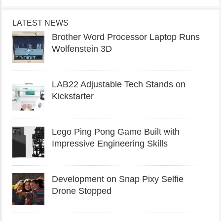
LATEST NEWS
Brother Word Processor Laptop Runs
Wolfenstein 3D
LAB22 Adjustable Tech Stands on
Kickstarter
Lego Ping Pong Game Built with
Impressive Engineering Skills
Development on Snap Pixy Selfie
Drone Stopped