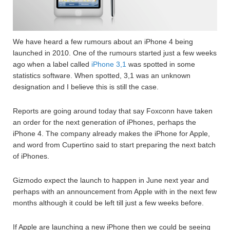
We have heard a few rumours about an iPhone 4 being
launched in 2010. One of the rumours started just a few weeks
ago when a label called
iPhone 3,1
was spotted in some
statistics software. When spotted, 3,1 was an unknown
designation and I believe this is still the case.
Reports are going around today that say Foxconn have taken
an order for the next generation of iPhones, perhaps the
iPhone 4. The company already makes the iPhone for Apple,
and word from Cupertino said to start preparing the next batch
of iPhones.
Gizmodo expect the launch to happen in June next year and
perhaps with an announcement from Apple with in the next few
months although it could be left till just a few weeks before.
If Apple are launching a new iPhone then we could be seeing