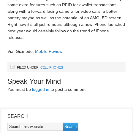
some extra features such as RFID for ewallet transactions
along with a forward facing camera for video calls, a better
battery maybe as well as the potential of an AMOLED screen.
Right now it’s all just rumours although a new iPhone launched
next year would certainly follow on the trend of iPhone
releases.
Via: Gizmodo,
Mobile Review
FILED UNDER:
CELL PHONES
Speak Your Mind
You must be
logged in
to post a comment.
SEARCH