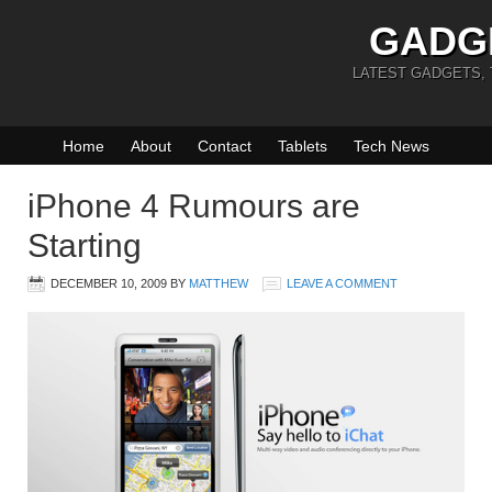
GADG
LATEST GADGETS,
Home
About
Contact
Tablets
Tech News
iPhone 4 Rumours are
Starting
DECEMBER 10, 2009
BY
MATTHEW
LEAVE A COMMENT