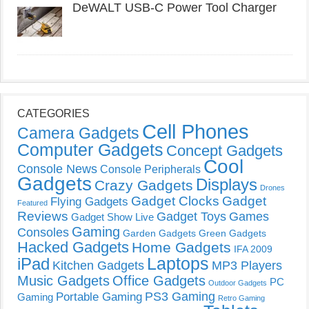
DeWALT USB-C Power Tool Charger
CATEGORIES
Cell Phones
Camera Gadgets
Computer Gadgets
Concept Gadgets
Cool
Console News
Console Peripherals
Gadgets
Displays
Crazy Gadgets
Drones
Gadget Clocks
Gadget
Flying Gadgets
Featured
Reviews
Gadget Toys
Games
Gadget Show Live
Gaming
Consoles
Garden Gadgets
Green Gadgets
Hacked Gadgets
Home Gadgets
IFA 2009
Laptops
iPad
Kitchen Gadgets
MP3 Players
Music Gadgets
Office Gadgets
PC
Outdoor Gadgets
PS3 Gaming
Portable Gaming
Gaming
Retro Gaming