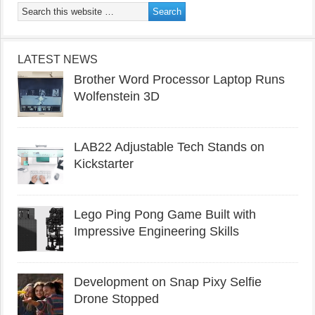
LATEST NEWS
Brother Word Processor Laptop Runs
Wolfenstein 3D
LAB22 Adjustable Tech Stands on
Kickstarter
Lego Ping Pong Game Built with
Impressive Engineering Skills
Development on Snap Pixy Selfie
Drone Stopped