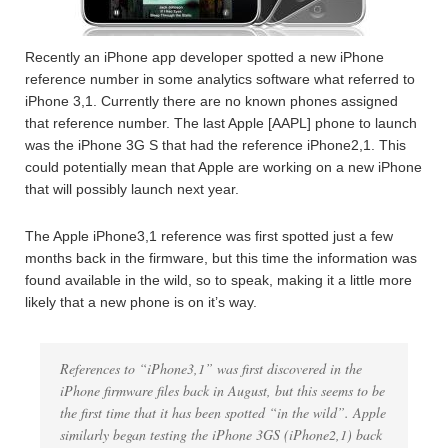
Recently an iPhone app developer spotted a new iPhone
reference number in some analytics software what referred to
iPhone 3,1. Currently there are no known phones assigned
that reference number. The last Apple [AAPL] phone to launch
was the iPhone 3G S that had the reference iPhone2,1. This
could potentially mean that Apple are working on a new iPhone
that will possibly launch next year.
The Apple iPhone3,1 reference was first spotted just a few
months back in the firmware, but this time the information was
found available in the wild, so to speak, making it a little more
likely that a new phone is on it’s way.
References to “iPhone3,1” was first discovered in the
iPhone firmware files back in August, but this seems to be
the first time that it has been spotted “in the wild”. Apple
similarly began testing the iPhone 3GS (iPhone2,1) back