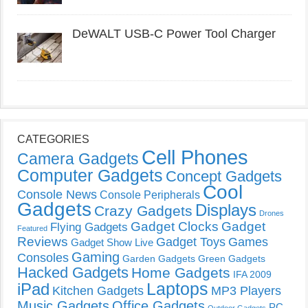
DeWALT USB-C Power Tool Charger
CATEGORIES
Cell Phones
Camera Gadgets
Computer Gadgets
Concept Gadgets
Cool
Console News
Console Peripherals
Gadgets
Displays
Crazy Gadgets
Drones
Gadget Clocks
Gadget
Flying Gadgets
Featured
Reviews
Gadget Toys
Games
Gadget Show Live
Gaming
Consoles
Garden Gadgets
Green Gadgets
Hacked Gadgets
Home Gadgets
IFA 2009
Laptops
iPad
Kitchen Gadgets
MP3 Players
Music Gadgets
Office Gadgets
PC