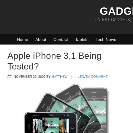
GADG
LATEST GADGETS,
Home
About
Contact
Tablets
Tech News
Apple iPhone 3,1 Being
Tested?
NOVEMBER 30, 2009
BY
MATTHEW
LEAVE A COMMENT