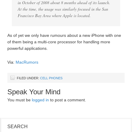
in October of 2008 about 8 months ahead of its launch.
At the time, the usage was similarly focused in the San
Francisco Bay Area where Apple is located.
As of yet we only have rumours about a new iPhone with one
of them being a multi-core processor for handling more
powerful applications.
Via:
MacRumors
FILED UNDER:
CELL PHONES
Speak Your Mind
You must be
logged in
to post a comment.
SEARCH