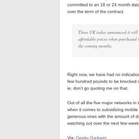
committed to an 18 or 24 month data
over the term of the contract.
Three UK today announced it will 
affordable prices when purchased 
the coming months.
Right now, we have had no indication
few hundred pounds to be knocked o
ie, don’t go quoting me on that.
Out of all the five major networks i
when it comes to subsidizing mobile 
generous ones with the amount of da
watching out over the next few week
Via:
Geeky Gadgets