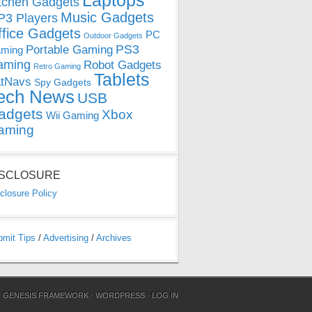
Laptops
tchen Gadgets
Music Gadgets
3 Players
ffice Gadgets
PC
Outdoor Gadgets
PS3
Portable Gaming
ming
aming
Robot Gadgets
Retro Gaming
Tablets
tNavs
Spy Gadgets
ech News
USB
adgets
Xbox
Wii Gaming
aming
ISCLOSURE
closure Policy
bmit Tips
/
Advertising
/
Archives
N
GENESIS FRAMEWORK
·
WORDPRESS
·
LOG IN