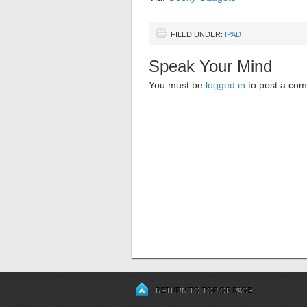
FILED UNDER:
IPAD
Speak Your Mind
You must be
logged in
to post a co
RETURN TO TOP OF PAGE