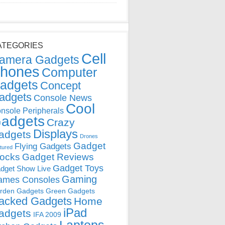
ATEGORIES
Cell
amera Gadgets
hones
Computer
adgets
Concept
adgets
Console News
Cool
nsole Peripherals
adgets
Crazy
Displays
adgets
Drones
Gadget
Flying Gadgets
tured
locks
Gadget Reviews
Gadget Toys
dget Show Live
Gaming
ames Consoles
rden Gadgets
Green Gadgets
acked Gadgets
Home
iPad
adgets
IFA 2009