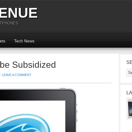
ENUE
RTPHONES
ets
Tech News
 be Subsidized
S
LEAVE A COMMENT
L