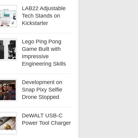
LAB22 Adjustable
Tech Stands on
Kickstarter
Lego Ping Pong
Game Built with
Impressive
Engineering Skills
Development on
Snap Pixy Selfie
Drone Stopped
DeWALT USB-C
Power Tool Charger