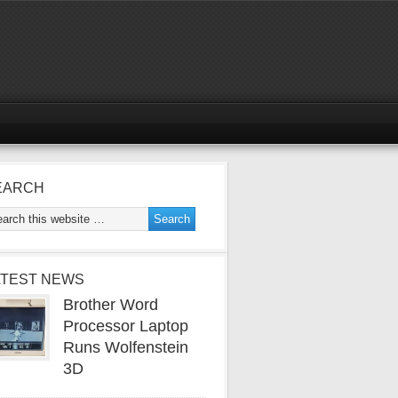
EARCH
ATEST NEWS
Brother Word
Processor Laptop
Runs Wolfenstein
3D