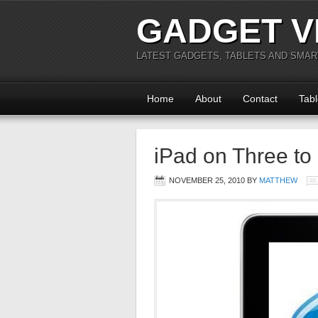
GADGET V
LATEST GADGETS, TABLETS AND SMA
Home
About
Contact
Tabl
iPad on Three to
NOVEMBER 25, 2010
BY
MATTHEW