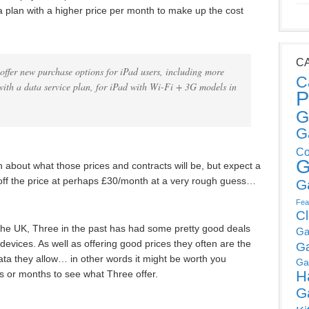
 plan with a higher price per month to make up the cost
C
offer new purchase options for iPad users, including more
C
with a data service plan, for iPad with Wi-Fi + 3G models in
P
G
G
Co
G
 about what those prices and contracts will be, but expect a
ff the price at perhaps £30/month at a very rough guess…
G
Fea
C
n the UK, Three in the past has had some pretty good deals
Ga
devices. As well as offering good prices they often are the
G
ta they allow… in other words it might be worth you
Ga
H
s or months to see what Three offer.
G