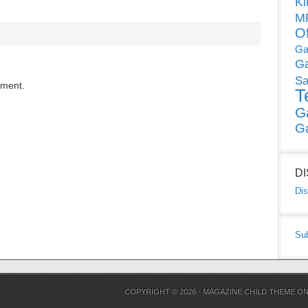
Ki
MP
O
Ga
G
Sa
mment.
T
G
G
D
Dis
Su
COPYRIGHT © 2026 ·
MAGAZINE CHILD THEME
O