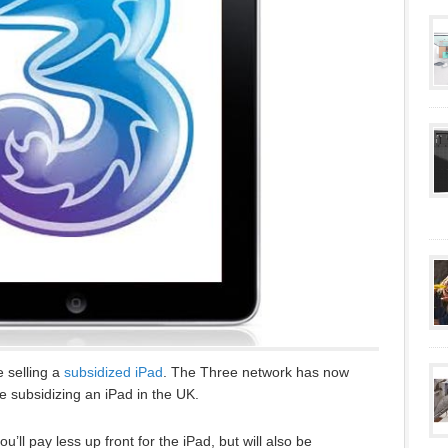
e selling a
subsidized iPad
. The Three network has now
e subsidizing an iPad in the UK.
u’ll pay less up front for the iPad, but will also be