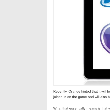
Recently, Orange hinted that it will b
joined in on the game and will also b
What that essentially means is that yo