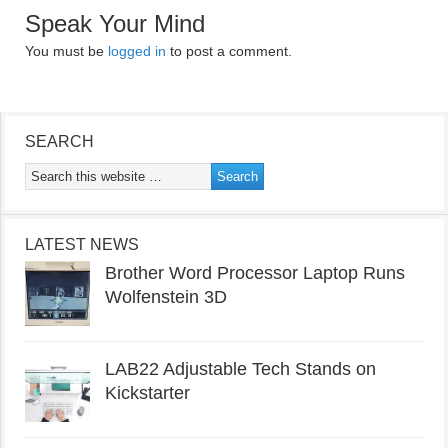
Speak Your Mind
You must be
logged in
to post a comment.
SEARCH
LATEST NEWS
Brother Word Processor Laptop Runs
Wolfenstein 3D
LAB22 Adjustable Tech Stands on
Kickstarter