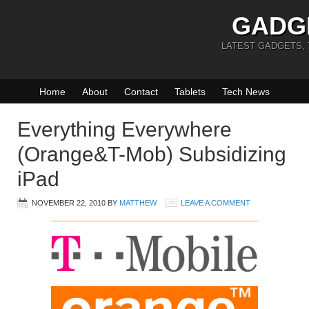
GADG
LATEST GADGETS,
Home
About
Contact
Tablets
Tech News
Everything Everywhere
(Orange&T-Mob) Subsidizing
iPad
NOVEMBER 22, 2010
BY
MATTHEW
LEAVE A COMMENT