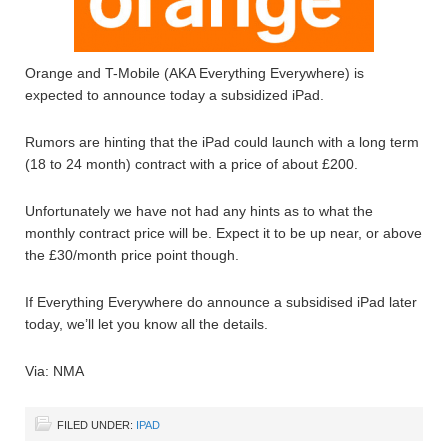
Orange and T-Mobile (AKA Everything Everywhere) is
expected to announce today a subsidized iPad.
Rumors are hinting that the iPad could launch with a long term
(18 to 24 month) contract with a price of about £200.
Unfortunately we have not had any hints as to what the
monthly contract price will be. Expect it to be up near, or above
the £30/month price point though.
If Everything Everywhere do announce a subsidised iPad later
today, we’ll let you know all the details.
Via: NMA
FILED UNDER:
IPAD