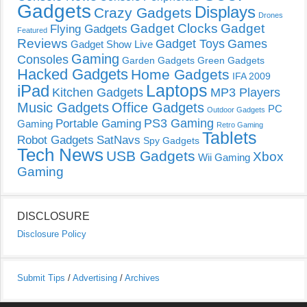
Gadgets
Displays
Crazy Gadgets
Drones
Gadget Clocks
Gadget
Flying Gadgets
Featured
Reviews
Gadget Toys
Games
Gadget Show Live
Gaming
Consoles
Garden Gadgets
Green Gadgets
Hacked Gadgets
Home Gadgets
IFA 2009
Laptops
iPad
Kitchen Gadgets
MP3 Players
Music Gadgets
Office Gadgets
PC
Outdoor Gadgets
PS3 Gaming
Portable Gaming
Gaming
Retro Gaming
Tablets
Robot Gadgets
SatNavs
Spy Gadgets
Tech News
USB Gadgets
Xbox
Wii Gaming
Gaming
DISCLOSURE
Disclosure Policy
Submit Tips
/
Advertising
/
Archives