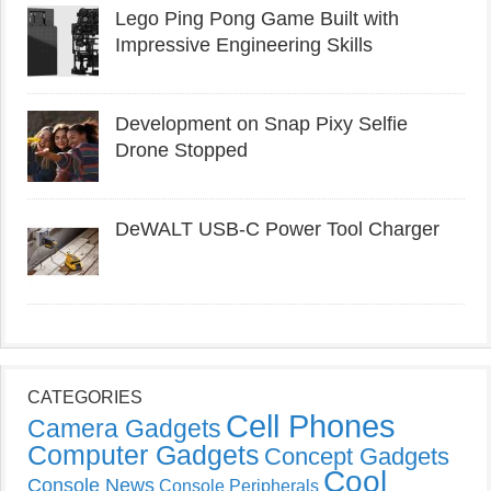
Lego Ping Pong Game Built with
Impressive Engineering Skills
Development on Snap Pixy Selfie
Drone Stopped
DeWALT USB-C Power Tool Charger
CATEGORIES
Cell Phones
Camera Gadgets
Computer Gadgets
Concept Gadgets
Cool
Console News
Console Peripherals