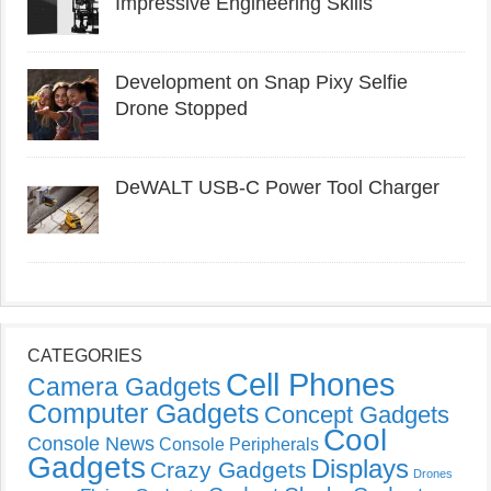
Impressive Engineering Skills
Development on Snap Pixy Selfie
Drone Stopped
DeWALT USB-C Power Tool Charger
CATEGORIES
Cell Phones
Camera Gadgets
Computer Gadgets
Concept Gadgets
Cool
Console News
Console Peripherals
Gadgets
Displays
Crazy Gadgets
Drones