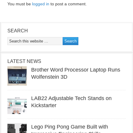
You must be
logged in
to post a comment.
SEARCH
LATEST NEWS
Brother Word Processor Laptop Runs
Wolfenstein 3D
LAB22 Adjustable Tech Stands on
Kickstarter
Lego Ping Pong Game Built with