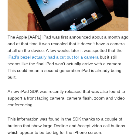
The Apple [AAPL] iPad was first announced about a month ago
and at that time it was revealed that it doesn’t have a camera
at all on the device. A few weeks later it was spotted that the
iPad’s bezel actually had a cut out for a camera
but it still
seems like the final iPad won’t actually arrive with a camera.
This could mean a second generation iPad is already being
built.
A new iPad SDK was recently released that was also found to
support a front facing camera, camera flash, zoom and video
conferencing.
This information was found in the SDK thanks to a couple of
buttons that show large Decline and Accept video call buttons
which appear to be too big for the iPhone screen.