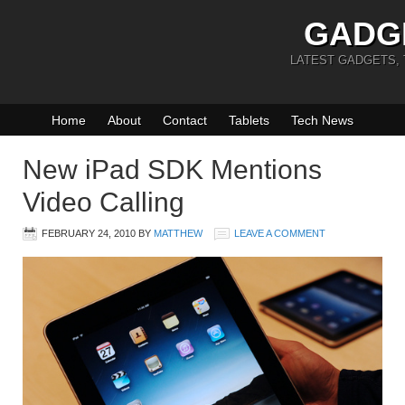
GADG
LATEST GADGETS,
Home
About
Contact
Tablets
Tech News
New iPad SDK Mentions
Video Calling
FEBRUARY 24, 2010
BY
MATTHEW
LEAVE A COMMENT