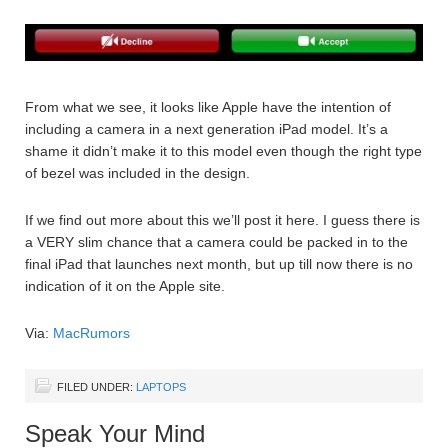
From what we see, it looks like Apple have the intention of
including a camera in a next generation iPad model. It’s a
shame it didn’t make it to this model even though the right type
of bezel was included in the design.
If we find out more about this we’ll post it here. I guess there is
a VERY slim chance that a camera could be packed in to the
final iPad that launches next month, but up till now there is no
indication of it on the Apple site.
Via:
MacRumors
FILED UNDER:
LAPTOPS
Speak Your Mind