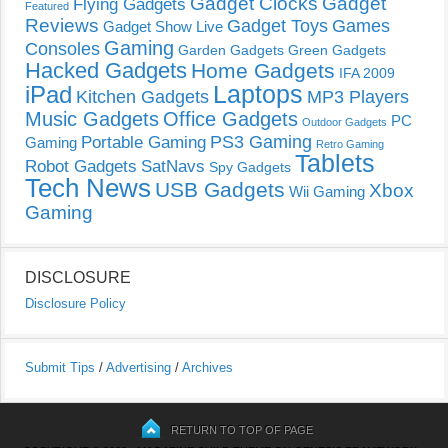
Gadget Clocks
Gadget
Flying Gadgets
Featured
Reviews
Gadget Toys
Games
Gadget Show Live
Gaming
Consoles
Garden Gadgets
Green Gadgets
Hacked Gadgets
Home Gadgets
IFA 2009
Laptops
iPad
Kitchen Gadgets
MP3 Players
Music Gadgets
Office Gadgets
PC
Outdoor Gadgets
PS3 Gaming
Portable Gaming
Gaming
Retro Gaming
Tablets
Robot Gadgets
SatNavs
Spy Gadgets
Tech News
USB Gadgets
Xbox
Wii Gaming
Gaming
DISCLOSURE
Disclosure Policy
Submit Tips
/
Advertising
/
Archives
RETURN TO TOP OF PAGE