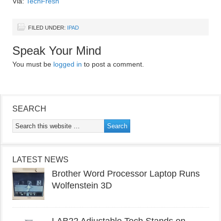
Via:
TechFresh
FILED UNDER:
IPAD
Speak Your Mind
You must be
logged in
to post a comment.
SEARCH
LATEST NEWS
Brother Word Processor Laptop Runs
Wolfenstein 3D
LAB22 Adjustable Tech Stands on