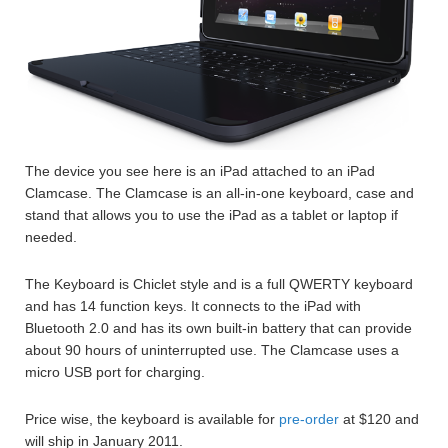
The device you see here is an iPad attached to an iPad
Clamcase. The Clamcase is an all-in-one keyboard, case and
stand that allows you to use the iPad as a tablet or laptop if
needed.
The Keyboard is Chiclet style and is a full QWERTY keyboard
and has 14 function keys. It connects to the iPad with
Bluetooth 2.0 and has its own built-in battery that can provide
about 90 hours of uninterrupted use. The Clamcase uses a
micro USB port for charging.
Price wise, the keyboard is available for
pre-order
at $120 and
will ship in January 2011.