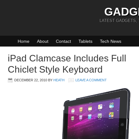
GADG
LATEST GADGETS,
Home
About
Contact
Tablets
Tech News
iPad Clamcase Includes Full
Chiclet Style Keyboard
DECEMBER 22, 2010
BY
HEATH
LEAVE A COMMENT