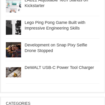
Kickstarter
Lego Ping Pong Game Built with
Impressive Engineering Skills
Development on Snap Pixy Selfie
Drone Stopped
DeWALT USB-C Power Tool Charger
CATEGORIES