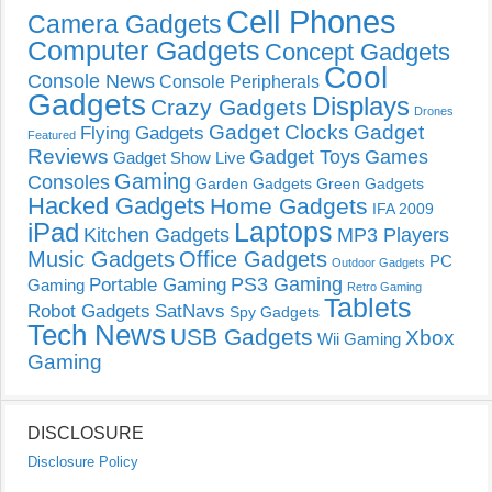
Cell Phones
Camera Gadgets
Computer Gadgets
Concept Gadgets
Cool
Console News
Console Peripherals
Gadgets
Displays
Crazy Gadgets
Drones
Gadget Clocks
Gadget
Flying Gadgets
Featured
Reviews
Gadget Toys
Games
Gadget Show Live
Gaming
Consoles
Garden Gadgets
Green Gadgets
Hacked Gadgets
Home Gadgets
IFA 2009
Laptops
iPad
Kitchen Gadgets
MP3 Players
Music Gadgets
Office Gadgets
PC
Outdoor Gadgets
PS3 Gaming
Portable Gaming
Gaming
Retro Gaming
Tablets
Robot Gadgets
SatNavs
Spy Gadgets
Tech News
USB Gadgets
Xbox
Wii Gaming
Gaming
DISCLOSURE
Disclosure Policy