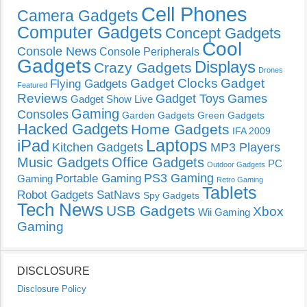
Cell Phones
Camera Gadgets
Computer Gadgets
Concept Gadgets
Cool
Console News
Console Peripherals
Gadgets
Displays
Crazy Gadgets
Drones
Gadget Clocks
Gadget
Flying Gadgets
Featured
Reviews
Gadget Toys
Games
Gadget Show Live
Gaming
Consoles
Garden Gadgets
Green Gadgets
Hacked Gadgets
Home Gadgets
IFA 2009
Laptops
iPad
Kitchen Gadgets
MP3 Players
Music Gadgets
Office Gadgets
PC
Outdoor Gadgets
PS3 Gaming
Portable Gaming
Gaming
Retro Gaming
Tablets
Robot Gadgets
SatNavs
Spy Gadgets
Tech News
USB Gadgets
Xbox
Wii Gaming
Gaming
DISCLOSURE
Disclosure Policy