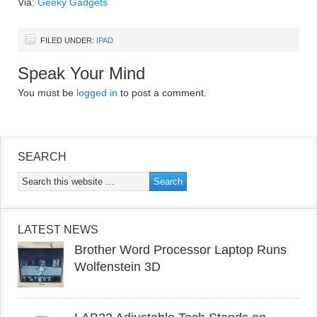
Via:
Geeky Gadgets
FILED UNDER:
IPAD
Speak Your Mind
You must be
logged in
to post a comment.
SEARCH
LATEST NEWS
Brother Word Processor Laptop Runs
Wolfenstein 3D