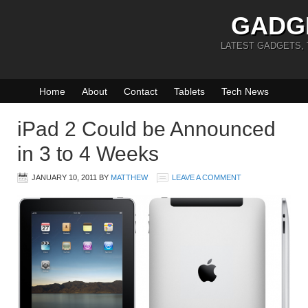
GADG
LATEST GADGETS,
Home
About
Contact
Tablets
Tech News
iPad 2 Could be Announced
in 3 to 4 Weeks
JANUARY 10, 2011
BY
MATTHEW
LEAVE A COMMENT