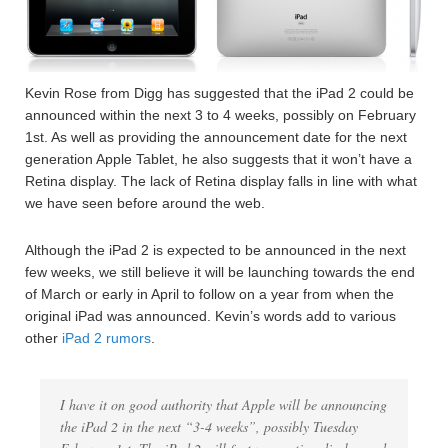
Kevin Rose from Digg has suggested that the iPad 2 could be
announced within the next 3 to 4 weeks, possibly on February
1st. As well as providing the announcement date for the next
generation Apple Tablet, he also suggests that it won’t have a
Retina display. The lack of Retina display falls in line with what
we have seen before around the web.
Although the iPad 2 is expected to be announced in the next
few weeks, we still believe it will be launching towards the end
of March or early in April to follow on a year from when the
original iPad was announced. Kevin’s words add to various
other
iPad 2 rumors
.
I have it on good authority that Apple will be announcing
the iPad 2 in the next “3-4 weeks”, possibly Tuesday