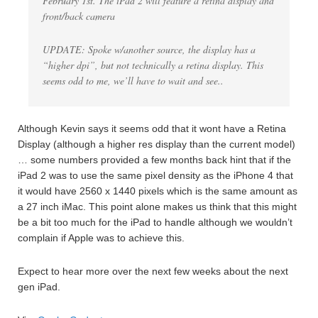
February 1st. The iPad 2 will feature a retina display and
front/back camera
UPDATE: Spoke w/another source, the display has a
“higher dpi”, but not technically a retina display. This
seems odd to me, we’ll have to wait and see..
Although Kevin says it seems odd that it wont have a Retina
Display (although a higher res display than the current model)
… some numbers provided a few months back hint that if the
iPad 2 was to use the same pixel density as the iPhone 4 that
it would have 2560 x 1440 pixels which is the same amount as
a 27 inch iMac. This point alone makes us think that this might
be a bit too much for the iPad to handle although we wouldn’t
complain if Apple was to achieve this.
Expect to hear more over the next few weeks about the next
gen iPad.