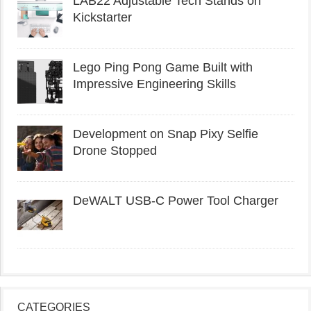
LAB22 Adjustable Tech Stands on
Kickstarter
Lego Ping Pong Game Built with
Impressive Engineering Skills
Development on Snap Pixy Selfie
Drone Stopped
DeWALT USB-C Power Tool Charger
CATEGORIES