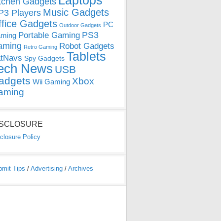
Laptops
tchen Gadgets
Music Gadgets
3 Players
ffice Gadgets
PC
Outdoor Gadgets
PS3
Portable Gaming
ming
aming
Robot Gadgets
Retro Gaming
Tablets
tNavs
Spy Gadgets
ech News
USB
adgets
Xbox
Wii Gaming
aming
ISCLOSURE
closure Policy
bmit Tips
/
Advertising
/
Archives