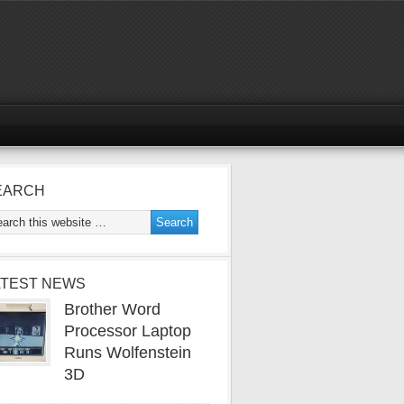
EARCH
ATEST NEWS
Brother Word
Processor Laptop
Runs Wolfenstein
3D