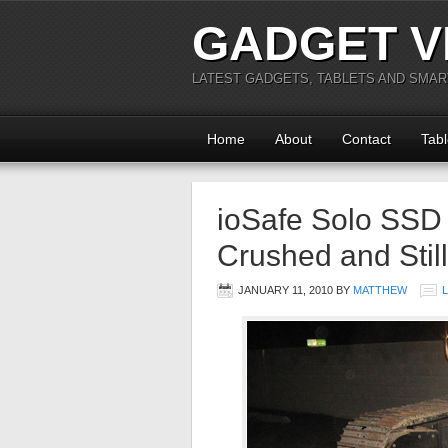
GADGET V
LATEST GADGETS, TABLETS AND SMA
Home
About
Contact
Tabl
ioSafe Solo SSD
Crushed and Stil
JANUARY 11, 2010
BY
MATTHEW