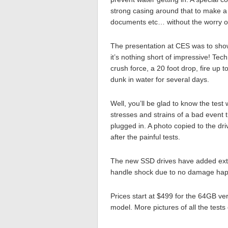
strong casing around that to make a 
documents etc… without the worry o
The presentation at CES was to sho
it’s nothing short of impressive! Te
crush force, a 20 foot drop, fire up 
dunk in water for several days.
Well, you’ll be glad to know the test
stresses and strains of a bad event 
plugged in. A photo copied to the dri
after the painful tests.
The new SSD drives have added extra
handle shock due to no damage happ
Prices start at $499 for the 64GB v
model. More pictures of all the test