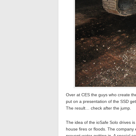
Over at CES the guys who create t
put on a presentation of the SSD get
The result… check after the jump.
The idea of the ioSafe Solo drives i
house fires or floods. The company e
prevent water getting in. A special c