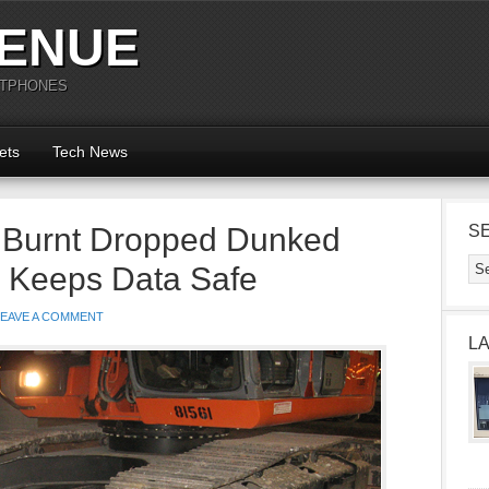
ENUE
RTPHONES
ets
Tech News
 Burnt Dropped Dunked
S
l Keeps Data Safe
LEAVE A COMMENT
L