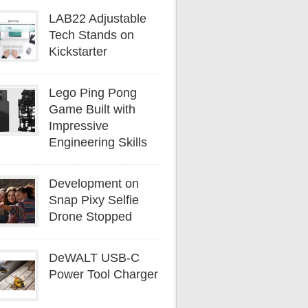
LAB22 Adjustable
Tech Stands on
Kickstarter
Lego Ping Pong
Game Built with
Impressive
Engineering Skills
Development on
Snap Pixy Selfie
Drone Stopped
DeWALT USB-C
Power Tool Charger