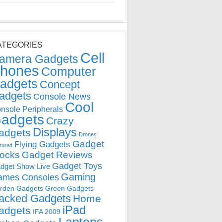
ATEGORIES
Cell
amera Gadgets
hones
Computer
adgets
Concept
adgets
Console News
Cool
nsole Peripherals
adgets
Crazy
Displays
adgets
Drones
Gadget
Flying Gadgets
tured
locks
Gadget Reviews
Gadget Toys
dget Show Live
Gaming
ames Consoles
rden Gadgets
Green Gadgets
acked Gadgets
Home
iPad
adgets
IFA 2009