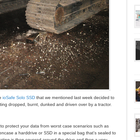
he
ioSafe Solo SSD
that we mentioned last week decided to
ting dropped, burnt, dunked and driven over by a tractor.
s to protect your data from worst case scenarios such as
ncase a harddrive or SSD in a special bag that’s sealed to
oating is then covered around the drive and then a very