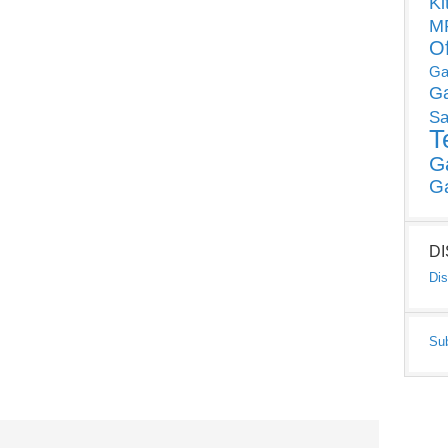
Ki
MP
O
Ga
G
Sa
T
G
G
D
Dis
Su