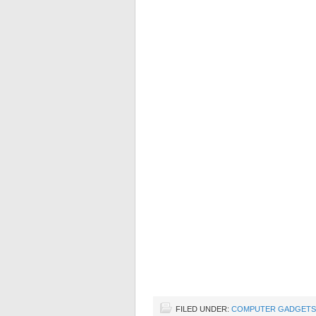
FILED UNDER:
COMPUTER GADGETS