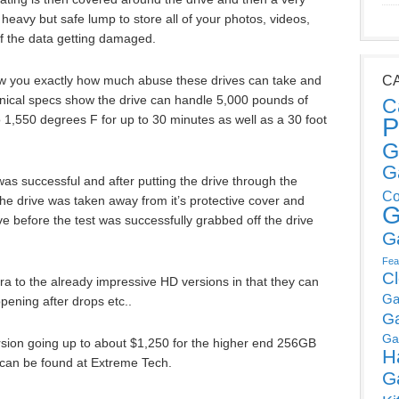
heavy but safe lump to store all of your photos, videos,
f the data getting damaged.
w you exactly how much abuse these drives can take and
C
chnical specs show the drive can handle 5,000 pounds of
C
to 1,550 degrees F for up to 30 minutes as well as a 30 foot
P
G
G
 was successful and after putting the drive through the
Co
the drive was taken away from it’s protective cover and
G
ve before the test was successfully grabbed off the drive
G
Fea
C
 to the already impressive HD versions in that they can
Ga
ening after drops etc..
G
Ga
ersion going up to about $1,250 for the higher end 256GB
H
s can be found at Extreme Tech.
G