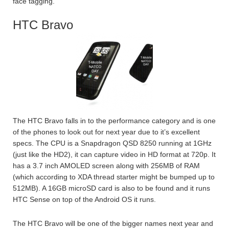
face tagging.
HTC Bravo
The HTC Bravo falls in to the performance category and is one
of the phones to look out for next year due to it’s excellent
specs. The CPU is a Snapdragon QSD 8250 running at 1GHz
(just like the HD2), it can capture video in HD format at 720p. It
has a 3.7 inch AMOLED screen along with 256MB of RAM
(which according to XDA thread starter might be bumped up to
512MB). A 16GB microSD card is also to be found and it runs
HTC Sense on top of the Android OS it runs.
The HTC Bravo will be one of the bigger names next year and