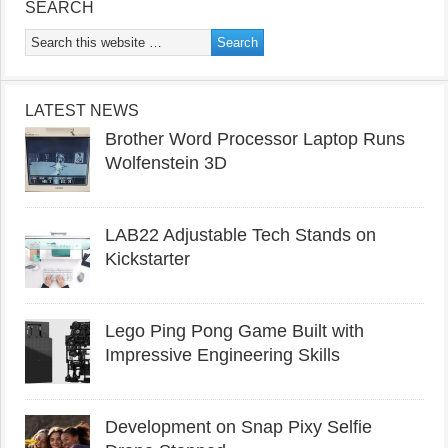
SEARCH
LATEST NEWS
Brother Word Processor Laptop Runs
Wolfenstein 3D
LAB22 Adjustable Tech Stands on
Kickstarter
Lego Ping Pong Game Built with
Impressive Engineering Skills
Development on Snap Pixy Selfie