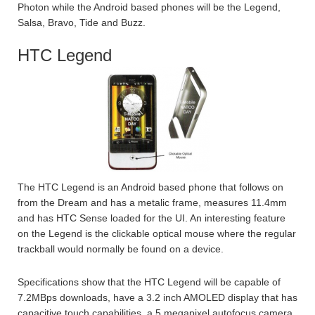
Photon while the Android based phones will be the Legend,
Salsa, Bravo, Tide and Buzz.
HTC Legend
The HTC Legend is an Android based phone that follows on
from the Dream and has a metalic frame, measures 11.4mm
and has HTC Sense loaded for the UI. An interesting feature
on the Legend is the clickable optical mouse where the regular
trackball would normally be found on a device.
Specifications show that the HTC Legend will be capable of
7.2MBps downloads, have a 3.2 inch AMOLED display that has
capacitive touch capabilities, a 5 megapixel autofocus camera,