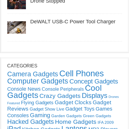
Drone Stopped
DeWALT USB-C Power Tool Charger
CATEGORIES
Cell Phones
Camera Gadgets
Computer Gadgets
Concept Gadgets
Cool
Console News
Console Peripherals
Gadgets
Displays
Crazy Gadgets
Drones
Gadget Clocks
Gadget
Flying Gadgets
Featured
Reviews
Gadget Toys
Games
Gadget Show Live
Gaming
Consoles
Garden Gadgets
Green Gadgets
Hacked Gadgets
Home Gadgets
IFA 2009
Laptops
iPad