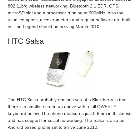
802.11b/g wireless networking, Bluetooth 2.1 EDR, GPS,
microSD slot and a processor running at 600MHz. Also the
usual compass, accelerometers and regular software are built
in. The Legend should be arriving March 2010.
HTC Salsa
The HTC Salsa probably reminds you of a Blackberry in that
there is a smaller screen up above with a full QWERTY
keyboard below. The phone measures just 8.6mm in thickness
and has support for social networking. The Salsa is also an
Android based phone set to arrive June 2010.