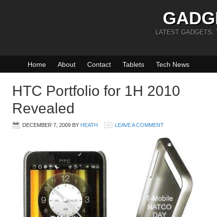
GADG
LATEST GADGETS,
Home
About
Contact
Tablets
Tech News
HTC Portfolio for 1H 2010
Revealed
DECEMBER 7, 2009
BY
HEATH
LEAVE A COMMENT