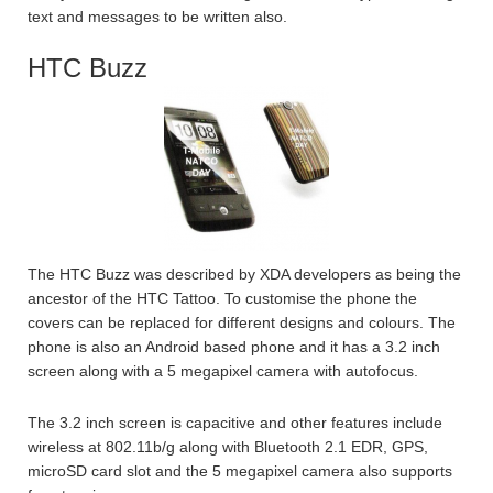
text and messages to be written also.
HTC Buzz
The HTC Buzz was described by XDA developers as being the
ancestor of the HTC Tattoo. To customise the phone the
covers can be replaced for different designs and colours. The
phone is also an Android based phone and it has a 3.2 inch
screen along with a 5 megapixel camera with autofocus.
The 3.2 inch screen is capacitive and other features include
wireless at 802.11b/g along with Bluetooth 2.1 EDR, GPS,
microSD card slot and the 5 megapixel camera also supports