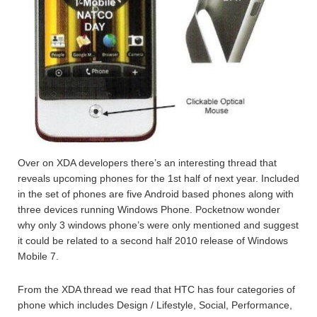
Over on XDA developers there’s an interesting thread that
reveals upcoming phones for the 1st half of next year. Included
in the set of phones are five Android based phones along with
three devices running Windows Phone. Pocketnow wonder
why only 3 windows phone’s were only mentioned and suggest
it could be related to a second half 2010 release of Windows
Mobile 7.
From the XDA thread we read that HTC has four categories of
phone which includes Design / Lifestyle, Social, Performance,