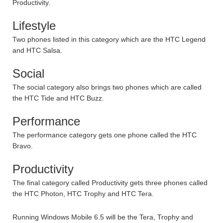
Productivity.
Lifestyle
Two phones listed in this category which are the HTC Legend
and HTC Salsa.
Social
The social category also brings two phones which are called
the HTC Tide and HTC Buzz.
Performance
The performance category gets one phone called the HTC
Bravo.
Productivity
The final category called Productivity gets three phones called
the HTC Photon, HTC Trophy and HTC Tera.
Running Windows Mobile 6.5 will be the Tera, Trophy and