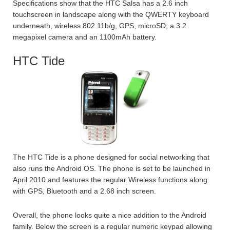
Specifications show that the HTC Salsa has a 2.6 inch
touchscreen in landscape along with the QWERTY keyboard
underneath, wireless 802.11b/g, GPS, microSD, a 3.2
megapixel camera and an 1100mAh battery.
HTC Tide
The HTC Tide is a phone designed for social networking that
also runs the Android OS. The phone is set to be launched in
April 2010 and features the regular Wireless functions along
with GPS, Bluetooth and a 2.68 inch screen.
Overall, the phone looks quite a nice addition to the Android
family. Below the screen is a regular numeric keypad allowing