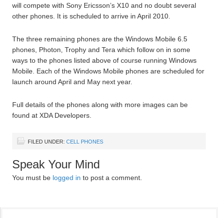
will compete with Sony Ericsson’s X10 and no doubt several
other phones. It is scheduled to arrive in April 2010.
The three remaining phones are the Windows Mobile 6.5
phones, Photon, Trophy and Tera which follow on in some
ways to the phones listed above of course running Windows
Mobile. Each of the Windows Mobile phones are scheduled for
launch around April and May next year.
Full details of the phones along with more images can be
found at XDA Developers.
FILED UNDER:
CELL PHONES
Speak Your Mind
You must be
logged in
to post a comment.