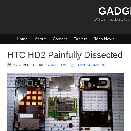
GADG
LATEST GADGETS,
Home
About
Contact
Tablets
Tech News
HTC HD2 Painfully Dissected
NOVEMBER 11, 2009
BY
MATTHEW
LEAVE A COMMENT