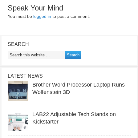
Speak Your Mind
You must be
logged in
to post a comment.
SEARCH
LATEST NEWS
Brother Word Processor Laptop Runs
Wolfenstein 3D
LAB22 Adjustable Tech Stands on
Kickstarter