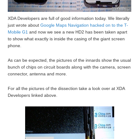
XDA Developers are full of good information today. We literally
just wrote about
Google Maps Navigation hacked on to the T-
Mobile G1
and now we see a new HD2 has been taken apart
to show what exactly is inside the casing of the giant screen
phone.
As can be expected, the pictures of the innards show the usual
bunch of chips on circuit boards along with the camera, screen
connector, antenna and more.
For all the pictures of the dissection take a look over at XDA
Developers linked above.