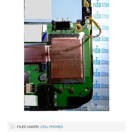
FILED UNDER:
CELL PHONES