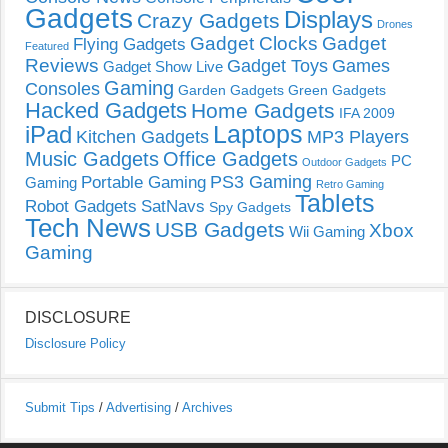
Gadgets
Displays
Crazy Gadgets
Drones
Gadget Clocks
Gadget
Flying Gadgets
Featured
Reviews
Gadget Toys
Games
Gadget Show Live
Gaming
Consoles
Garden Gadgets
Green Gadgets
Hacked Gadgets
Home Gadgets
IFA 2009
Laptops
iPad
Kitchen Gadgets
MP3 Players
Music Gadgets
Office Gadgets
PC
Outdoor Gadgets
PS3 Gaming
Portable Gaming
Gaming
Retro Gaming
Tablets
Robot Gadgets
SatNavs
Spy Gadgets
Tech News
USB Gadgets
Xbox
Wii Gaming
Gaming
DISCLOSURE
Disclosure Policy
Submit Tips
/
Advertising
/
Archives