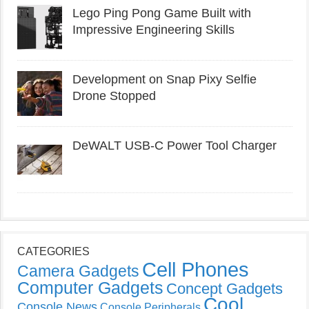
Lego Ping Pong Game Built with
Impressive Engineering Skills
Development on Snap Pixy Selfie
Drone Stopped
DeWALT USB-C Power Tool Charger
CATEGORIES
Cell Phones
Camera Gadgets
Computer Gadgets
Concept Gadgets
Cool
Console News
Console Peripherals