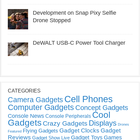
Development on Snap Pixy Selfie
Drone Stopped
DeWALT USB-C Power Tool Charger
CATEGORIES
Cell Phones
Camera Gadgets
Computer Gadgets
Concept Gadgets
Cool
Console News
Console Peripherals
Gadgets
Displays
Crazy Gadgets
Drones
Gadget Clocks
Gadget
Flying Gadgets
Featured
Reviews
Gadget Toys
Games
Gadget Show Live