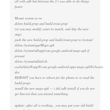
all with adb but between the 2 i was able to do things
faster.
Mount system as rw
delete build.prop and build.trout.prop
(or you may modify yours to match, and skip the next
step)
push the new build.prop and build.trout.prop to /system/
delete /system/app/Maps.apk
delete /system/sd/app/com.google.android.maps.apk if
present
delete /system/sd/dalvik-
cache/data@
app@com.google.android.apps.maps.apk
@classes.
dex
REBOOT you have to reboot for the phone to re-read the
build props
install the new maps.apk — i did adb install
if you do not
get Success then you missed something.
update: after all is working.. you may put your old build