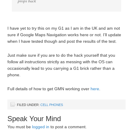
props back
I have yet to try this on my G1 as I am in the UK and am not
sure if Google Maps Navigation works here or not. I’ll update
when I have tested though and post the results of the test.
Just make sure if you are to do the hack yourself that you
follow all instructions strictly as messing with the OS can
occasionally lead to you carrying a G1 brick rather than a
phone.
Full details of how to get GMN working over
here
.
FILED UNDER:
CELL PHONES
Speak Your Mind
You must be
logged in
to post a comment.