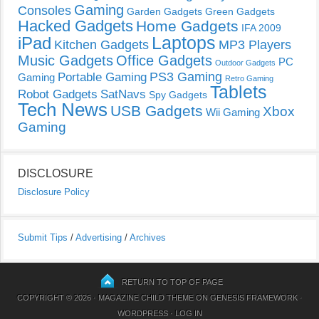
Gaming
Consoles
Garden Gadgets
Green Gadgets
Hacked Gadgets
Home Gadgets
IFA 2009
Laptops
iPad
Kitchen Gadgets
MP3 Players
Music Gadgets
Office Gadgets
PC
Outdoor Gadgets
PS3 Gaming
Portable Gaming
Gaming
Retro Gaming
Tablets
Robot Gadgets
SatNavs
Spy Gadgets
Tech News
USB Gadgets
Xbox
Wii Gaming
Gaming
DISCLOSURE
Disclosure Policy
Submit Tips
/
Advertising
/
Archives
RETURN TO TOP OF PAGE
COPYRIGHT © 2026 ·
MAGAZINE CHILD THEME
ON
GENESIS FRAMEWORK
·
WORDPRESS
·
LOG IN