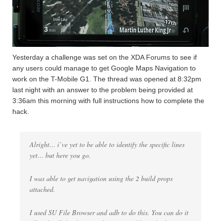
Yesterday a challenge was set on the XDA Forums to see if
any users could manage to get Google Maps Navigation to
work on the T-Mobile G1. The thread was opened at 8:32pm
last night with an answer to the problem being provided at
3:36am this morning with full instructions how to complete the
hack.
Alright… i’ve yet to be able to identify the specific lines
yet… but here you go.
I was able to get navigation using the 2 build props
attached.
I used SU File Browser and adb to do this. You can do it