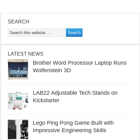
SEARCH
LATEST NEWS
Brother Word Processor Laptop Runs
Wolfenstein 3D
LAB22 Adjustable Tech Stands on
Kickstarter
Lego Ping Pong Game Built with
Impressive Engineering Skills