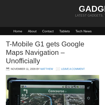
GADG
LATEST GADGETS,
Home
About
Contact
Tablets
Tech News
T-Mobile G1 gets Google
Maps Navigation –
Unofficially
NOVEMBER 11, 2009
BY
MATTHEW
LEAVE A COMMENT