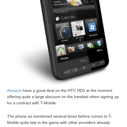
Amazon
have a good deal on the HTC HD2 at the moment
offering quite a large discount on the handset when signing up
for a contract with T-Mobile.
The phone as mentioned several times before comes to T-
Mobile quite late in the game with other providers already