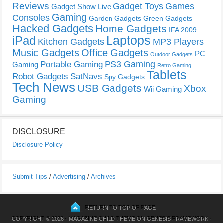
Reviews
Gadget Toys
Games
Gadget Show Live
Gaming
Consoles
Garden Gadgets
Green Gadgets
Hacked Gadgets
Home Gadgets
IFA 2009
Laptops
iPad
Kitchen Gadgets
MP3 Players
Music Gadgets
Office Gadgets
PC
Outdoor Gadgets
PS3 Gaming
Portable Gaming
Gaming
Retro Gaming
Tablets
Robot Gadgets
SatNavs
Spy Gadgets
Tech News
USB Gadgets
Xbox
Wii Gaming
Gaming
DISCLOSURE
Disclosure Policy
Submit Tips
/
Advertising
/
Archives
RETURN TO TOP OF PAGE
COPYRIGHT © 2026 ·
MAGAZINE CHILD THEME
ON
GENESIS FRAMEWORK
·