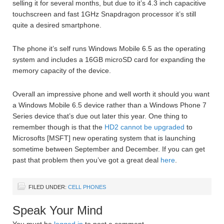
selling it for several months, but due to it’s 4.3 inch capacitive
touchscreen and fast 1GHz Snapdragon processor it’s still
quite a desired smartphone.
The phone it’s self runs Windows Mobile 6.5 as the operating
system and includes a 16GB microSD card for expanding the
memory capacity of the device.
Overall an impressive phone and well worth it should you want
a Windows Mobile 6.5 device rather than a Windows Phone 7
Series device that’s due out later this year. One thing to
remember though is that the
HD2 cannot be upgraded
to
Microsofts [MSFT] new operating system that is launching
sometime between September and December. If you can get
past that problem then you’ve got a great deal
here
.
FILED UNDER:
CELL PHONES
Speak Your Mind