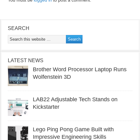
You must be
logged in
to post a comment.
SEARCH
LATEST NEWS
Brother Word Processor Laptop Runs
Wolfenstein 3D
LAB22 Adjustable Tech Stands on
Kickstarter
Lego Ping Pong Game Built with
Impressive Engineering Skills