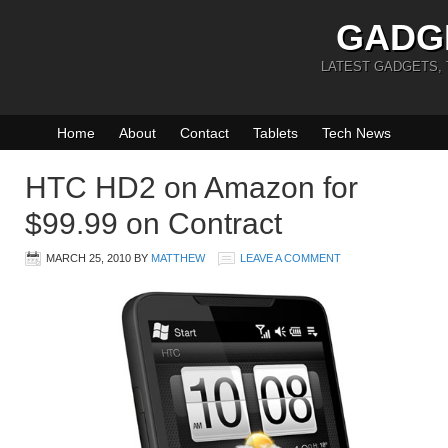
GADG
LATEST GADGETS,
Home
About
Contact
Tablets
Tech News
HTC HD2 on Amazon for
$99.99 on Contract
MARCH 25, 2010
BY
MATTHEW
LEAVE A COMMENT