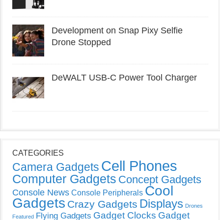
Development on Snap Pixy Selfie
Drone Stopped
DeWALT USB-C Power Tool Charger
CATEGORIES
Cell Phones
Camera Gadgets
Computer Gadgets
Concept Gadgets
Cool
Console News
Console Peripherals
Gadgets
Displays
Crazy Gadgets
Drones
Gadget Clocks
Gadget
Flying Gadgets
Featured