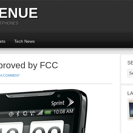
ENUE
RTPHONES
ets
Tech News
roved by FCC
S
 A COMMENT
L