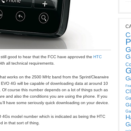
C
C
P
G
G
s still good to hear that the FCC have approved the
HTC
ith all technical requirements.
Co
G
that works on the 2500 MHz band from the Sprint/Clearwire
G
e EVO 4G will be capable of downloading data at around 10
Fea
. Of course this number depends on a lot of things such as
C
re and also the conditions you are using the phone. If you
Ga
you’ll have some seriously quick downloading on your device.
G
Ga
H
VO 4Gs model number which is indicated as being the HTC
in that sort of thing.
G