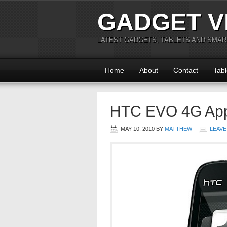
GADGET V
LATEST GADGETS, TABLETS AND SMA
Home
About
Contact
Tabl
HTC EVO 4G App
MAY 10, 2010
BY
MATTHEW
LEAVE