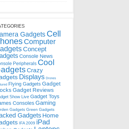
ATEGORIES
Cell
amera Gadgets
hones
Computer
adgets
Concept
adgets
Console News
Cool
nsole Peripherals
adgets
Crazy
Displays
adgets
Drones
Gadget
Flying Gadgets
tured
locks
Gadget Reviews
Gadget Toys
dget Show Live
Gaming
ames Consoles
rden Gadgets
Green Gadgets
acked Gadgets
Home
iPad
adgets
IFA 2009