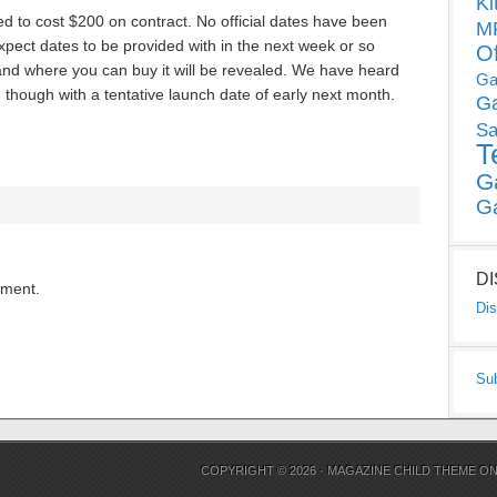
Ki
 to cost $200 on contract. No official dates have been
MP
xpect dates to be provided with in the next week or so
O
s and where you can buy it will be revealed. We have heard
Ga
th though with a tentative launch date of early next month.
G
Sa
T
G
G
D
mment.
Dis
Su
COPYRIGHT © 2026 ·
MAGAZINE CHILD THEME
O