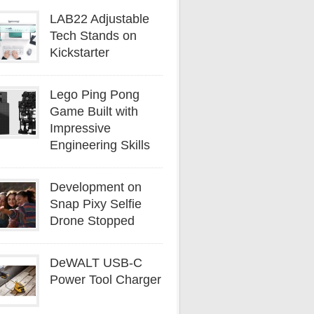
LAB22 Adjustable
Tech Stands on
Kickstarter
Lego Ping Pong
Game Built with
Impressive
Engineering Skills
Development on
Snap Pixy Selfie
Drone Stopped
DeWALT USB-C
Power Tool Charger