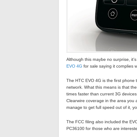
Although this maybe no surprise, it’
EVO 4G
for sale saying it complies w
The HTC EVO 4G is the first phone 
network. What this means is that th
times faster than current 3G devices
Clearwire coverage in the area you a
manage to get full speed out of it, 
The FCC filing also included the E
PC36100 for those who are interested 