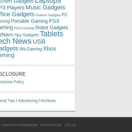
Laptops
tchen Gadgets
Music Gadgets
3 Players
ffice Gadgets
PC
Outdoor Gadgets
PS3
Portable Gaming
ming
aming
Robot Gadgets
Retro Gaming
Tablets
tNavs
Spy Gadgets
ech News
USB
adgets
Xbox
Wii Gaming
aming
ISCLOSURE
closure Policy
bmit Tips
/
Advertising
/
Archives
N
GENESIS FRAMEWORK
·
WORDPRESS
·
LOG IN