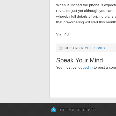
When launched the phone is expected
revealed just yet although you can e
whereby full details of pricing plan
that pre-ordering will start this mon
Via: I4U
FILED UNDER:
CELL PHONES
Speak Your Mind
You must be
logged in
to post a co
RETURN TO TOP OF PAGE