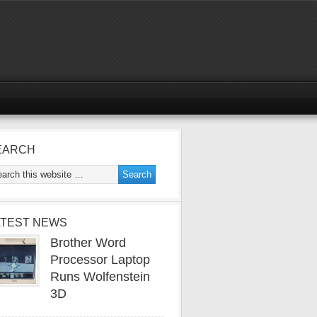
EARCH
ATEST NEWS
Brother Word
Processor Laptop
Runs Wolfenstein
3D