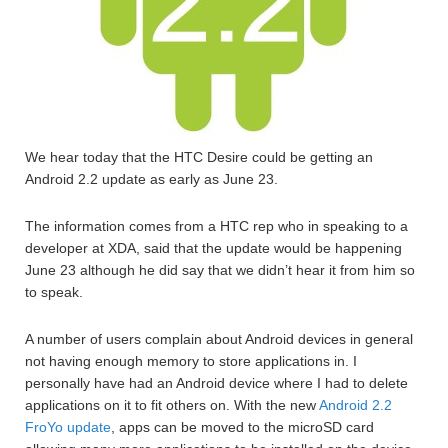
We hear today that the HTC Desire could be getting an
Android 2.2 update as early as June 23.
The information comes from a HTC rep who in speaking to a
developer at XDA, said that the update would be happening
June 23 although he did say that we didn’t hear it from him so
to speak.
A number of users complain about Android devices in general
not having enough memory to store applications in. I
personally have had an Android device where I had to delete
applications on it to fit others on. With the new
Android 2.2
FroYo update
, apps can be moved to the microSD card