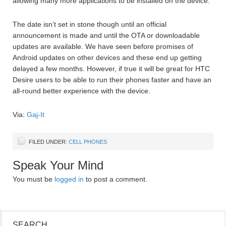
allowing many more applications to be installed on the device.
The date isn’t set in stone though until an official
announcement is made and until the OTA or downloadable
updates are available. We have seen before promises of
Android updates on other devices and these end up getting
delayed a few months. However, if true it will be great for HTC
Desire users to be able to run their phones faster and have an
all-round better experience with the device.
Via:
Gaj-It
FILED UNDER:
CELL PHONES
Speak Your Mind
You must be
logged in
to post a comment.
SEARCH