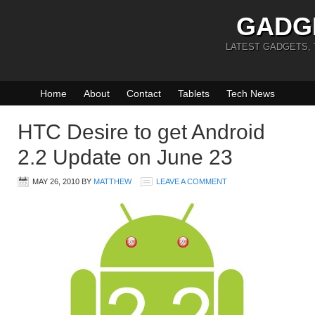
GADG
LATEST GADGETS,
Home
About
Contact
Tablets
Tech News
HTC Desire to get Android
2.2 Update on June 23
MAY 26, 2010
BY
MATTHEW
LEAVE A COMMENT