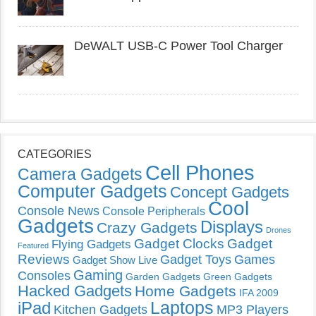
DeWALT USB-C Power Tool Charger
CATEGORIES
Cell Phones
Camera Gadgets
Computer Gadgets
Concept Gadgets
Cool
Console News
Console Peripherals
Gadgets
Displays
Crazy Gadgets
Drones
Gadget Clocks
Gadget
Flying Gadgets
Featured
Reviews
Gadget Toys
Games
Gadget Show Live
Gaming
Consoles
Garden Gadgets
Green Gadgets
Hacked Gadgets
Home Gadgets
IFA 2009
Laptops
iPad
Kitchen Gadgets
MP3 Players