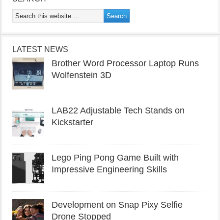
LATEST NEWS
Brother Word Processor Laptop Runs
Wolfenstein 3D
LAB22 Adjustable Tech Stands on
Kickstarter
Lego Ping Pong Game Built with
Impressive Engineering Skills
Development on Snap Pixy Selfie
Drone Stopped