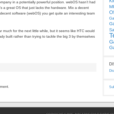
Ki
pany in a potentially powerful position. webOS hasn’t had
MP
it’s a great OS that just lacks the hardware. Mix a decent
O
decent software (webOS) you get quite an interesting team
Ga
G
Sa
much for the next little while, but it seems like HTC would
T
y built rather than trying to tackle the big 3 by themselves
G
G
D
Dis
mment.
Su
COPYRIGHT © 2026 ·
MAGAZINE CHILD THEME
O