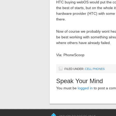
HTC buying webOS would put the com
the best of starts, but on the whole 
hardware provider (HTC) with some 
there.
Now of course we probably wont hear 
be best working with something alread
where others have already failed.
Via: PhoneScoop
FILED UNDER:
CELL PHONES
Speak Your Mind
You must be
logged in
to post a co
RETURN TO TOP OF PAGE