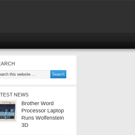
EARCH
ATEST NEWS
Brother Word
Processor Laptop
Runs Wolfenstein
3D