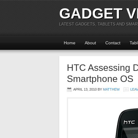
GADGET V
LATEST GADGETS, TABLETS AND SMA
Home
About
Contact
Tabl
HTC Assessing 
Smartphone OS
APRIL 13, 2010
BY
MATTHEW
LEA