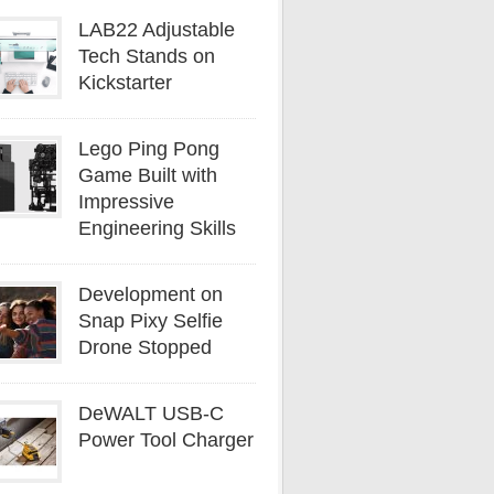
LAB22 Adjustable
Tech Stands on
Kickstarter
Lego Ping Pong
Game Built with
Impressive
Engineering Skills
Development on
Snap Pixy Selfie
Drone Stopped
DeWALT USB-C
Power Tool Charger