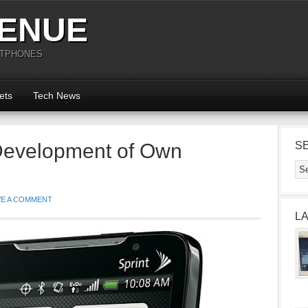
ENUE
RTPHONES
ets
Tech News
Development of Own
S
VE A COMMENT
L