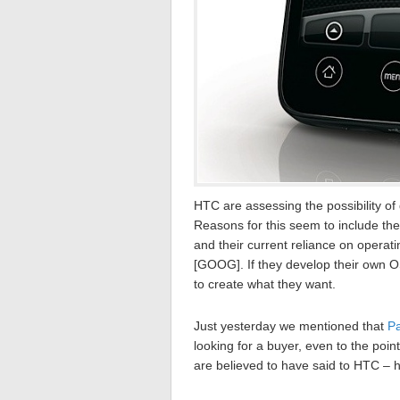
HTC are assessing the possibility o
Reasons for this seem to include th
and their current reliance on opera
[GOOG]. If they develop their own O
to create what they want.
Just yesterday we mentioned that
Pa
looking for a buyer, even to the poin
are believed to have said to HTC –