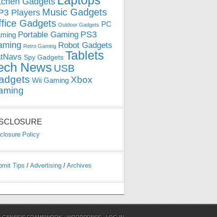
Laptops
tchen Gadgets
Music Gadgets
3 Players
ffice Gadgets
PC
Outdoor Gadgets
PS3
Portable Gaming
ming
aming
Robot Gadgets
Retro Gaming
Tablets
tNavs
Spy Gadgets
ech News
USB
adgets
Xbox
Wii Gaming
aming
ISCLOSURE
closure Policy
bmit Tips
/
Advertising
/
Archives
N
GENESIS FRAMEWORK
·
WORDPRESS
·
LOG IN