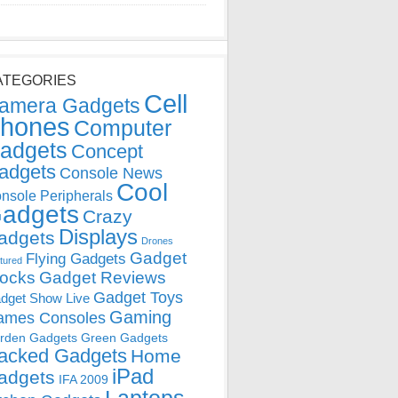
ATEGORIES
Cell
amera Gadgets
hones
Computer
adgets
Concept
adgets
Console News
Cool
nsole Peripherals
adgets
Crazy
Displays
adgets
Drones
Gadget
Flying Gadgets
tured
locks
Gadget Reviews
Gadget Toys
dget Show Live
Gaming
ames Consoles
rden Gadgets
Green Gadgets
acked Gadgets
Home
iPad
adgets
IFA 2009