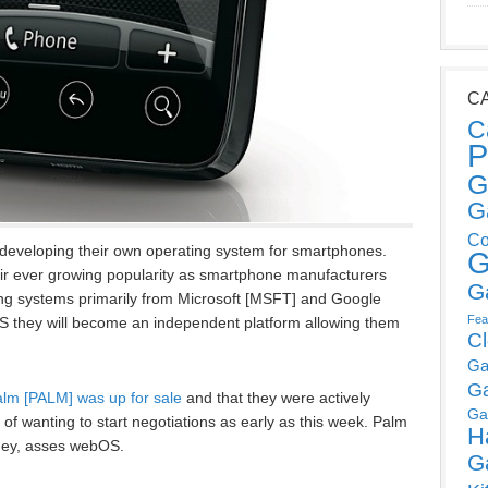
C
C
P
G
G
Co
f developing their own operating system for smartphones.
G
eir ever growing popularity as smartphone manufacturers
G
ting systems primarily from Microsoft [MSFT] and Google
Fea
S they will become an independent platform allowing them
C
Ga
G
lm [PALM] was up for sale
and that they were actively
Ga
t of wanting to start negotiations as early as this week. Palm
H
 hey, asses webOS.
G