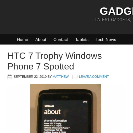
GADG
LATEST GADGETS,
Home
About
Contact
Tablets
Tech News
HTC 7 Trophy Windows
Phone 7 Spotted
SEPTEMBER 22, 2010
BY
MATTHEW
LEAVE A COMMENT