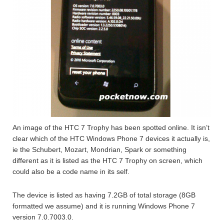
An image of the HTC 7 Trophy has been spotted online. It isn’t
clear which of the HTC Windows Phone 7 devices it actually is,
ie the Schubert, Mozart, Mondrian, Spark or something
different as it is listed as the HTC 7 Trophy on screen, which
could also be a code name in its self.
The device is listed as having 7.2GB of total storage (8GB
formatted we assume) and it is running Windows Phone 7
version 7.0.7003.0.