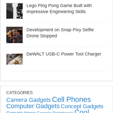
Lego Ping Pong Game Built with
Impressive Engineering Skills
Development on Snap Pixy Selfie
Drone Stopped
DeWALT USB-C Power Tool Charger
CATEGORIES
Cell Phones
Camera Gadgets
Computer Gadgets
Concept Gadgets
Cool