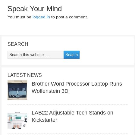
Speak Your Mind
You must be
logged in
to post a comment.
SEARCH
LATEST NEWS
Brother Word Processor Laptop Runs
Wolfenstein 3D
LAB22 Adjustable Tech Stands on
Kickstarter