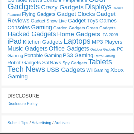
Console News
Console Peripherals
Gadgets
Displays
Crazy Gadgets
Drones
Gadget Clocks
Gadget
Flying Gadgets
Featured
Reviews
Gadget Toys
Games
Gadget Show Live
Gaming
Consoles
Garden Gadgets
Green Gadgets
Hacked Gadgets
Home Gadgets
IFA 2009
Laptops
iPad
Kitchen Gadgets
MP3 Players
Music Gadgets
Office Gadgets
PC
Outdoor Gadgets
PS3 Gaming
Portable Gaming
Gaming
Retro Gaming
Tablets
Robot Gadgets
SatNavs
Spy Gadgets
Tech News
USB Gadgets
Xbox
Wii Gaming
Gaming
DISCLOSURE
Disclosure Policy
Submit Tips
/
Advertising
/
Archives