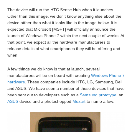
The device will run the HTC Sense Hub when it launches.
Other than this image, we don’t know anything else about the
device otther than what it looks like in the image below. It is
expected that Microsoft [MSFT] will officially announce the
launch of Windows Phone 7 within the next couple of weeks. At
that point, we expect all the hardware manufacturers to
release details of what smartphones they will be offering and
when.
A few things we do know is that at launch, several
manufacturers will be on board with creating
Windows Phone 7
hardware
. These companies include HTC, LG, Samsung, Dell
and ASUS. We have seen a number of these devices that have
been sent out to developers such as a
Samsung prototype
, an
ASUS
device and a photoshopped
Mozart
to name a few.