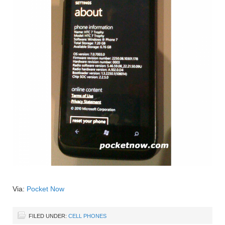
Via:
Pocket Now
FILED UNDER:
CELL PHONES