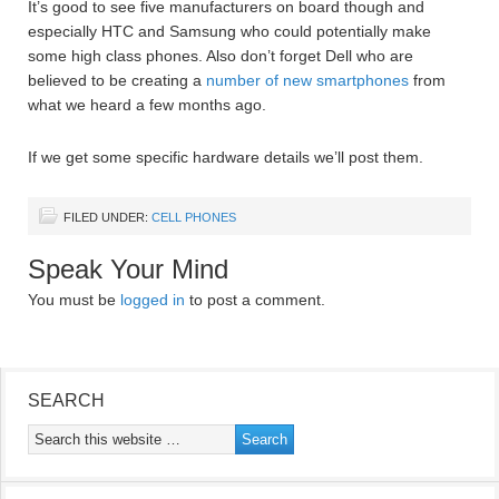
It’s good to see five manufacturers on board though and
especially HTC and Samsung who could potentially make
some high class phones. Also don’t forget Dell who are
believed to be creating a
number of new smartphones
from
what we heard a few months ago.
If we get some specific hardware details we’ll post them.
FILED UNDER:
CELL PHONES
Speak Your Mind
You must be
logged in
to post a comment.
SEARCH