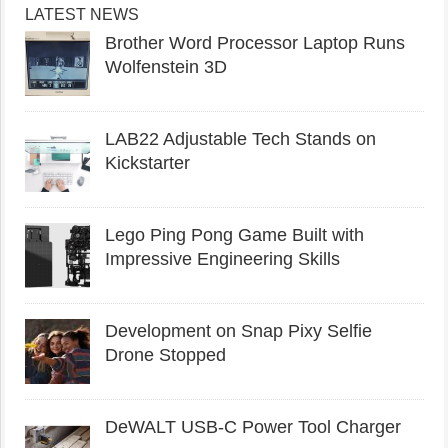
LATEST NEWS
Brother Word Processor Laptop Runs
Wolfenstein 3D
LAB22 Adjustable Tech Stands on
Kickstarter
Lego Ping Pong Game Built with
Impressive Engineering Skills
Development on Snap Pixy Selfie
Drone Stopped
DeWALT USB-C Power Tool Charger