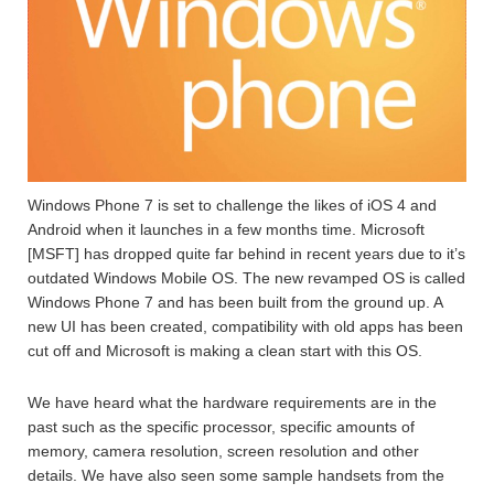
Windows Phone 7 is set to challenge the likes of iOS 4 and
Android when it launches in a few months time. Microsoft
[MSFT] has dropped quite far behind in recent years due to it’s
outdated Windows Mobile OS. The new revamped OS is called
Windows Phone 7 and has been built from the ground up. A
new UI has been created, compatibility with old apps has been
cut off and Microsoft is making a clean start with this OS.
We have heard what the hardware requirements are in the
past such as the specific processor, specific amounts of
memory, camera resolution, screen resolution and other
details. We have also seen some sample handsets from the