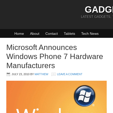
GADG
LATEST GADGETS,
Home
About
Contact
Tablets
Tech News
Microsoft Announces
Windows Phone 7 Hardware
Manufacturers
JULY 23, 2010
BY
MATTHEW
LEAVE A COMMENT