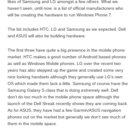
likes of Samsung and LG amongst a few others. What we
haven’t seen, until now, is a list of official manufacturers who
will be creating the hardware to run Windows Phone 7.
The list includes HTC, LG and Samsung as we expected. Dell
and ASUS will also be building hardware.
The first three have quite a big presence in the mobile phone
market. HTC makes a good number of Android based phones
as well as Windows Mobile phones. LG over the recent two
years has also stepped up the game and created some very
nice looking handsets although they generally use LG’s own
OS which made them lack a little. Samsung of course have the
Samsung Galaxy S class that is doing extremely well. Dell
don’t do too much in the mobile phone space although the
launch of the Dell Streak recently shows they are coming back.
As for ASUS, they have had a few Garmin/ASUS navigation
phones out on the market but generally we don’t see much of
them in the mobile space.