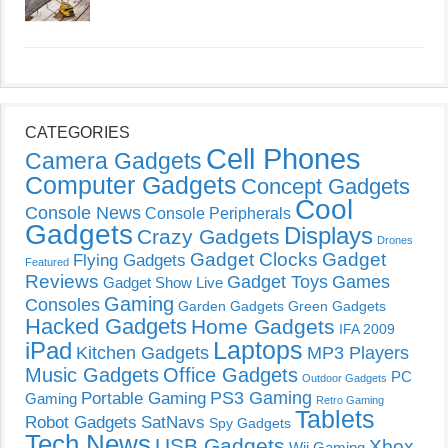
CATEGORIES
Cell Phones
Camera Gadgets
Computer Gadgets
Concept Gadgets
Cool
Console News
Console Peripherals
Gadgets
Displays
Crazy Gadgets
Drones
Gadget Clocks
Gadget
Flying Gadgets
Featured
Reviews
Gadget Toys
Games
Gadget Show Live
Gaming
Consoles
Garden Gadgets
Green Gadgets
Hacked Gadgets
Home Gadgets
IFA 2009
Laptops
iPad
Kitchen Gadgets
MP3 Players
Music Gadgets
Office Gadgets
PC
Outdoor Gadgets
PS3 Gaming
Portable Gaming
Gaming
Retro Gaming
Tablets
Robot Gadgets
SatNavs
Spy Gadgets
Tech News
USB Gadgets
Xbox
Wii Gaming