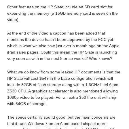
Other features on the HP Slate include an SD card slot for
expanding the memory (a 16GB memory card is seen on the
video).
At the end of the video a caption has been added that
mentions the device hasn’t been approved by the FCC yet
which is what we also saw just over a month ago on the Apple
iPad sales pages. Could this mean the HP Slate is launching
very soon as with in the next 8 or so weeks? Who knows?
What we do know from some leaked HP documents is that the
HP Slate will cost $549 in the base configuration which will
include 32GB of flash storage along with a 1.6GHz Intel Atom
Z530 CPU. A graphics accelerator is also mentioned allowing
1080p video to be played. For an extra $50 the unit will ship
with 64GB of storage.
The specs certainly sound good, but the main concerns are
that it runs Windows 7 on an Atom based chipset more