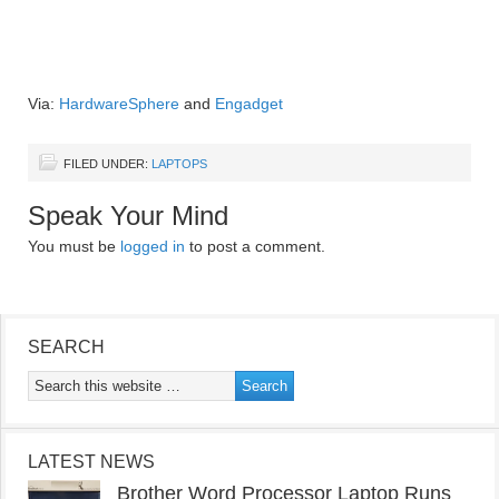
Via:
HardwareSphere
and
Engadget
FILED UNDER:
LAPTOPS
Speak Your Mind
You must be
logged in
to post a comment.
SEARCH
LATEST NEWS
Brother Word Processor Laptop Runs