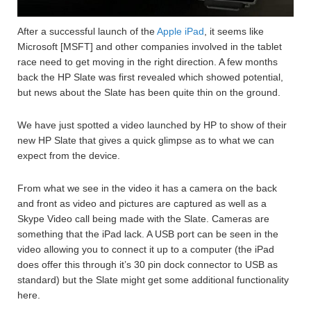
After a successful launch of the
Apple iPad
, it seems like
Microsoft [MSFT] and other companies involved in the tablet
race need to get moving in the right direction. A few months
back the HP Slate was first revealed which showed potential,
but news about the Slate has been quite thin on the ground.
We have just spotted a video launched by HP to show of their
new HP Slate that gives a quick glimpse as to what we can
expect from the device.
From what we see in the video it has a camera on the back
and front as video and pictures are captured as well as a
Skype Video call being made with the Slate. Cameras are
something that the iPad lack. A USB port can be seen in the
video allowing you to connect it up to a computer (the iPad
does offer this through it’s 30 pin dock connector to USB as
standard) but the Slate might get some additional functionality
here.