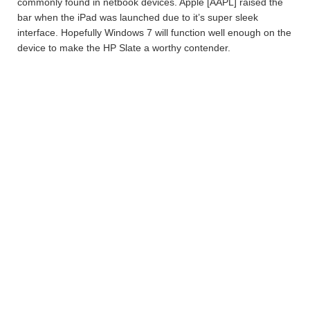
commonly found in netbook devices. Apple [AAPL] raised the
bar when the iPad was launched due to it’s super sleek
interface. Hopefully Windows 7 will function well enough on the
device to make the HP Slate a worthy contender.