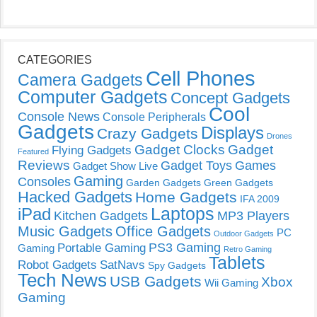
CATEGORIES
Cell Phones
Camera Gadgets
Computer Gadgets
Concept Gadgets
Cool
Console News
Console Peripherals
Gadgets
Displays
Crazy Gadgets
Drones
Gadget Clocks
Gadget
Flying Gadgets
Featured
Reviews
Gadget Toys
Games
Gadget Show Live
Gaming
Consoles
Garden Gadgets
Green Gadgets
Hacked Gadgets
Home Gadgets
IFA 2009
Laptops
iPad
Kitchen Gadgets
MP3 Players
Music Gadgets
Office Gadgets
PC
Outdoor Gadgets
PS3 Gaming
Portable Gaming
Gaming
Retro Gaming
Tablets
Robot Gadgets
SatNavs
Spy Gadgets
Tech News
USB Gadgets
Xbox
Wii Gaming
Gaming