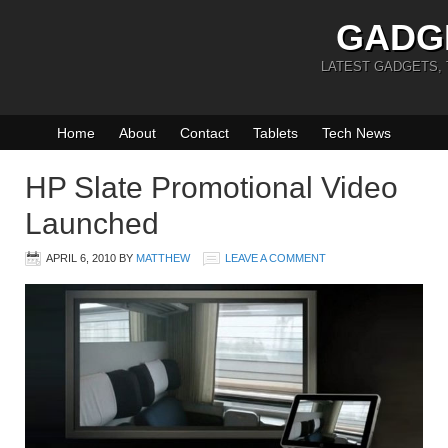
GADG
LATEST GADGETS,
Home
About
Contact
Tablets
Tech News
HP Slate Promotional Video
Launched
APRIL 6, 2010
BY
MATTHEW
LEAVE A COMMENT