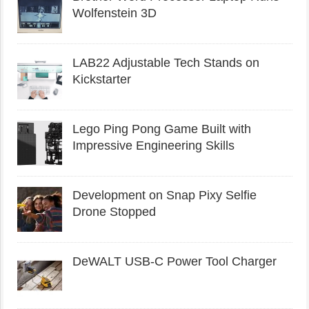
Wolfenstein 3D
LAB22 Adjustable Tech Stands on
Kickstarter
Lego Ping Pong Game Built with
Impressive Engineering Skills
Development on Snap Pixy Selfie
Drone Stopped
DeWALT USB-C Power Tool Charger