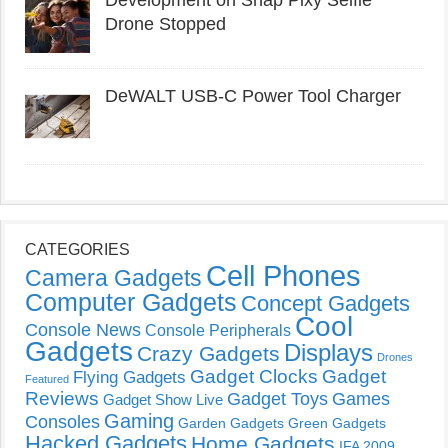
Development on Snap Pixy Selfie
Drone Stopped
DeWALT USB-C Power Tool Charger
CATEGORIES
Cell Phones
Camera Gadgets
Computer Gadgets
Concept Gadgets
Cool
Console News
Console Peripherals
Gadgets
Displays
Crazy Gadgets
Drones
Gadget Clocks
Gadget
Flying Gadgets
Featured
Reviews
Gadget Toys
Games
Gadget Show Live
Gaming
Consoles
Garden Gadgets
Green Gadgets
Hacked Gadgets
Home Gadgets
IFA 2009