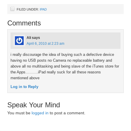
FILED UNDER:
IPAD
Comments
Ali
says
April 6, 2010 at 2:23 am
i really discourage the idea of buying such a defective device
having no USB posts no Camera no replaceable battery and
above all no multitasking and being slave of the iTunes store for
the Apps……….iPad really suck for all these reasons
mentioned above
Log in to Reply
Speak Your Mind
You must be
logged in
to post a comment.