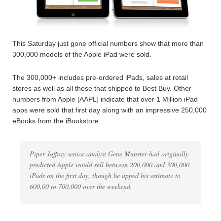
This Saturday just gone official numbers show that more than
300,000 models of the Apple iPad were sold.
The 300,000+ includes pre-ordered iPads, sales at retail
stores as well as all those that shipped to Best Buy. Other
numbers from Apple [AAPL] indicate that over 1 Million iPad
apps were sold that first day along with an impressive 250,000
eBooks from the iBookstore.
Piper Jaffray senior analyst Gene Munster had originally
predicted Apple would sell between 200,000 and 300,000
iPads on the first day, though he upped his estimate to
600,00 to 700,000 over the weekend.