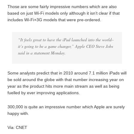
Those are some fairly impressive numbers which are also
based on just Wi-Fi models only although it isn’t clear if that
includes Wi-Fi+3G models that were pre-ordered.
“It feels great to have the iPad launched into the world–
it’s going to be a game changer,” Apple CEO Steve Jobs
said in a statement Monday.
Some analysts predict that in 2010 around 7.1 million iPads will
be sold around the globe with that number increasing year on
year as the product hits more main stream as well as being
fuelled by ever improving applications.
300,000 is quite an impressive number which Apple are surely
happy with.
Via: CNET