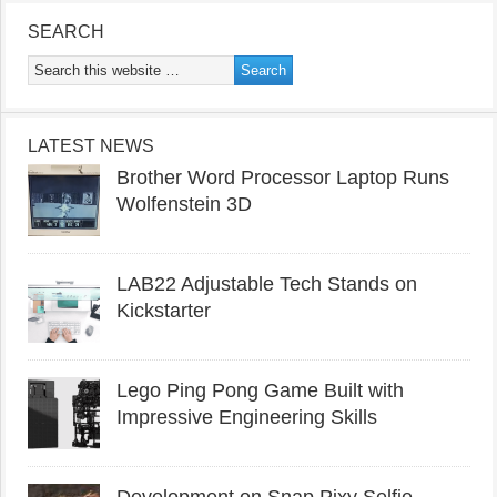
SEARCH
LATEST NEWS
Brother Word Processor Laptop Runs
Wolfenstein 3D
LAB22 Adjustable Tech Stands on
Kickstarter
Lego Ping Pong Game Built with
Impressive Engineering Skills