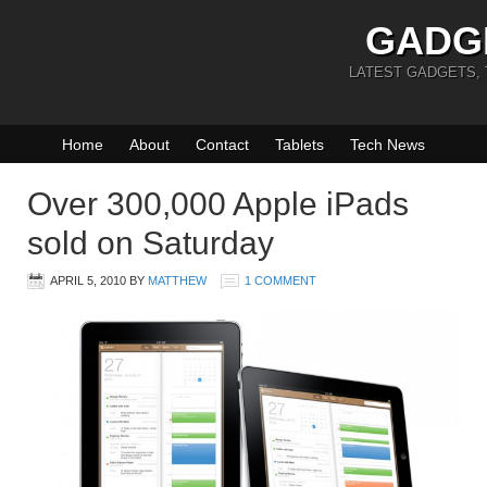
GADG
LATEST GADGETS,
Home
About
Contact
Tablets
Tech News
Over 300,000 Apple iPads
sold on Saturday
APRIL 5, 2010
BY
MATTHEW
1 COMMENT