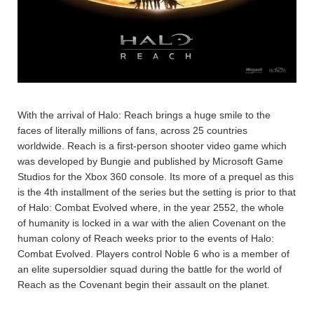
With the arrival of Halo: Reach brings a huge smile to the
faces of literally millions of fans, across 25 countries
worldwide. Reach is a first-person shooter video game which
was developed by Bungie and published by Microsoft Game
Studios for the Xbox 360 console. Its more of a prequel as this
is the 4th installment of the series but the setting is prior to that
of Halo: Combat Evolved where, in the year 2552, the whole
of humanity is locked in a war with the alien Covenant on the
human colony of Reach weeks prior to the events of Halo:
Combat Evolved. Players control Noble 6 who is a member of
an elite supersoldier squad during the battle for the world of
Reach as the Covenant begin their assault on the planet.