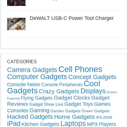
DeWALT USB-C Power Tool Charger
CATEGORIES
Cell Phones
Camera Gadgets
Computer Gadgets
Concept Gadgets
Cool
Console News
Console Peripherals
Gadgets
Displays
Crazy Gadgets
Drones
Gadget Clocks
Gadget
Flying Gadgets
Featured
Reviews
Gadget Toys
Games
Gadget Show Live
Gaming
Consoles
Garden Gadgets
Green Gadgets
Hacked Gadgets
Home Gadgets
IFA 2009
Laptops
iPad
Kitchen Gadgets
MP3 Players