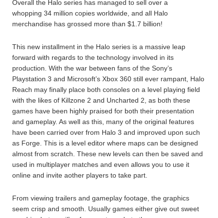
Overall the Halo series has managed to sell over a
whopping 34 million copies worldwide, and all Halo
merchandise has grossed more than $1.7 billion!
This new installment in the Halo series is a massive leap
forward with regards to the technology involved in its
production. With the war between fans of the Sony’s
Playstation 3 and Microsoft’s Xbox 360 still ever rampant, Halo
Reach may finally place both consoles on a level playing field
with the likes of Killzone 2 and Uncharted 2, as both these
games have been highly praised for both their presentation
and gameplay. As well as this, many of the original features
have been carried over from Halo 3 and improved upon such
as Forge. This is a level editor where maps can be designed
almost from scratch. These new levels can then be saved and
used in multiplayer matches and even allows you to use it
online and invite aother players to take part.
From viewing trailers and gameplay footage, the graphics
seem crisp and smooth. Usually games either give out sweet