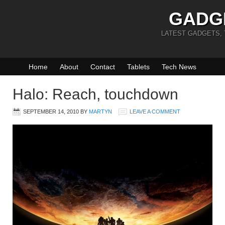
GADG
LATEST GADGETS,
Home
About
Contact
Tablets
Tech News
Halo: Reach, touchdown
SEPTEMBER 14, 2010
BY
MARTYN
LEAVE A COMMENT