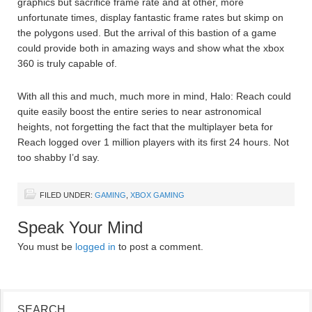
graphics but sacrifice frame rate and at other, more
unfortunate times, display fantastic frame rates but skimp on
the polygons used. But the arrival of this bastion of a game
could provide both in amazing ways and show what the xbox
360 is truly capable of.
With all this and much, much more in mind, Halo: Reach could
quite easily boost the entire series to near astronomical
heights, not forgetting the fact that the multiplayer beta for
Reach logged over 1 million players with its first 24 hours. Not
too shabby I’d say.
FILED UNDER:
GAMING
,
XBOX GAMING
Speak Your Mind
You must be
logged in
to post a comment.
SEARCH