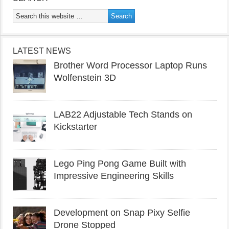
LATEST NEWS
Brother Word Processor Laptop Runs
Wolfenstein 3D
LAB22 Adjustable Tech Stands on
Kickstarter
Lego Ping Pong Game Built with
Impressive Engineering Skills
Development on Snap Pixy Selfie
Drone Stopped