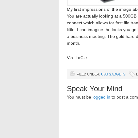
My first impressions of the image a
You are actually looking at a 500GB 
connect which allows for fast file tran
little. I can imagine the looks you g
a business meeting. The gold hard dr
month.
Via: LaCie
FILED UNDER:
USB GADGETS
T
Speak Your Mind
You must be
logged in
to post a co