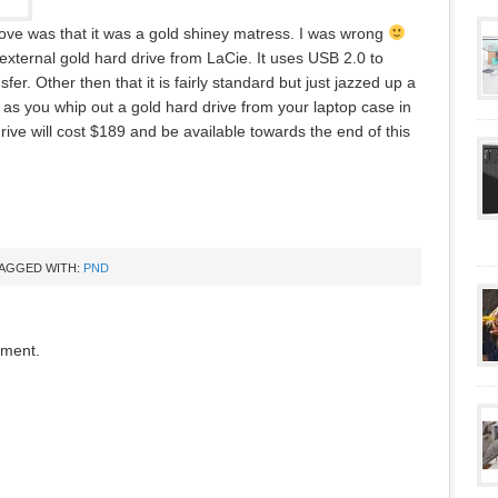
bove was that it was a gold shiney matress. I was wrong
external gold hard drive from LaCie. It uses USB 2.0 to
sfer. Other then that it is fairly standard but just jazzed up a
et as you whip out a gold hard drive from your laptop case in
ive will cost $189 and be available towards the end of this
AGGED WITH:
PND
mment.