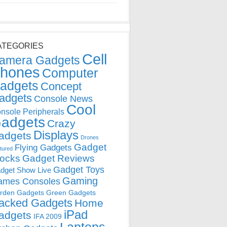
ATEGORIES
Cell
amera Gadgets
hones
Computer
adgets
Concept
adgets
Console News
Cool
nsole Peripherals
adgets
Crazy
Displays
adgets
Drones
Gadget
Flying Gadgets
tured
locks
Gadget Reviews
Gadget Toys
dget Show Live
Gaming
ames Consoles
rden Gadgets
Green Gadgets
acked Gadgets
Home
iPad
adgets
IFA 2009