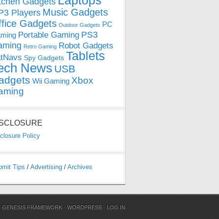
Laptops
tchen Gadgets
Music Gadgets
3 Players
ffice Gadgets
PC
Outdoor Gadgets
PS3
Portable Gaming
ming
aming
Robot Gadgets
Retro Gaming
Tablets
tNavs
Spy Gadgets
ech News
USB
adgets
Xbox
Wii Gaming
aming
ISCLOSURE
closure Policy
bmit Tips
/
Advertising
/
Archives
N
GENESIS FRAMEWORK
·
WORDPRESS
·
LOG IN