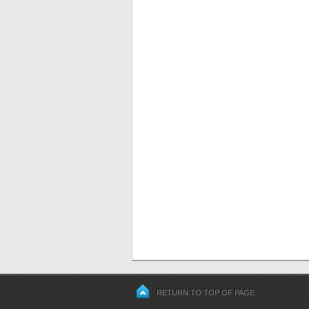
RETURN TO TOP OF PAGE