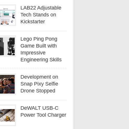
LAB22 Adjustable
Tech Stands on
Kickstarter
Lego Ping Pong
Game Built with
Impressive
Engineering Skills
Development on
Snap Pixy Selfie
Drone Stopped
DeWALT USB-C
Power Tool Charger