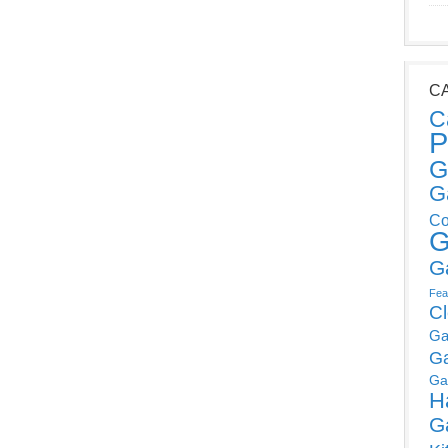
C
C
P
G
G
Co
G
G
Fea
C
Ga
G
Ga
H
G