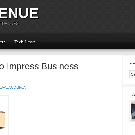
ENUE
RTPHONES
ets
Tech News
to Impress Business
S
EAVE A COMMENT
L