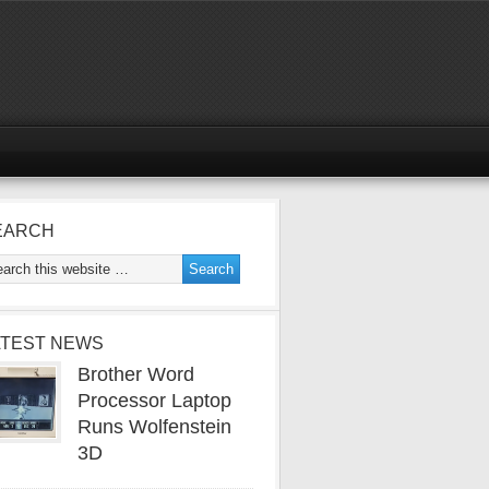
EARCH
ATEST NEWS
Brother Word
Processor Laptop
Runs Wolfenstein
3D