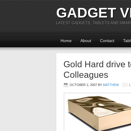
GADGET V
LATEST GADGETS, TABLETS AND SMA
Home
About
Contact
Tabl
Gold Hard drive 
Colleagues
OCTOBER 2, 2007
BY
MATTHEW
L