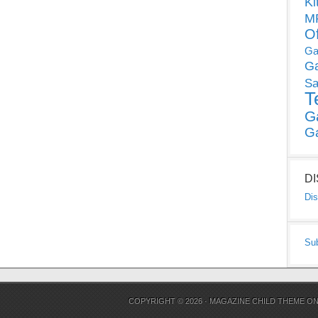
Ki
MP
O
Ga
G
Sa
T
G
G
D
Dis
Su
COPYRIGHT © 2026 ·
MAGAZINE CHILD THEME
O