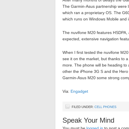
After many months of delays the G
The Garmin-Asus partnership were l
which ran a proprietary OS. The G60
which runs on Windows Mobile and i
The nuvifone M20 features HSDPA, 
expected, extensive navigation featu
When I first tested the nuvifone M20 
see it on the market, but thanks to 
more. The phone will be heading to 
other the iPhone 3G S and the Hero w
Garmin-Asus M20 some strong compet
Via:
Engadget
FILED UNDER:
CELL PHONES
Speak Your Mind
You must be
logged in
to post a co