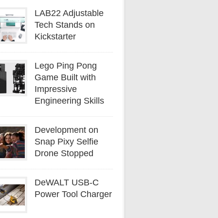
LAB22 Adjustable
Tech Stands on
Kickstarter
Lego Ping Pong
Game Built with
Impressive
Engineering Skills
Development on
Snap Pixy Selfie
Drone Stopped
DeWALT USB-C
Power Tool Charger