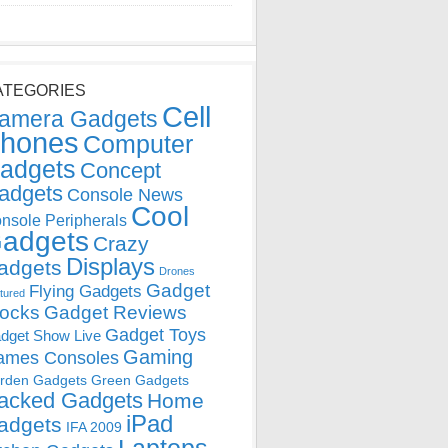
ATEGORIES
Cell
amera Gadgets
hones
Computer
adgets
Concept
adgets
Console News
Cool
nsole Peripherals
adgets
Crazy
Displays
adgets
Drones
Gadget
Flying Gadgets
tured
locks
Gadget Reviews
Gadget Toys
dget Show Live
Gaming
ames Consoles
rden Gadgets
Green Gadgets
acked Gadgets
Home
iPad
adgets
IFA 2009