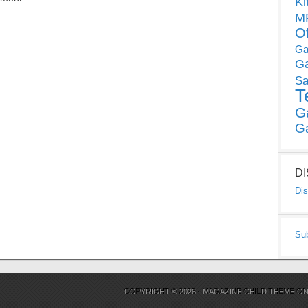
Ki
MP
O
Ga
G
Sa
T
G
G
D
Dis
Su
COPYRIGHT © 2026 ·
MAGAZINE CHILD THEME
O