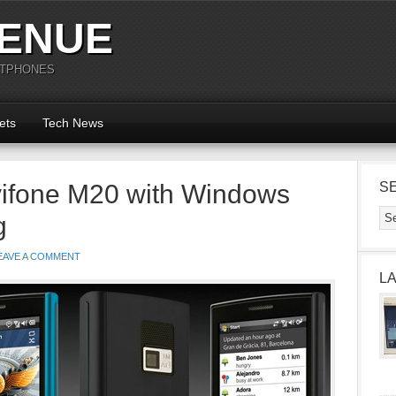
ENUE
RTPHONES
ets
Tech News
ifone M20 with Windows
S
g
EAVE A COMMENT
L