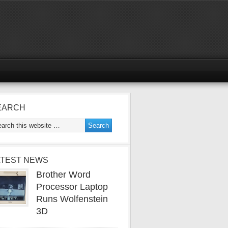
EARCH
ATEST NEWS
Brother Word
Processor Laptop
Runs Wolfenstein
3D