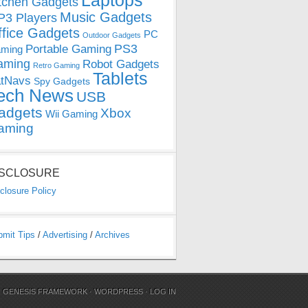
Laptops
tchen Gadgets
Music Gadgets
3 Players
ffice Gadgets
PC
Outdoor Gadgets
PS3
Portable Gaming
ming
aming
Robot Gadgets
Retro Gaming
Tablets
tNavs
Spy Gadgets
ech News
USB
adgets
Xbox
Wii Gaming
aming
ISCLOSURE
closure Policy
bmit Tips
/
Advertising
/
Archives
N
GENESIS FRAMEWORK
·
WORDPRESS
·
LOG IN