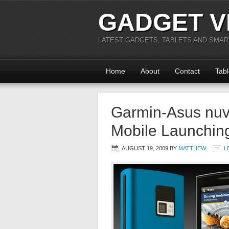
GADGET V
LATEST GADGETS, TABLETS AND SMA
Home
About
Contact
Tabl
Garmin-Asus nuv
Mobile Launchin
AUGUST 19, 2009
BY
MATTHEW
L