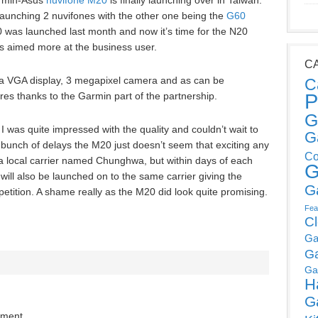
armin-Asus
nuvifone M20
is finally launching over in Taiwan.
aunching 2 nuvifones with the other one being the
G60
 was launched last month and now it’s time for the N20
s aimed more at the business user.
C
a VGA display, 3 megapixel camera and as can be
C
P
res thanks to the Garmin part of the partnership.
G
I was quite impressed with the quality and couldn’t wait to
G
a bunch of delays the M20 just doesn’t seem that exciting any
Co
a local carrier named Chunghwa, but within days of each
G
ill also be launched on to the same carrier giving the
G
ition. A shame really as the M20 did look quite promising.
Fea
C
Ga
G
Ga
H
G
mment.