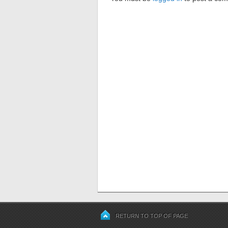
RETURN TO TOP OF PAGE