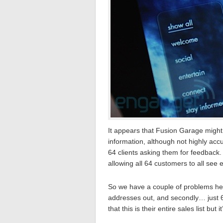
It appears that Fusion Garage might
information, although not highly a
64 clients asking them for feedback
allowing all 64 customers to all see 
So we have a couple of problems her
addresses out, and secondly… just 64
that this is their entire sales list but 