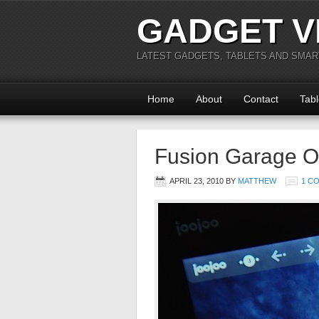
GADGET V
LATEST GADGETS, TABLETS AND SMA
Home
About
Contact
Tabl
Fusion Garage O
APRIL 23, 2010
BY
MATTHEW
1 C