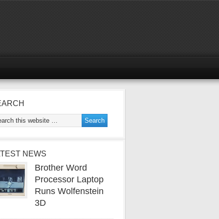
EARCH
ATEST NEWS
Brother Word
Processor Laptop
Runs Wolfenstein
3D