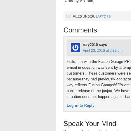
[Uneasy Silence]
FILED UNDER:
LAPTOPS
Comments
rory2010
says
April 23, 2010 at 2:32 pm
Hello, I’m with the Fusion Garage PR 
e-mail in question was sent by a tem
customers. These customers were sele
because they had previously contacted
way reflects Fusion Garageâ€™s entir
public release of the joojoo. We have 
situation does not happen again. Tha
Log in to Reply
Speak Your Mind