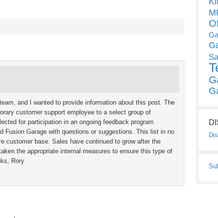
Ki
MP
O
Ga
G
Sa
T
G
G
team, and I wanted to provide information about this post. The
porary customer support employee to a select group of
cted for participation in an ongoing feedback program
D
 Fusion Garage with questions or suggestions. This list in no
Dis
e customer base. Sales have continued to grow after the
taken the appropriate internal measures to ensure this type of
nks, Rory
Su