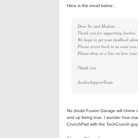
Here is the email below…
Dear Sir and Madam,
Thank you for supporting JooJoo.
We hope to get your feedback abou
Please revert back to us want you 
Please drop us a line on how your
Thank you.
JooJooSupportTeam
No doubt Fusion Garage will chime in 
end up being true, I wonder how many
CrunchPad with the TechCrunch guys 