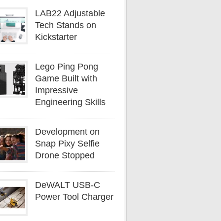
LAB22 Adjustable
Tech Stands on
Kickstarter
Lego Ping Pong
Game Built with
Impressive
Engineering Skills
Development on
Snap Pixy Selfie
Drone Stopped
DeWALT USB-C
Power Tool Charger