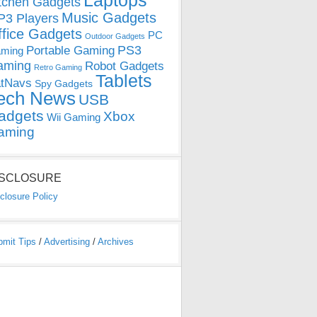
Laptops
tchen Gadgets
Music Gadgets
3 Players
ffice Gadgets
PC
Outdoor Gadgets
PS3
Portable Gaming
ming
aming
Robot Gadgets
Retro Gaming
Tablets
tNavs
Spy Gadgets
ech News
USB
adgets
Xbox
Wii Gaming
aming
ISCLOSURE
closure Policy
bmit Tips
/
Advertising
/
Archives