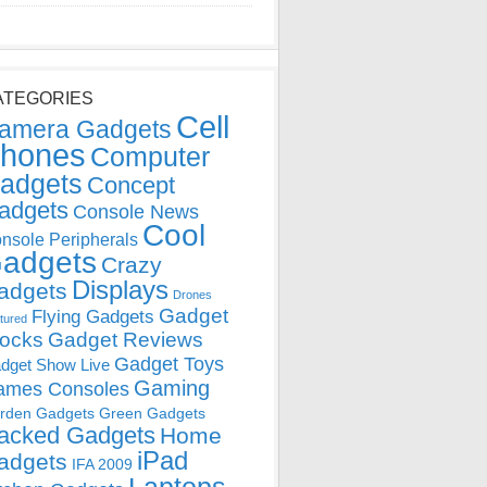
ATEGORIES
Cell
amera Gadgets
hones
Computer
adgets
Concept
adgets
Console News
Cool
nsole Peripherals
adgets
Crazy
Displays
adgets
Drones
Gadget
Flying Gadgets
tured
locks
Gadget Reviews
Gadget Toys
dget Show Live
Gaming
ames Consoles
rden Gadgets
Green Gadgets
acked Gadgets
Home
iPad
adgets
IFA 2009