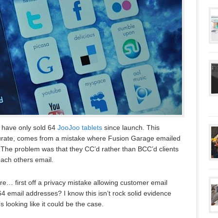
 have only sold 64
JooJoo tablets
since launch. This
ccurate, comes from a mistake where Fusion Garage emailed
. The problem was that they CC’d rather than BCC’d clients
each others email.
e… first off a privacy mistake allowing customer email
 email addresses? I know this isn’t rock solid evidence
it’s looking like it could be the case.