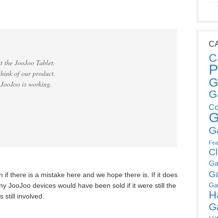
C
C
t the JooJoo Tablet.
P
think of our product.
G
 JooJoo is working.
G
Co
G
G
Fea
C
Ga
G
if there is a mistake here and we hope there is. If it does
Ga
 JooJoo devices would have been sold if it were still the
H
still involved.
G