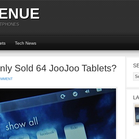
ENUE
RTPHONES
ets
Tech News
nly Sold 64 JooJoo Tablets?
S
OMMENT
L