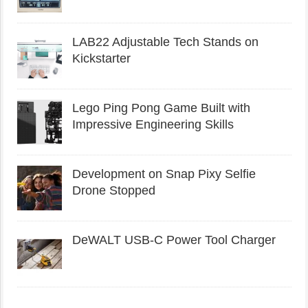
LAB22 Adjustable Tech Stands on
Kickstarter
Lego Ping Pong Game Built with
Impressive Engineering Skills
Development on Snap Pixy Selfie
Drone Stopped
DeWALT USB-C Power Tool Charger