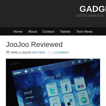
GADG
LATEST GADGETS,
Home
About
Contact
Tablets
Tech News
JooJoo Reviewed
APRIL 6, 2010
BY
MATTHEW
1 COMMENT