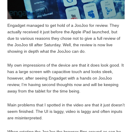
Engadget managed to get hold of a JooJoo for review. They
actually received it just before the Apple iPad launched, but
due to various reasons they chose not to give a full review of
the JooJoo till after Saturday. Well, the review is now live
showing in depth what the JooJoo can do.
My own impressions of the device are that it does look good. It
has a large screen with capacitive touch and looks sleek,
however, after seeing Engadget with a hands on JooJoo
review, I’m having second thoughts now and will be keeping
away from the tablet for the time being.
Main problems that I spotted in the video are that it just doesn’t
seem finished. The UI is laggy, video is laggy and often inputs
are misinterpreted.
When rotating the JooJoo the browser flips around as can be