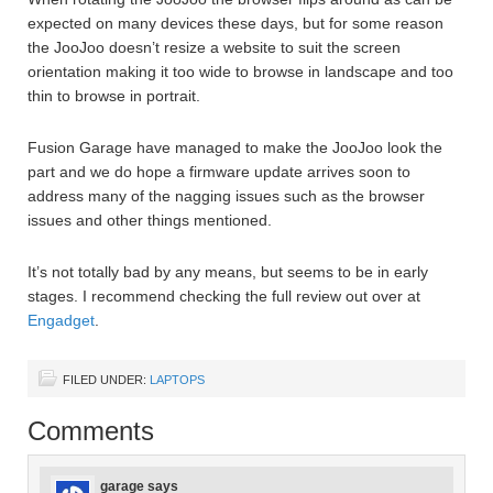
expected on many devices these days, but for some reason
the JooJoo doesn’t resize a website to suit the screen
orientation making it too wide to browse in landscape and too
thin to browse in portrait.
Fusion Garage have managed to make the JooJoo look the
part and we do hope a firmware update arrives soon to
address many of the nagging issues such as the browser
issues and other things mentioned.
It’s not totally bad by any means, but seems to be in early
stages. I recommend checking the full review out over at
Engadget
.
FILED UNDER:
LAPTOPS
Comments
garage
says