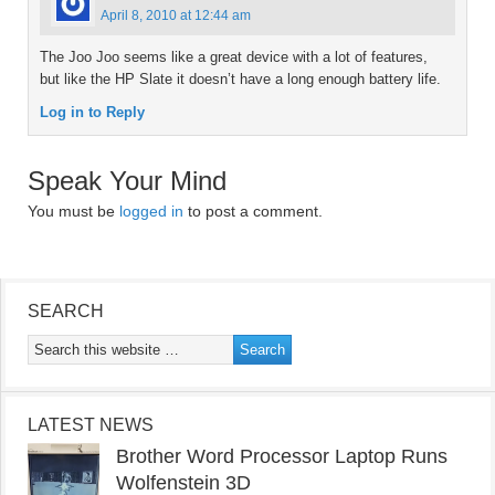
April 8, 2010 at 12:44 am
The Joo Joo seems like a great device with a lot of features,
but like the HP Slate it doesn’t have a long enough battery life.
Log in to Reply
Speak Your Mind
You must be
logged in
to post a comment.
SEARCH
LATEST NEWS
Brother Word Processor Laptop Runs
Wolfenstein 3D