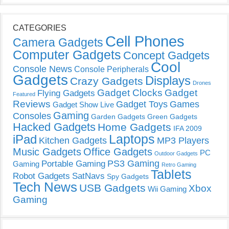
CATEGORIES
Cell Phones
Camera Gadgets
Computer Gadgets
Concept Gadgets
Cool
Console News
Console Peripherals
Gadgets
Displays
Crazy Gadgets
Drones
Gadget Clocks
Gadget
Flying Gadgets
Featured
Reviews
Gadget Toys
Games
Gadget Show Live
Gaming
Consoles
Garden Gadgets
Green Gadgets
Hacked Gadgets
Home Gadgets
IFA 2009
Laptops
iPad
Kitchen Gadgets
MP3 Players
Music Gadgets
Office Gadgets
PC
Outdoor Gadgets
PS3 Gaming
Portable Gaming
Gaming
Retro Gaming
Tablets
Robot Gadgets
SatNavs
Spy Gadgets
Tech News
USB Gadgets
Xbox
Wii Gaming
Gaming