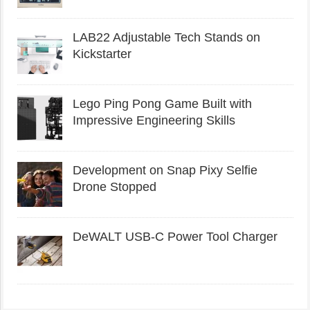
LAB22 Adjustable Tech Stands on
Kickstarter
Lego Ping Pong Game Built with
Impressive Engineering Skills
Development on Snap Pixy Selfie
Drone Stopped
DeWALT USB-C Power Tool Charger