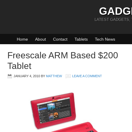
GADG
LATEST GADGETS,
Home
About
Contact
Tablets
Tech News
Freescale ARM Based $200
Tablet
JANUARY 4, 2010
BY
MATTHEW
LEAVE A COMMENT