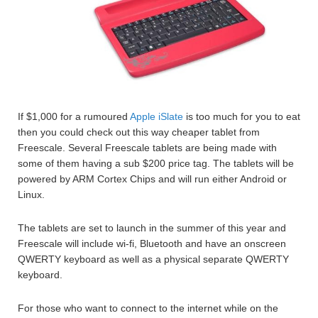
If $1,000 for a rumoured
Apple iSlate
is too much for you to eat
then you could check out this way cheaper tablet from
Freescale. Several Freescale tablets are being made with
some of them having a sub $200 price tag. The tablets will be
powered by ARM Cortex Chips and will run either Android or
Linux.
The tablets are set to launch in the summer of this year and
Freescale will include wi-fi, Bluetooth and have an onscreen
QWERTY keyboard as well as a physical separate QWERTY
keyboard.
For those who want to connect to the internet while on the