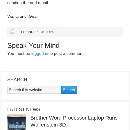
sending the odd email.
Via: CrunchGear
FILED UNDER:
LAPTOPS
Speak Your Mind
You must be
logged in
to post a comment.
SEARCH
LATEST NEWS
Brother Word Processor Laptop Runs
Wolfenstein 3D