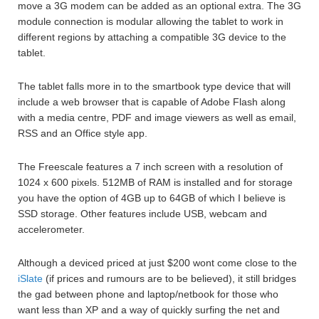
move a 3G modem can be added as an optional extra. The 3G
module connection is modular allowing the tablet to work in
different regions by attaching a compatible 3G device to the
tablet.
The tablet falls more in to the smartbook type device that will
include a web browser that is capable of Adobe Flash along
with a media centre, PDF and image viewers as well as email,
RSS and an Office style app.
The Freescale features a 7 inch screen with a resolution of
1024 x 600 pixels. 512MB of RAM is installed and for storage
you have the option of 4GB up to 64GB of which I believe is
SSD storage. Other features include USB, webcam and
accelerometer.
Although a deviced priced at just $200 wont come close to the
iSlate
(if prices and rumours are to be believed), it still bridges
the gad between phone and laptop/netbook for those who
want less than XP and a way of quickly surfing the net and