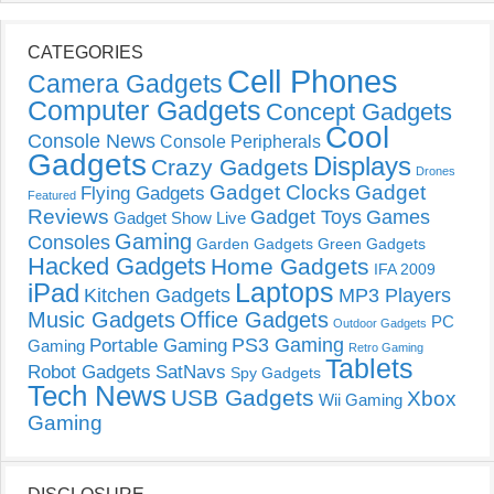
CATEGORIES
Cell Phones
Camera Gadgets
Computer Gadgets
Concept Gadgets
Cool
Console News
Console Peripherals
Gadgets
Displays
Crazy Gadgets
Drones
Gadget Clocks
Gadget
Flying Gadgets
Featured
Reviews
Gadget Toys
Games
Gadget Show Live
Gaming
Consoles
Garden Gadgets
Green Gadgets
Hacked Gadgets
Home Gadgets
IFA 2009
Laptops
iPad
Kitchen Gadgets
MP3 Players
Music Gadgets
Office Gadgets
PC
Outdoor Gadgets
PS3 Gaming
Portable Gaming
Gaming
Retro Gaming
Tablets
Robot Gadgets
SatNavs
Spy Gadgets
Tech News
USB Gadgets
Xbox
Wii Gaming
Gaming