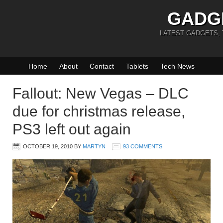
GADG
LATEST GADGETS,
Home
About
Contact
Tablets
Tech News
Fallout: New Vegas – DLC
due for christmas release,
PS3 left out again
OCTOBER 19, 2010
BY
MARTYN
93 COMMENTS