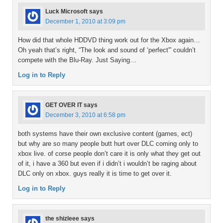
Luck Microsoft
says
December 1, 2010 at 3:09 pm
How did that whole HDDVD thing work out for the Xbox again…
Oh yeah that’s right, “The look and sound of ‘perfect'” couldn’t
compete with the Blu-Ray. Just Saying…
Log in to Reply
GET OVER IT
says
December 3, 2010 at 6:58 pm
both systems have their own exclusive content (games, ect)
but why are so many people butt hurt over DLC coming only to
xbox live. of corse people don’t care it is only what they get out
of it, i have a 360 but even if i didn’t i wouldn’t be raging about
DLC only on xbox. guys really it is time to get over it.
Log in to Reply
the shizleee
says