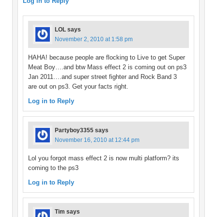
Log in to Reply
LOL
says
November 2, 2010 at 1:58 pm
HAHA! because people are flocking to Live to get Super
Meat Boy….and btw Mass effect 2 is coming out on ps3
Jan 2011….and super street fighter and Rock Band 3
are out on ps3. Get your facts right.
Log in to Reply
Partyboy3355
says
November 16, 2010 at 12:44 pm
Lol you forgot mass effect 2 is now multi platform? its
coming to the ps3
Log in to Reply
Tim
says