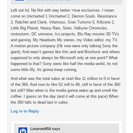
Left out lol, Na Not with way better +true exclusives. I mean
come on Uncharted 1 Uncharted 2, Demon Souls, Resistance
2, Ratchet and Clank, Infamous, Gran Turismo 5, Killzone 2,
Little Big Planet, Heavy Rain, Siren, Valkyrie Chronicles,
motostorm, DC universe, Ico projects, Blu Ray movies 3D TVs
and gaming. My Headsets My stereo, my Video editor, my TV,
A motion picture company (Ok now were only talking Sony the
giant). And wasn’t games like this and and Bioshock and others
supposed to only always be Microsoft only at one point? What
happened to that? Sony owns like half the media world, its not
some little iffy. Its gonna keep coming.
And what was the total sales at start like 11 million to 0 in favor
of the 360. And now its like 52 mill to 48, still in favor of the 360
but still? Man when is the media gonna wake up and smell the
coffee. I guess on the day (and it will come at this pace) When
the 360 falls to dead last in sales.
Log in to Reply
Lunarwolf58
says