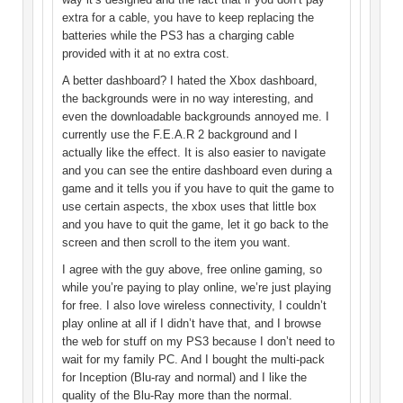
extra for a cable, you have to keep replacing the
batteries while the PS3 has a charging cable
provided with it at no extra cost.
A better dashboard? I hated the Xbox dashboard,
the backgrounds were in no way interesting, and
even the downloadable backgrounds annoyed me. I
currently use the F.E.A.R 2 background and I
actually like the effect. It is also easier to navigate
and you can see the entire dashboard even during a
game and it tells you if you have to quit the game to
use certain aspects, the xbox uses that little box
and you have to quit the game, let it go back to the
screen and then scroll to the item you want.
I agree with the guy above, free online gaming, so
while you’re paying to play online, we’re just playing
for free. I also love wireless connectivity, I couldn’t
play online at all if I didn’t have that, and I browse
the web for stuff on my PS3 because I don’t need to
wait for my family PC. And I bought the multi-pack
for Inception (Blu-ray and normal) and I like the
quality of the Blu-Ray more than the normal.