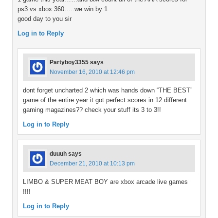
ps3 vs xbox 360…..we win by 1
good day to you sir
Log in to Reply
Partyboy3355
says
November 16, 2010 at 12:46 pm
dont forget uncharted 2 which was hands down “THE BEST”
game of the entire year it got perfect scores in 12 different
gaming magazines?? check your stuff its 3 to 3!!
Log in to Reply
duuuh
says
December 21, 2010 at 10:13 pm
LIMBO & SUPER MEAT BOY are xbox arcade live games
!!!!
Log in to Reply