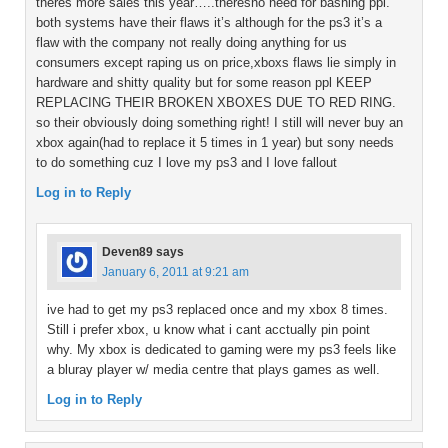
theres more sales this year…..theresno need for bashing ppl.
both systems have their flaws it’s although for the ps3 it’s a
flaw with the company not really doing anything for us
consumers except raping us on price,xboxs flaws lie simply in
hardware and shitty quality but for some reason ppl KEEP
REPLACING THEIR BROKEN XBOXES DUE TO RED RING.
so their obviously doing something right! I still will never buy an
xbox again(had to replace it 5 times in 1 year) but sony needs
to do something cuz I love my ps3 and I love fallout
Log in to Reply
Deven89
says
January 6, 2011 at 9:21 am
ive had to get my ps3 replaced once and my xbox 8 times.
Still i prefer xbox, u know what i cant acctually pin point
why. My xbox is dedicated to gaming were my ps3 feels like
a bluray player w/ media centre that plays games as well.
Log in to Reply