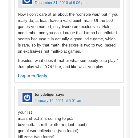
December 31, 2010 at 9:06 pm
Now I don’t care at all about the “console war,” but if you
really do, at least have a valid point, man. Of the 360
games you named, only two(2) are exclusives. Halo,
and Limbo, and you could argue that Limbo has inflated
scores becuase it is actually a good indie game, which
is rare. so by that math, the score is two to two, based
on exclsuives not multi-plat games.
Besides, what does it matter what somebody else play?
Just play what YOU like, and like what you play.
Log in to Reply
tonydetiger
says
January 16, 2011 at 5:01 am
your list
mass effect 2 is coming to ps3.
beyonetta is milti platform (dont count)
god of war collections (you forgot)
kill zone (you forgot)