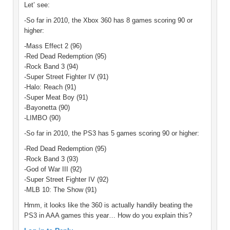
Let’ see:
-So far in 2010, the Xbox 360 has 8 games scoring 90 or
higher:
-Mass Effect 2 (96)
-Red Dead Redemption (95)
-Rock Band 3 (94)
-Super Street Fighter IV (91)
-Halo: Reach (91)
-Super Meat Boy (91)
-Bayonetta (90)
-LIMBO (90)
-So far in 2010, the PS3 has 5 games scoring 90 or higher:
-Red Dead Redemption (95)
-Rock Band 3 (93)
-God of War III (92)
-Super Street Fighter IV (92)
-MLB 10: The Show (91)
Hmm, it looks like the 360 is actually handily beating the
PS3 in AAA games this year… How do you explain this?