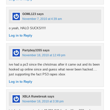
GOML123
says
November 7, 2010 at 4:39 am
o yeah, HALO SUCKS!!!!!
Log in to Reply
Partyboy3355
says
November 16, 2010 at 12:49 pm
ive had a ps3 since the christmas after it came out and its been
hooked up online since and guess what never been hacked….
just supporting the fact PS3 rapes xbox
Log in to Reply
XBLA Runebreak
says
November 16, 2010 at 3:38 pm