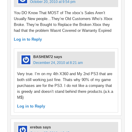
October 20, 2010 at 9:54 pm
You DO Know That MOST of The xbox’s Sales Aren’t
Usually New people…They’re Old Customers Who’s Xbox
Broke. They’re Bought to Replace the Broken Xbox they
had that the problem Wasnt Covered or Warranty Expired
Log in to Reply
BASHEM72
says
December 24, 2010 at 8:21 am
Very true. I’m on my 4th X360 and My 2nd PS3 that are
both still working just fine. Thats why 90% of my game
purchases are for the PS3. I do not like a company that
is greedy and doesn’t stand behind there products.(a.k.a
M$)
Log in to Reply
erebus
says