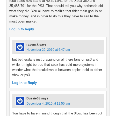
total sales now stand at 40,391,841 for the Xbox 360 and
35,483,791 for the PS3. That should tell you why bethesda did
what they did. You all have to realize that thier main goal is ot
make money, and in order to do this they have to sell to the
most open market.
Log in to Reply
ravenck
says
November 22, 2010 at 6:47 pm
but bethesda is just crapping on all there fans on ps3 and
while it might be true that xbox has sold more systems i
wonder what the breakdown is between copies sold to either
xbox or ps3
Log in to Reply
Dussie08
says
December 4, 2010 at 12:50 am
You have to bare in mind though that the Xbox has been out