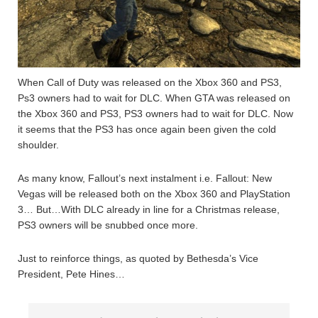
When Call of Duty was released on the Xbox 360 and PS3,
Ps3 owners had to wait for DLC. When GTA was released on
the Xbox 360 and PS3, PS3 owners had to wait for DLC. Now
it seems that the PS3 has once again been given the cold
shoulder.
As many know, Fallout’s next instalment i.e. Fallout: New
Vegas will be released both on the Xbox 360 and PlayStation
3… But…With DLC already in line for a Christmas release,
PS3 owners will be snubbed once more.
Just to reinforce things, as quoted by Bethesda’s Vice
President, Pete Hines…