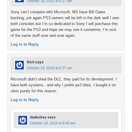
October 19, 2010 at 8:17 am
Sony can’t compete with Microsoft, MS have Bill Gates
backing, yet again PS3 owners will be left in the dark well I own
both consoles but I’m so dedicated to Sony I will purchase this
game for the PS3 and hope we may see it sometime, I’m sick
of the same stuff over and over again.
Log in to Reply
Rich
says
October 19, 2010 at 8:37 am
Microsoft didn’t steal the DLC, they paid for its development. I
have both systems.. and why I prefer ps3 titles, I bought it on
xbox purely for this reason.
Log in to Reply
dudeskey
says
October 19, 2010 at 9:40 am