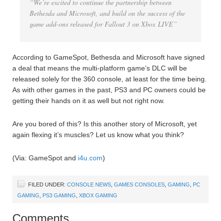
“We’re excited to continue the partnership between
Bethesda and Microsoft, and build on the success of the
game add-ons released for Fallout 3 on Xbox LIVE”
According to GameSpot, Bethesda and Microsoft have signed
a deal that means the multi-platform game’s DLC will be
released solely for the 360 console, at least for the time being.
As with other games in the past, PS3 and PC owners could be
getting their hands on it as well but not right now.
Are you bored of this? Is this another story of Microsoft, yet
again flexing it’s muscles? Let us know what you think?
(Via: GameSpot and
i4u.com
)
FILED UNDER:
CONSOLE NEWS
,
GAMES CONSOLES
,
GAMING
,
PC
GAMING
,
PS3 GAMING
,
XBOX GAMING
Comments