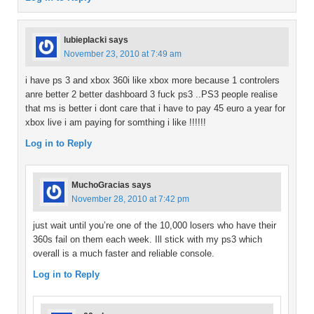
lubieplacki
says
November 23, 2010 at 7:49 am
i have ps 3 and xbox 360i like xbox more because 1 controlers
anre better 2 better dashboard 3 fuck ps3 ..PS3 people realise
that ms is better i dont care that i have to pay 45 euro a year for
xbox live i am paying for somthing i like !!!!!!
Log in to Reply
MuchoGracias
says
November 28, 2010 at 7:42 pm
just wait until you’re one of the 10,000 losers who have their
360s fail on them each week. Ill stick with my ps3 which
overall is a much faster and reliable console.
Log in to Reply