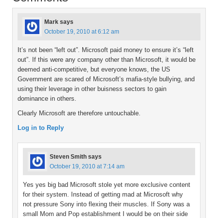
Mark
says
October 19, 2010 at 6:12 am
It’s not been “left out”. Microsoft paid money to ensure it’s “left
out”. If this were any company other than Microsoft, it would be
deemed anti-competitive, but everyone knows, the US
Government are scared of Microsoft’s mafia-style bullying, and
using their leverage in other buisness sectors to gain
dominance in others.
Clearly Microsoft are therefore untouchable.
Log in to Reply
Steven Smith
says
October 19, 2010 at 7:14 am
Yes yes big bad Microsoft stole yet more exclusive content
for their system. Instead of getting mad at Microsoft why
not pressure Sony into flexing their muscles. If Sony was a
small Mom and Pop establishment I would be on their side