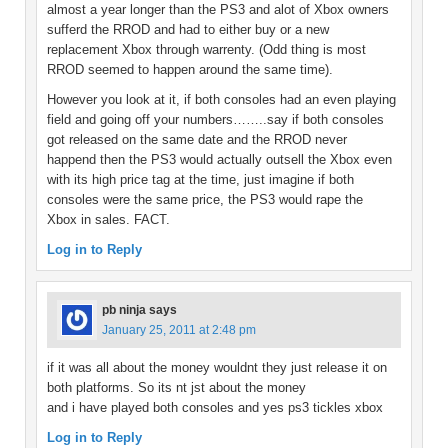
almost a year longer than the PS3 and alot of Xbox owners
sufferd the RROD and had to either buy or a new
replacement Xbox through warrenty. (Odd thing is most
RROD seemed to happen around the same time).
However you look at it, if both consoles had an even playing
field and going off your numbers……..say if both consoles
got released on the same date and the RROD never
happend then the PS3 would actually outsell the Xbox even
with its high price tag at the time, just imagine if both
consoles were the same price, the PS3 would rape the
Xbox in sales. FACT.
Log in to Reply
pb ninja
says
January 25, 2011 at 2:48 pm
if it was all about the money wouldnt they just release it on
both platforms. So its nt jst about the money
and i have played both consoles and yes ps3 tickles xbox
Log in to Reply