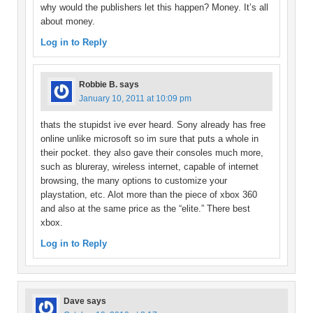
why would the publishers let this happen? Money. It’s all
about money.
Log in to Reply
Robbie B.
says
January 10, 2011 at 10:09 pm
thats the stupidst ive ever heard. Sony already has free
online unlike microsoft so im sure that puts a whole in
their pocket. they also gave their consoles much more,
such as blureray, wireless internet, capable of internet
browsing, the many options to customize your
playstation, etc. Alot more than the piece of xbox 360
and also at the same price as the “elite.” There best
xbox.
Log in to Reply
Dave
says