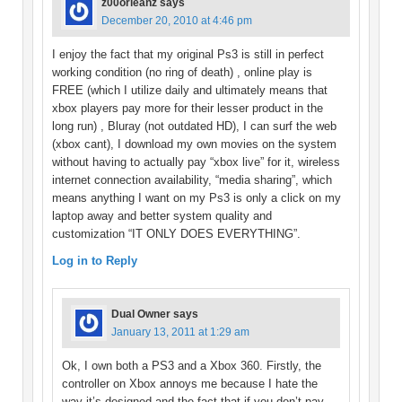
z00orleanz
says
December 20, 2010 at 4:46 pm
I enjoy the fact that my original Ps3 is still in perfect
working condition (no ring of death) , online play is
FREE (which I utilize daily and ultimately means that
xbox players pay more for their lesser product in the
long run) , Bluray (not outdated HD), I can surf the web
(xbox cant), I download my own movies on the system
without having to actually pay “xbox live” for it, wireless
internet connection availability, “media sharing”, which
means anything I want on my Ps3 is only a click on my
laptop away and better system quality and
customization “IT ONLY DOES EVERYTHING”.
Log in to Reply
Dual Owner
says
January 13, 2011 at 1:29 am
Ok, I own both a PS3 and a Xbox 360. Firstly, the
controller on Xbox annoys me because I hate the
way it’s designed and the fact that if you don’t pay