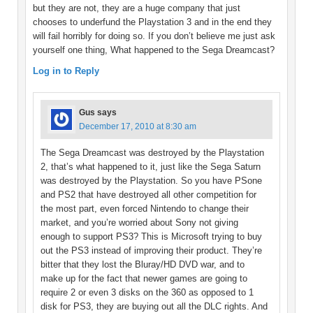
but they are not, they are a huge company that just
chooses to underfund the Playstation 3 and in the end they
will fail horribly for doing so. If you don’t believe me just ask
yourself one thing, What happened to the Sega Dreamcast?
Log in to Reply
Gus
says
December 17, 2010 at 8:30 am
The Sega Dreamcast was destroyed by the Playstation
2, that’s what happened to it, just like the Sega Saturn
was destroyed by the Playstation. So you have PSone
and PS2 that have destroyed all other competition for
the most part, even forced Nintendo to change their
market, and you’re worried about Sony not giving
enough to support PS3? This is Microsoft trying to buy
out the PS3 instead of improving their product. They’re
bitter that they lost the Bluray/HD DVD war, and to
make up for the fact that newer games are going to
require 2 or even 3 disks on the 360 as opposed to 1
disk for PS3, they are buying out all the DLC rights. And