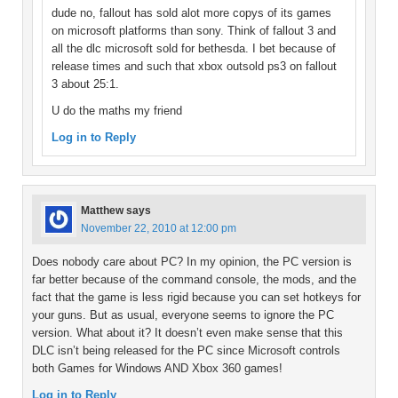
dude no, fallout has sold alot more copys of its games
on microsoft platforms than sony. Think of fallout 3 and
all the dlc microsoft sold for bethesda. I bet because of
release times and such that xbox outsold ps3 on fallout
3 about 25:1.
U do the maths my friend
Log in to Reply
Matthew
says
November 22, 2010 at 12:00 pm
Does nobody care about PC? In my opinion, the PC version is
far better because of the command console, the mods, and the
fact that the game is less rigid because you can set hotkeys for
your guns. But as usual, everyone seems to ignore the PC
version. What about it? It doesn’t even make sense that this
DLC isn’t being released for the PC since Microsoft controls
both Games for Windows AND Xbox 360 games!
Log in to Reply