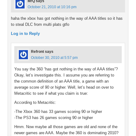
MrQ
says
October 21, 2010 at 10:16 pm
haha the xbox has got nothing in the way of AAA titles so it has
to steal DLC from multi plats gtfo
Log in to Reply
Refront
says
October 30, 2010 at 5:57 pm
You say the 360 “has got nothing in the way of AAA titles”?
Okay, let’s investigate this. I assume you are referring to
the common definition of an AAA title, a game with an
average score of 90 or higher. Well, let’s head on over to
Metacritic to see if what you claim is true:
According to Metacritic:
-The Xbox 360 has 33 games scoring 90 or higher
-The PS3 has 26 games scoring 90 or higher
Hmm. Now maybe all those games are old and none of the
newer games are AAA. Maybe the 360 is dominating 2010?