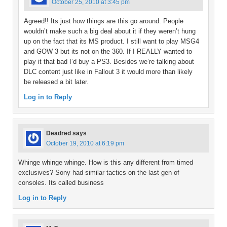
October 25, 2010 at 3:45 pm
Agreed!! Its just how things are this go around. People
wouldn’t make such a big deal about it if they weren’t hung
up on the fact that its MS product. I still want to play MSG4
and GOW 3 but its not on the 360. If I REALLY wanted to
play it that bad I’d buy a PS3. Besides we’re talking about
DLC content just like in Fallout 3 it would more than likely
be released a bit later.
Log in to Reply
Deadred
says
October 19, 2010 at 6:19 pm
Whinge whinge whinge. How is this any different from timed
exclusives? Sony had similar tactics on the last gen of
consoles. Its called business
Log in to Reply