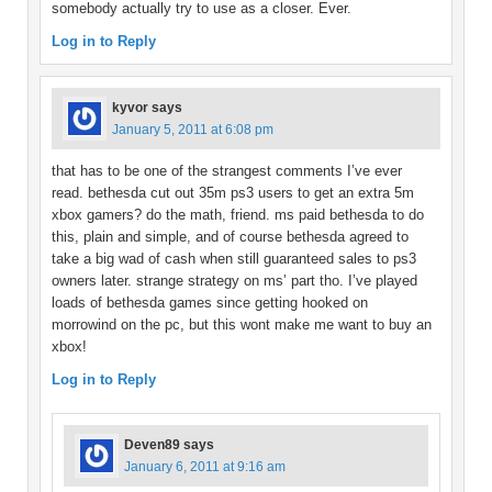
somebody actually try to use as a closer. Ever.
Log in to Reply
kyvor
says
January 5, 2011 at 6:08 pm
that has to be one of the strangest comments I’ve ever
read. bethesda cut out 35m ps3 users to get an extra 5m
xbox gamers? do the math, friend. ms paid bethesda to do
this, plain and simple, and of course bethesda agreed to
take a big wad of cash when still guaranteed sales to ps3
owners later. strange strategy on ms’ part tho. I’ve played
loads of bethesda games since getting hooked on
morrowind on the pc, but this wont make me want to buy an
xbox!
Log in to Reply
Deven89
says
January 6, 2011 at 9:16 am