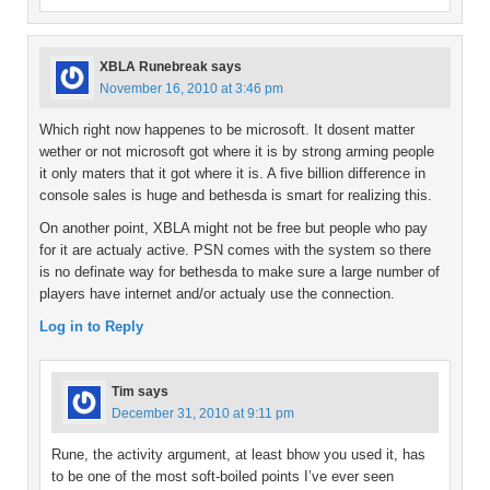
XBLA Runebreak
says
November 16, 2010 at 3:46 pm
Which right now happenes to be microsoft. It dosent matter
wether or not microsoft got where it is by strong arming people
it only maters that it got where it is. A five billion difference in
console sales is huge and bethesda is smart for realizing this.
On another point, XBLA might not be free but people who pay
for it are actualy active. PSN comes with the system so there
is no definate way for bethesda to make sure a large number of
players have internet and/or actualy use the connection.
Log in to Reply
Tim
says
December 31, 2010 at 9:11 pm
Rune, the activity argument, at least bhow you used it, has
to be one of the most soft-boiled points I’ve ever seen