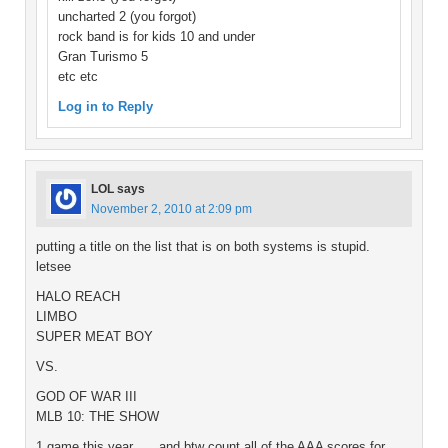
uncharted 2 (you forgot)
rock band is for kids 10 and under
Gran Turismo 5
etc etc
Log in to Reply
LOL
says
November 2, 2010 at 2:09 pm
putting a title on the list that is on both systems is stupid.
letsee
HALO REACH
LIMBO
SUPER MEAT BOY
VS.
GOD OF WAR III
MLB 10: THE SHOW
1 game this year……and btw count all of the AAA scores for