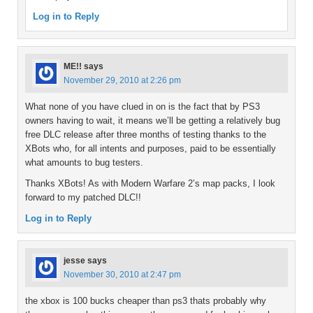
Log in to Reply
ME!!
says
November 29, 2010 at 2:26 pm
What none of you have clued in on is the fact that by PS3
owners having to wait, it means we’ll be getting a relatively bug
free DLC release after three months of testing thanks to the
XBots who, for all intents and purposes, paid to be essentially
what amounts to bug testers.
Thanks XBots! As with Modern Warfare 2’s map packs, I look
forward to my patched DLC!!
Log in to Reply
jesse
says
November 30, 2010 at 2:47 pm
the xbox is 100 bucks cheaper than ps3 thats probably why