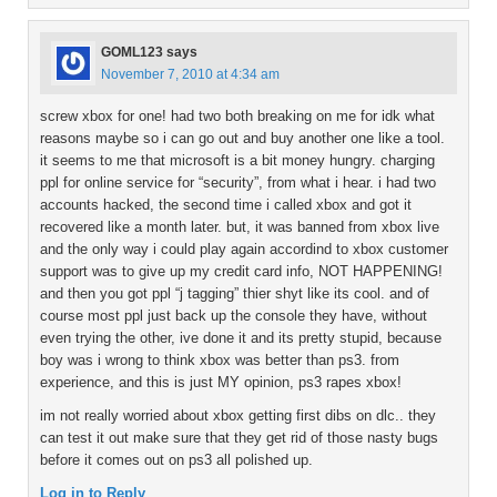
GOML123
says
November 7, 2010 at 4:34 am
screw xbox for one! had two both breaking on me for idk what
reasons maybe so i can go out and buy another one like a tool.
it seems to me that microsoft is a bit money hungry. charging
ppl for online service for “security”, from what i hear. i had two
accounts hacked, the second time i called xbox and got it
recovered like a month later. but, it was banned from xbox live
and the only way i could play again accordind to xbox customer
support was to give up my credit card info, NOT HAPPENING!
and then you got ppl “j tagging” thier shyt like its cool. and of
course most ppl just back up the console they have, without
even trying the other, ive done it and its pretty stupid, because
boy was i wrong to think xbox was better than ps3. from
experience, and this is just MY opinion, ps3 rapes xbox!
im not really worried about xbox getting first dibs on dlc.. they
can test it out make sure that they get rid of those nasty bugs
before it comes out on ps3 all polished up.
Log in to Reply