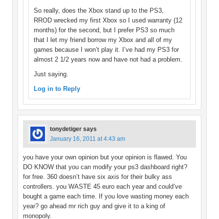
So really, does the Xbox stand up to the PS3,
RROD wrecked my first Xbox so I used warranty (12
months) for the second, but I prefer PS3 so much
that I let my friend borrow my Xbox and all of my
games because I won’t play it. I’ve had my PS3 for
almost 2 1/2 years now and have not had a problem.
Just saying.
Log in to Reply
tonydetiger
says
January 16, 2011 at 4:43 am
you have your own opinion but your opinion is flawed. You
DO KNOW that you can modify your ps3 dashboard right?
for free. 360 doesn’t have six axis for their bulky ass
controllers. you WASTE 45 euro each year and could’ve
bought a game each time. If you love wasting money each
year? go ahead mr rich guy and give it to a king of
monopoly.