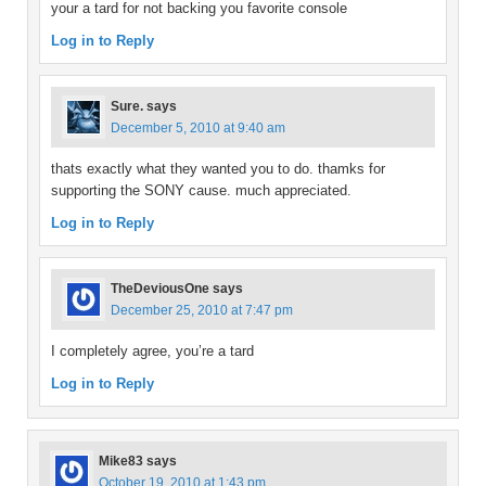
your a tard for not backing you favorite console
Log in to Reply
Sure.
says
December 5, 2010 at 9:40 am
thats exactly what they wanted you to do. thamks for
supporting the SONY cause. much appreciated.
Log in to Reply
TheDeviousOne
says
December 25, 2010 at 7:47 pm
I completely agree, you’re a tard
Log in to Reply
Mike83
says
October 19, 2010 at 1:43 pm