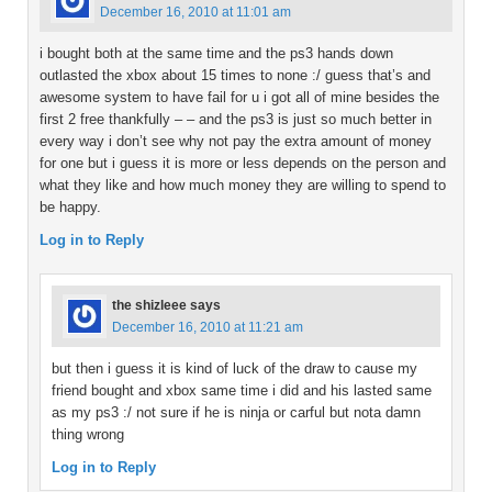
December 16, 2010 at 11:01 am
i bought both at the same time and the ps3 hands down
outlasted the xbox about 15 times to none :/ guess that’s and
awesome system to have fail for u i got all of mine besides the
first 2 free thankfully – – and the ps3 is just so much better in
every way i don’t see why not pay the extra amount of money
for one but i guess it is more or less depends on the person and
what they like and how much money they are willing to spend to
be happy.
Log in to Reply
the shizleee
says
December 16, 2010 at 11:21 am
but then i guess it is kind of luck of the draw to cause my
friend bought and xbox same time i did and his lasted same
as my ps3 :/ not sure if he is ninja or carful but nota damn
thing wrong
Log in to Reply