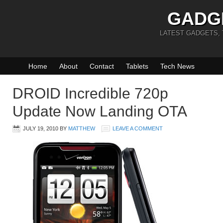
GADG
LATEST GADGETS,
Home
About
Contact
Tablets
Tech News
DROID Incredible 720p
Update Now Landing OTA
JULY 19, 2010
BY
MATTHEW
LEAVE A COMMENT