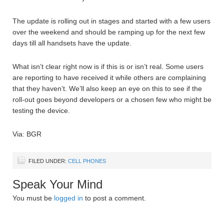
The update is rolling out in stages and started with a few users
over the weekend and should be ramping up for the next few
days till all handsets have the update.
What isn’t clear right now is if this is or isn’t real. Some users
are reporting to have received it while others are complaining
that they haven’t. We’ll also keep an eye on this to see if the
roll-out goes beyond developers or a chosen few who might be
testing the device.
Via: BGR
FILED UNDER:
CELL PHONES
Speak Your Mind
You must be
logged in
to post a comment.