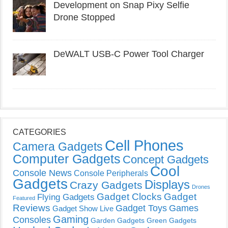
Development on Snap Pixy Selfie
Drone Stopped
DeWALT USB-C Power Tool Charger
CATEGORIES
Cell Phones
Camera Gadgets
Computer Gadgets
Concept Gadgets
Cool
Console News
Console Peripherals
Gadgets
Displays
Crazy Gadgets
Drones
Gadget Clocks
Gadget
Flying Gadgets
Featured
Reviews
Gadget Toys
Games
Gadget Show Live
Gaming
Consoles
Garden Gadgets
Green Gadgets