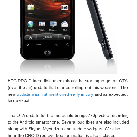
HTC DROID Incredible users should be starting to get an OTA
(over the air) update that started rolling-out this weekend. The
new
update was first mentioned early in July
and as expected,
has arrived.
The OTA update for the Incredible brings 720p video recording
to the Android smartphone. Several bug fixes are also included
along with Skype, MyVerizon and update widgets. We also
hear the DROID red eye boot animation is also included.