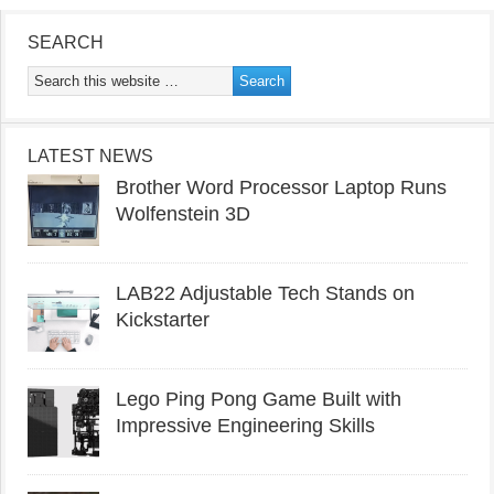
SEARCH
LATEST NEWS
Brother Word Processor Laptop Runs
Wolfenstein 3D
LAB22 Adjustable Tech Stands on
Kickstarter
Lego Ping Pong Game Built with
Impressive Engineering Skills