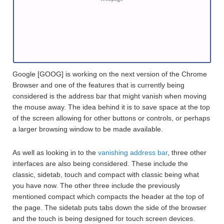
Google [GOOG] is working on the next version of the Chrome
Browser and one of the features that is currently being
considered is the address bar that might vanish when moving
the mouse away. The idea behind it is to save space at the top
of the screen allowing for other buttons or controls, or perhaps
a larger browsing window to be made available.
As well as looking in to the
vanishing address bar
, three other
interfaces are also being considered. These include the
classic, sidetab, touch and compact with classic being what
you have now. The other three include the previously
mentioned compact which compacts the header at the top of
the page. The sidetab puts tabs down the side of the browser
and the touch is being designed for touch screen devices.