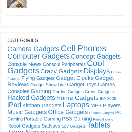
CATEGORIES
Cell Phones
Camera Gadgets
Computer Gadgets
Concept Gadgets
Cool
Console News
Console Peripherals
Gadgets
Displays
Crazy Gadgets
Drones
Gadget Clocks
Gadget
Flying Gadgets
Featured
Reviews
Gadget Toys
Games
Gadget Show Live
Gaming
Consoles
Garden Gadgets
Green Gadgets
Hacked Gadgets
Home Gadgets
IFA 2009
Laptops
iPad
Kitchen Gadgets
MP3 Players
Music Gadgets
Office Gadgets
PC
Outdoor Gadgets
PS3 Gaming
Portable Gaming
Gaming
Retro Gaming
Tablets
Robot Gadgets
SatNavs
Spy Gadgets