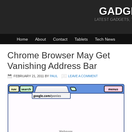
GADG
LATEST GADGETS,
Home
About
Contact
Tablets
Tech News
Chrome Browser May Get
Vanishing Address Bar
FEBRUARY 21, 2011
BY
PAUL
LEAVE A COMMENT