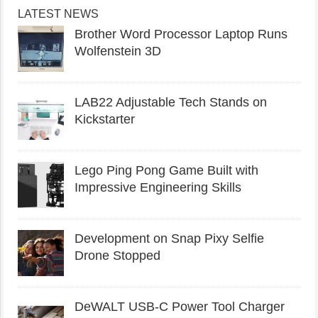
LATEST NEWS
Brother Word Processor Laptop Runs
Wolfenstein 3D
LAB22 Adjustable Tech Stands on
Kickstarter
Lego Ping Pong Game Built with
Impressive Engineering Skills
Development on Snap Pixy Selfie
Drone Stopped
DeWALT USB-C Power Tool Charger