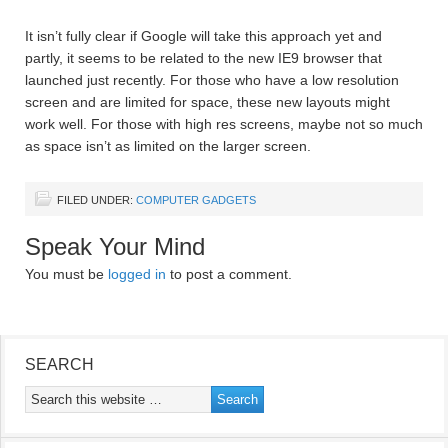
It isn’t fully clear if Google will take this approach yet and
partly, it seems to be related to the new IE9 browser that
launched just recently. For those who have a low resolution
screen and are limited for space, these new layouts might
work well. For those with high res screens, maybe not so much
as space isn’t as limited on the larger screen.
FILED UNDER:
COMPUTER GADGETS
Speak Your Mind
You must be
logged in
to post a comment.
SEARCH