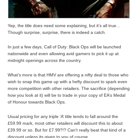
Yep, the title does need some explaining, but it’s all true…
Though surprise, surprise, there is indeed a catch.
In just a few days, Call of Duty: Black Ops will be launched
nationwide and even allowing avid gamers to pick it up at
midnight openings across the country.
What’s more is that HMV are offering a nifty deal to those who
wish to snap this game up with a hefty discount to spark even
more competition with other retailers. The sacrifice (depending
how you look at it) will be to trade in your copy of EA’s Medal
of Honour towards Black Ops.
Usual pricing for any triple ‘A’ title tends to fall around the
£59.99 mark, most other retailers will discount this to about
£39.99 or so. But for £7.99?!? Can’t really beat that kind of a
discount unless its given to you of course.