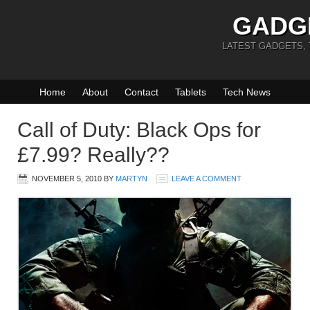
GADG
LATEST GADGETS,
Home
About
Contact
Tablets
Tech News
Call of Duty: Black Ops for
£7.99? Really??
NOVEMBER 5, 2010
BY
MARTYN
LEAVE A COMMENT