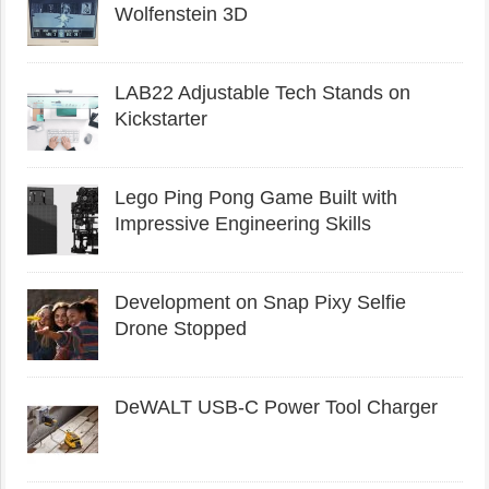
Wolfenstein 3D
LAB22 Adjustable Tech Stands on
Kickstarter
Lego Ping Pong Game Built with
Impressive Engineering Skills
Development on Snap Pixy Selfie
Drone Stopped
DeWALT USB-C Power Tool Charger