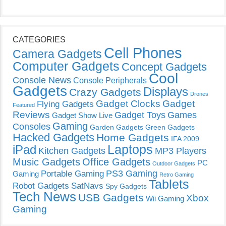
CATEGORIES
Cell Phones
Camera Gadgets
Computer Gadgets
Concept Gadgets
Cool
Console News
Console Peripherals
Gadgets
Displays
Crazy Gadgets
Drones
Gadget Clocks
Gadget
Flying Gadgets
Featured
Reviews
Gadget Toys
Games
Gadget Show Live
Gaming
Consoles
Garden Gadgets
Green Gadgets
Hacked Gadgets
Home Gadgets
IFA 2009
Laptops
iPad
Kitchen Gadgets
MP3 Players
Music Gadgets
Office Gadgets
PC
Outdoor Gadgets
PS3 Gaming
Portable Gaming
Gaming
Retro Gaming
Tablets
Robot Gadgets
SatNavs
Spy Gadgets
Tech News
USB Gadgets
Xbox
Wii Gaming
Gaming