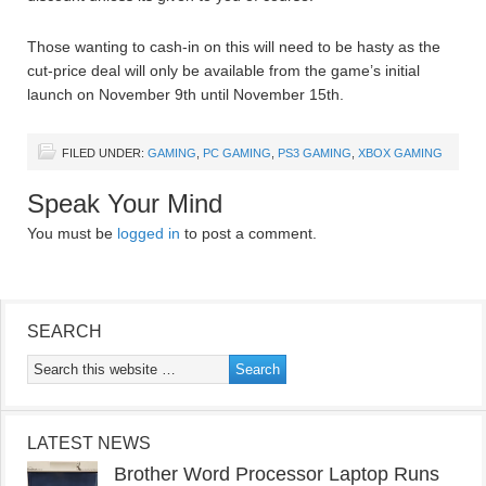
Those wanting to cash-in on this will need to be hasty as the
cut-price deal will only be available from the game’s initial
launch on November 9th until November 15th.
FILED UNDER:
GAMING
,
PC GAMING
,
PS3 GAMING
,
XBOX GAMING
Speak Your Mind
You must be
logged in
to post a comment.
SEARCH
LATEST NEWS
Brother Word Processor Laptop Runs