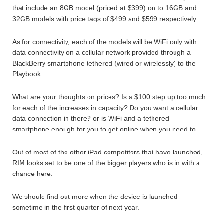
that include an 8GB model (priced at $399) on to 16GB and
32GB models with price tags of $499 and $599 respectively.
As for connectivity, each of the models will be WiFi only with
data connectivity on a cellular network provided through a
BlackBerry smartphone tethered (wired or wirelessly) to the
Playbook.
What are your thoughts on prices? Is a $100 step up too much
for each of the increases in capacity? Do you want a cellular
data connection in there? or is WiFi and a tethered
smartphone enough for you to get online when you need to.
Out of most of the other iPad competitors that have launched,
RIM looks set to be one of the bigger players who is in with a
chance here.
We should find out more when the device is launched
sometime in the first quarter of next year.