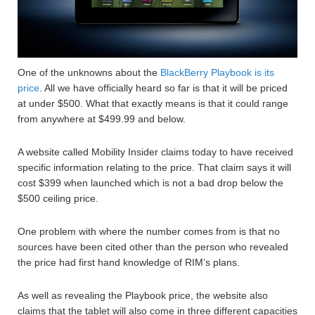
One of the unknowns about the
BlackBerry Playbook is its
price
. All we have officially heard so far is that it will be priced
at under $500. What that exactly means is that it could range
from anywhere at $499.99 and below.
A website called Mobility Insider claims today to have received
specific information relating to the price. That claim says it will
cost $399 when launched which is not a bad drop below the
$500 ceiling price.
One problem with where the number comes from is that no
sources have been cited other than the person who revealed
the price had first hand knowledge of RIM’s plans.
As well as revealing the Playbook price, the website also
claims that the tablet will also come in three different capacities