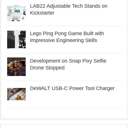
LAB22 Adjustable Tech Stands on
Kickstarter
Lego Ping Pong Game Built with
Impressive Engineering Skills
Development on Snap Pixy Selfie
Drone Stopped
DeWALT USB-C Power Tool Charger