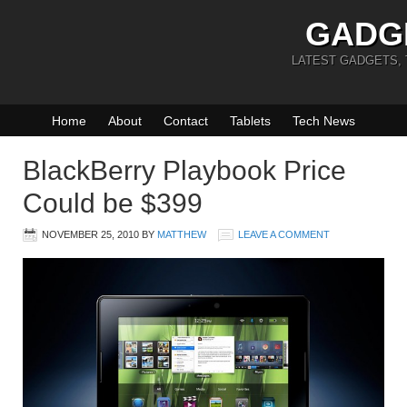
GADG
LATEST GADGETS,
Home
About
Contact
Tablets
Tech News
BlackBerry Playbook Price
Could be $399
NOVEMBER 25, 2010
BY
MATTHEW
LEAVE A COMMENT