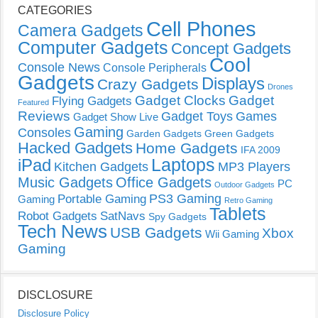
CATEGORIES
Cell Phones
Camera Gadgets
Computer Gadgets
Concept Gadgets
Cool
Console News
Console Peripherals
Gadgets
Displays
Crazy Gadgets
Drones
Gadget Clocks
Gadget
Flying Gadgets
Featured
Reviews
Gadget Toys
Games
Gadget Show Live
Gaming
Consoles
Garden Gadgets
Green Gadgets
Hacked Gadgets
Home Gadgets
IFA 2009
Laptops
iPad
Kitchen Gadgets
MP3 Players
Music Gadgets
Office Gadgets
PC
Outdoor Gadgets
PS3 Gaming
Portable Gaming
Gaming
Retro Gaming
Tablets
Robot Gadgets
SatNavs
Spy Gadgets
Tech News
USB Gadgets
Xbox
Wii Gaming
Gaming
DISCLOSURE
Disclosure Policy