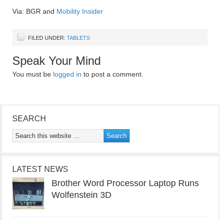
Via: BGR and
Mobility Insider
FILED UNDER:
TABLETS
Speak Your Mind
You must be
logged in
to post a comment.
SEARCH
LATEST NEWS
Brother Word Processor Laptop Runs
Wolfenstein 3D