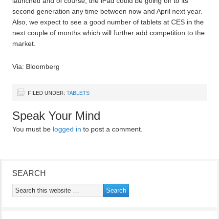
launched and of course, the iPad could be going on to its
second generation any time between now and April next year.
Also, we expect to see a good number of tablets at CES in the
next couple of months which will further add competition to the
market.
Via: Bloomberg
FILED UNDER:
TABLETS
Speak Your Mind
You must be
logged in
to post a comment.
SEARCH