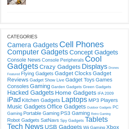
CATEGORIES
Cell Phones
Camera Gadgets
Computer Gadgets
Concept Gadgets
Cool
Console News
Console Peripherals
Gadgets
Displays
Crazy Gadgets
Drones
Gadget Clocks
Gadget
Flying Gadgets
Featured
Reviews
Gadget Toys
Games
Gadget Show Live
Gaming
Consoles
Garden Gadgets
Green Gadgets
Hacked Gadgets
Home Gadgets
IFA 2009
Laptops
iPad
Kitchen Gadgets
MP3 Players
Music Gadgets
Office Gadgets
PC
Outdoor Gadgets
PS3 Gaming
Portable Gaming
Gaming
Retro Gaming
Tablets
Robot Gadgets
SatNavs
Spy Gadgets
Tech News
USB Gadgets
Xbox
Wii Gaming