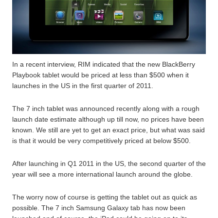
In a recent interview, RIM indicated that the new BlackBerry
Playbook tablet would be priced at less than $500 when it
launches in the US in the first quarter of 2011.
The 7 inch tablet was announced recently along with a rough
launch date estimate although up till now, no prices have been
known. We still are yet to get an exact price, but what was said
is that it would be very competitively priced at below $500.
After launching in Q1 2011 in the US, the second quarter of the
year will see a more international launch around the globe.
The worry now of course is getting the tablet out as quick as
possible. The 7 inch Samsung Galaxy tab has now been