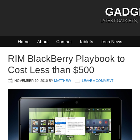
GADG
LATEST GADGETS,
Home
About
Contact
Tablets
Tech News
RIM BlackBerry Playbook to
Cost Less than $500
NOVEMBER 10, 2010
BY
MATTHEW
LEAVE A COMMENT