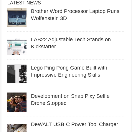
LATEST NEWS
Brother Word Processor Laptop Runs
Wolfenstein 3D
LAB22 Adjustable Tech Stands on
Kickstarter
Lego Ping Pong Game Built with
Impressive Engineering Skills
Development on Snap Pixy Selfie
Drone Stopped
DeWALT USB-C Power Tool Charger