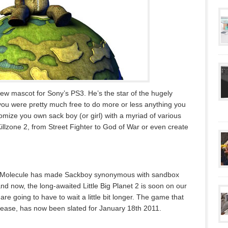
w mascot for Sony’s PS3. He’s the star of the hugely
 you were pretty much free to do more or less anything you
omize you own sack boy (or girl) with a myriad of various
llzone 2, from Street Fighter to God of War or even create
ia Molecule has made Sackboy synonymous with sandbox
 and now, the long-awaited Little Big Planet 2 is soon on our
re going to have to wait a little bit longer. The game that
elease, has now been slated for January 18th 2011.