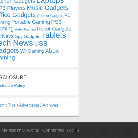
Laptops
tchen Gadgets
Music Gadgets
3 Players
ffice Gadgets
PC
Outdoor Gadgets
PS3
Portable Gaming
ming
aming
Robot Gadgets
Retro Gaming
Tablets
tNavs
Spy Gadgets
ech News
USB
adgets
Xbox
Wii Gaming
aming
ISCLOSURE
closure Policy
bmit Tips
/
Advertising
/
Archives
N
GENESIS FRAMEWORK
·
WORDPRESS
·
LOG IN