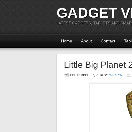
GADGET V
LATEST GADGETS, TABLETS AND SMA
Home
About
Contact
Tabl
Little Big Planet
SEPTEMBER 27, 2010
BY
MARTYN