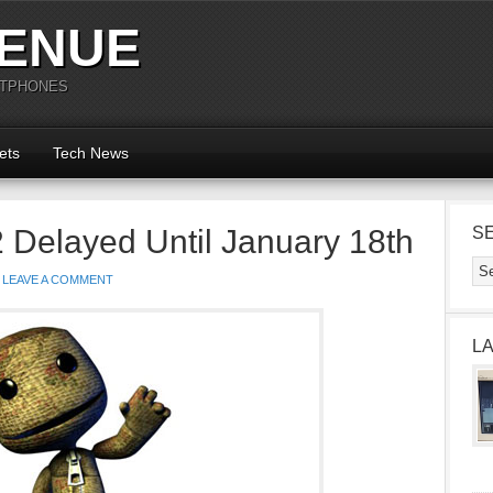
ENUE
RTPHONES
ets
Tech News
 2 Delayed Until January 18th
S
LEAVE A COMMENT
L