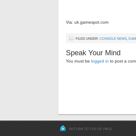
Via: uk.gamespot.com
FILED UNDER:
CONSOLE NEWS
,
GAM
Speak Your Mind
You must be
logged in
to post a co
RETURN TO TOP OF PAGE