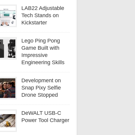
LAB22 Adjustable
Tech Stands on
Kickstarter
Lego Ping Pong
Game Built with
Impressive
Engineering Skills
Development on
Snap Pixy Selfie
Drone Stopped
DeWALT USB-C
Power Tool Charger