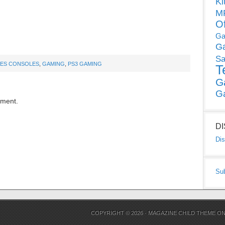
Ki
MP
O
Ga
G
Sa
ES CONSOLES
,
GAMING
,
PS3 GAMING
T
G
G
mment.
D
Dis
Su
COPYRIGHT © 2026 ·
MAGAZINE CHILD THEME
O