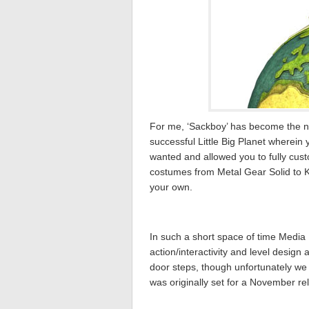
For me, ‘Sackboy’ has become the ne
successful Little Big Planet wherein
wanted and allowed you to fully cust
costumes from Metal Gear Solid to Ki
your own.
In such a short space of time Med
action/interactivity and level design
door steps, though unfortunately we a
was originally set for a November r