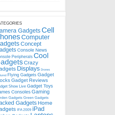
ATEGORIES
Cell
amera Gadgets
hones
Computer
adgets
Concept
adgets
Console News
Cool
nsole Peripherals
adgets
Crazy
Displays
adgets
Drones
Gadget
Flying Gadgets
tured
locks
Gadget Reviews
Gadget Toys
dget Show Live
Gaming
ames Consoles
rden Gadgets
Green Gadgets
acked Gadgets
Home
iPad
adgets
IFA 2009