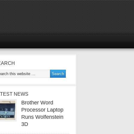
EARCH
ATEST NEWS
Brother Word
Processor Laptop
Runs Wolfenstein
3D