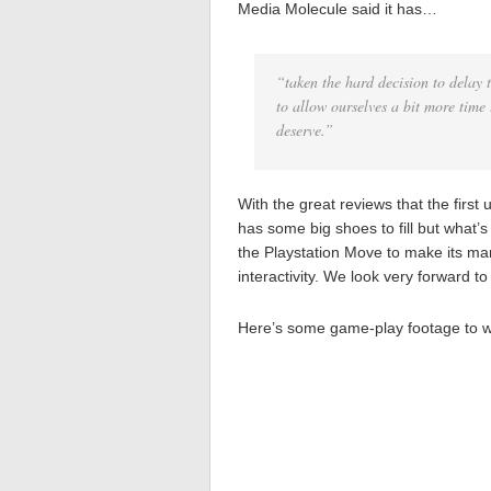
Media Molecule said it has…
“taken the hard decision to delay
to allow ourselves a bit more time
deserve.”
With the great reviews that the first
has some big shoes to fill but what’s 
the Playstation Move to make its ma
interactivity. We look very forward t
Here’s some game-play footage to 