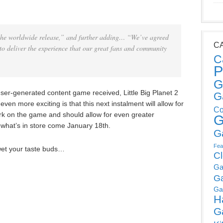
 the worldwide release,” and further adding… “We’ve agreed
C
 to deliver the experience that our great fans and community
C
P
G
 user-generated content game received, Little Big Planet 2
G
even more exciting is that this next instalment will allow for
Co
rk on the game and should allow for even greater
G
o what’s in store come January 18th.
G
Fea
wet your taste buds…
C
Ga
G
Ga
H
G