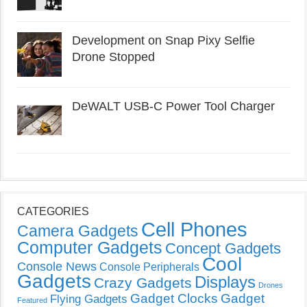
Development on Snap Pixy Selfie
Drone Stopped
DeWALT USB-C Power Tool Charger
CATEGORIES
Cell Phones
Camera Gadgets
Computer Gadgets
Concept Gadgets
Cool
Console News
Console Peripherals
Gadgets
Displays
Crazy Gadgets
Drones
Gadget Clocks
Gadget
Flying Gadgets
Featured