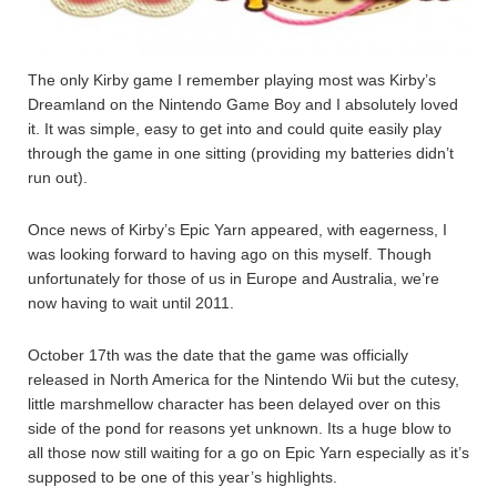
The only Kirby game I remember playing most was Kirby’s
Dreamland on the Nintendo Game Boy and I absolutely loved
it. It was simple, easy to get into and could quite easily play
through the game in one sitting (providing my batteries didn’t
run out).
Once news of Kirby’s Epic Yarn appeared, with eagerness, I
was looking forward to having ago on this myself. Though
unfortunately for those of us in Europe and Australia, we’re
now having to wait until 2011.
October 17th was the date that the game was officially
released in North America for the Nintendo Wii but the cutesy,
little marshmellow character has been delayed over on this
side of the pond for reasons yet unknown. Its a huge blow to
all those now still waiting for a go on Epic Yarn especially as it’s
supposed to be one of this year’s highlights.