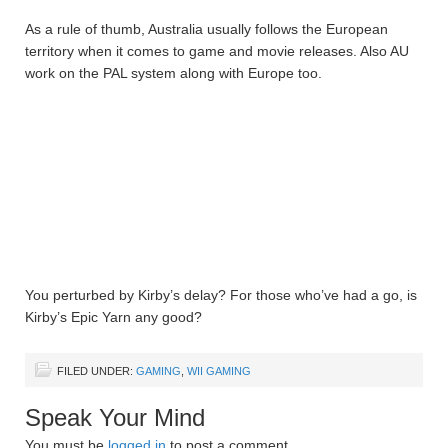
As a rule of thumb, Australia usually follows the European
territory when it comes to game and movie releases. Also AU
work on the PAL system along with Europe too.
You perturbed by Kirby’s delay? For those who’ve had a go, is
Kirby’s Epic Yarn any good?
FILED UNDER:
GAMING
,
WII GAMING
Speak Your Mind
You must be
logged in
to post a comment.