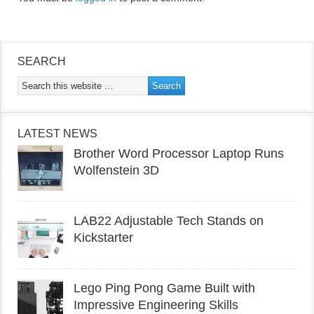
SEARCH
LATEST NEWS
Brother Word Processor Laptop Runs
Wolfenstein 3D
LAB22 Adjustable Tech Stands on
Kickstarter
Lego Ping Pong Game Built with
Impressive Engineering Skills