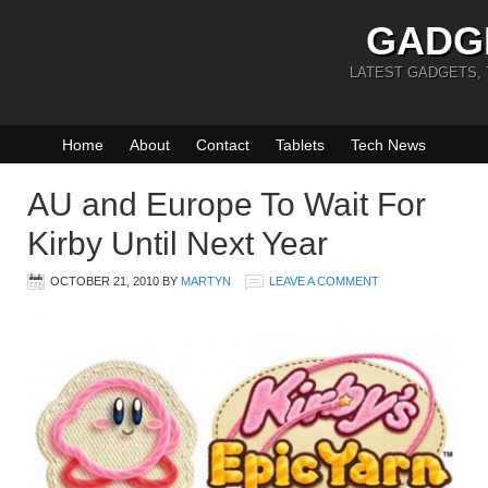
GADG
LATEST GADGETS,
Home
About
Contact
Tablets
Tech News
AU and Europe To Wait For
Kirby Until Next Year
OCTOBER 21, 2010
BY
MARTYN
LEAVE A COMMENT