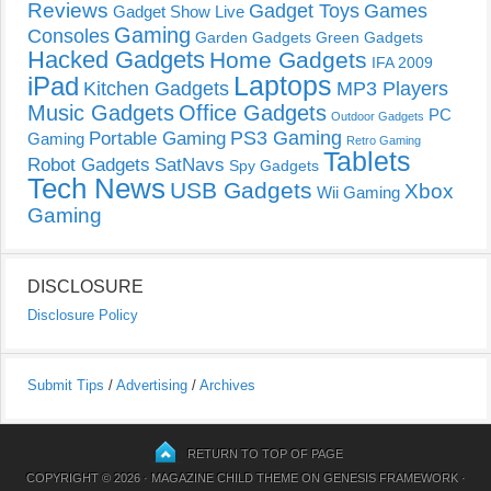
Reviews
Gadget Toys
Games
Gadget Show Live
Gaming
Consoles
Garden Gadgets
Green Gadgets
Hacked Gadgets
Home Gadgets
IFA 2009
Laptops
iPad
Kitchen Gadgets
MP3 Players
Music Gadgets
Office Gadgets
PC
Outdoor Gadgets
PS3 Gaming
Portable Gaming
Gaming
Retro Gaming
Tablets
Robot Gadgets
SatNavs
Spy Gadgets
Tech News
USB Gadgets
Xbox
Wii Gaming
Gaming
DISCLOSURE
Disclosure Policy
Submit Tips
/
Advertising
/
Archives
RETURN TO TOP OF PAGE
COPYRIGHT © 2026 ·
MAGAZINE CHILD THEME
ON
GENESIS FRAMEWORK
·