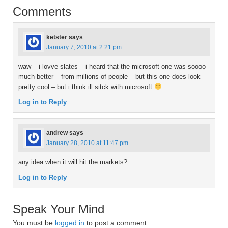
Comments
ketster
says
January 7, 2010 at 2:21 pm
waw – i lovve slates – i heard that the microsoft one was soooo
much better – from millions of people – but this one does look
pretty cool – but i think ill sitck with microsoft
Log in to Reply
andrew
says
January 28, 2010 at 11:47 pm
any idea when it will hit the markets?
Log in to Reply
Speak Your Mind
You must be
logged in
to post a comment.