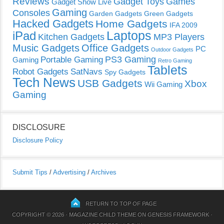
Reviews
Gadget Toys
Games
Gadget Show Live
Gaming
Consoles
Garden Gadgets
Green Gadgets
Hacked Gadgets
Home Gadgets
IFA 2009
Laptops
iPad
Kitchen Gadgets
MP3 Players
Music Gadgets
Office Gadgets
PC
Outdoor Gadgets
PS3 Gaming
Portable Gaming
Gaming
Retro Gaming
Tablets
Robot Gadgets
SatNavs
Spy Gadgets
Tech News
USB Gadgets
Xbox
Wii Gaming
Gaming
DISCLOSURE
Disclosure Policy
Submit Tips
/
Advertising
/
Archives
RETURN TO TOP OF PAGE
COPYRIGHT © 2026 ·
MAGAZINE CHILD THEME
ON
GENESIS FRAMEWORK
·