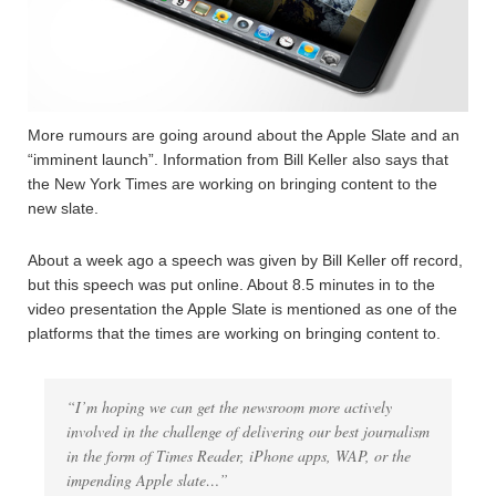
More rumours are going around about the Apple Slate and an
“imminent launch”. Information from Bill Keller also says that
the New York Times are working on bringing content to the
new slate.
About a week ago a speech was given by Bill Keller off record,
but this speech was put online. About 8.5 minutes in to the
video presentation the Apple Slate is mentioned as one of the
platforms that the times are working on bringing content to.
“I’m hoping we can get the newsroom more actively
involved in the challenge of delivering our best journalism
in the form of Times Reader, iPhone apps, WAP, or the
impending Apple slate…”