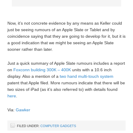
Now, it’s not concrete evidence by any means as Keller could
just be seeing rumours of an Apple Slate or Tablet and by
coincidence saying that they are going to develop for it, but it is
a good indication that we might be seeing an Apple Slate
sooner rather than later.
Just a quick summary of Apple Slate rumours includes a report
on
Foxconn building 300K – 400K
units with a 10.6 inch
display. Also a mention of a
two hand multi-touch system
patent that Apple filed. More rumours indicate that there will be
two sizes of iPad (as it’s also referred to) with details found
here
.
Via:
Gawker
FILED UNDER:
COMPUTER GADGETS