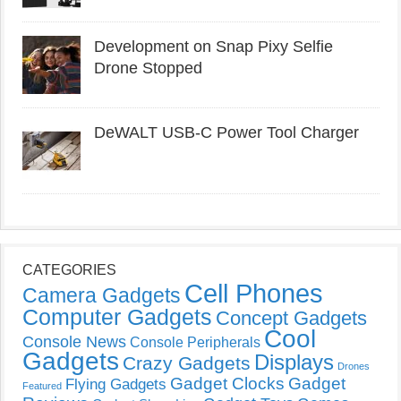
Development on Snap Pixy Selfie
Drone Stopped
DeWALT USB-C Power Tool Charger
CATEGORIES
Cell Phones
Camera Gadgets
Computer Gadgets
Concept Gadgets
Cool
Console News
Console Peripherals
Gadgets
Displays
Crazy Gadgets
Drones
Gadget Clocks
Gadget
Flying Gadgets
Featured