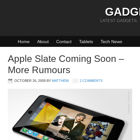
GADG
LATEST GADGETS,
Home
About
Contact
Tablets
Tech News
Apple Slate Coming Soon –
More Rumours
OCTOBER 26, 2009
BY
MATTHEW
2 COMMENTS