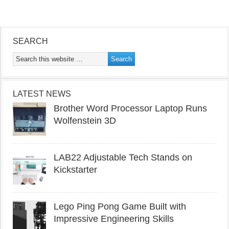
SEARCH
LATEST NEWS
Brother Word Processor Laptop Runs
Wolfenstein 3D
LAB22 Adjustable Tech Stands on
Kickstarter
Lego Ping Pong Game Built with
Impressive Engineering Skills