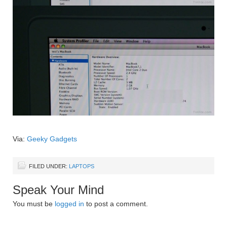
Via:
Geeky Gadgets
FILED UNDER:
LAPTOPS
Speak Your Mind
You must be
logged in
to post a comment.