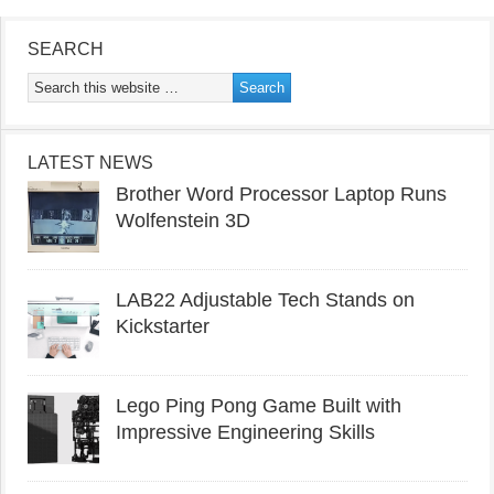
SEARCH
LATEST NEWS
Brother Word Processor Laptop Runs
Wolfenstein 3D
LAB22 Adjustable Tech Stands on
Kickstarter
Lego Ping Pong Game Built with
Impressive Engineering Skills