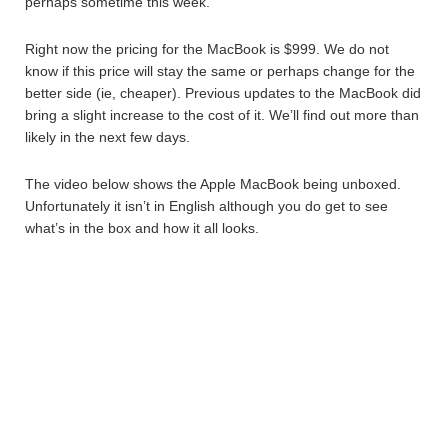
perhaps sometime this week.
Right now the pricing for the MacBook is $999. We do not
know if this price will stay the same or perhaps change for the
better side (ie, cheaper). Previous updates to the MacBook did
bring a slight increase to the cost of it. We’ll find out more than
likely in the next few days.
The video below shows the Apple MacBook being unboxed.
Unfortunately it isn’t in English although you do get to see
what’s in the box and how it all looks.