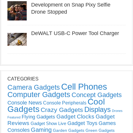
Development on Snap Pixy Selfie
Drone Stopped
DeWALT USB-C Power Tool Charger
CATEGORIES
Cell Phones
Camera Gadgets
Computer Gadgets
Concept Gadgets
Cool
Console News
Console Peripherals
Gadgets
Displays
Crazy Gadgets
Drones
Gadget Clocks
Gadget
Flying Gadgets
Featured
Reviews
Gadget Toys
Games
Gadget Show Live
Gaming
Consoles
Garden Gadgets
Green Gadgets