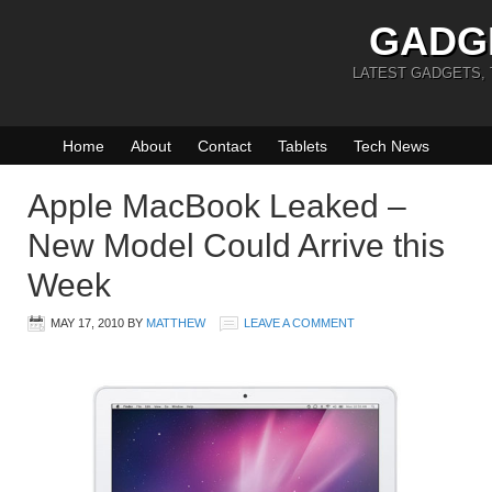
GADG
LATEST GADGETS,
Home
About
Contact
Tablets
Tech News
Apple MacBook Leaked –
New Model Could Arrive this
Week
MAY 17, 2010
BY
MATTHEW
LEAVE A COMMENT