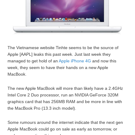
The Vietnamese website Tinhte seems to be the source of
Apple [AAPL] leaks this past week. Just last week they
managed to get hold of an
Apple iPhone 4G
and now this
week, they seem to have their hands on a new Apple
MacBook.
The new Apple MacBook will more than likely have a 2.4GHz
Intel Core 2 Duo processor, run an NVIDIA GeForce 320M
graphics card that has 256MB RAM and be more in line with
the MacBook Pro (13.3 inch model).
Some rumours around the internet indicate that the next gen
Apple MacBook could go on sale as early as tomorrow, or