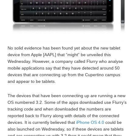
No solid evidence has been found yet about the new tablet
device from Apple [AAPL] that “might” be unveiled this
Wednesday. However, a company called Flurry who analyse
mobile applications say that they have detected around 50
devices that are connecting up from the Cupertino campus
and appear to be tablets.
The devices that have been connecting up are running a new
OS numbered 3.2. Some of the apps downloaded use Flurry’s
tracking code and when downloaded the numbers are
reported back to Flurry along with details of the connected
devices. It is currently believed that
iPhone OS 4.0
could be
also launched on Wednesday, so if these devices are tablets
and are connecting up with 3.2 then it could mean that they