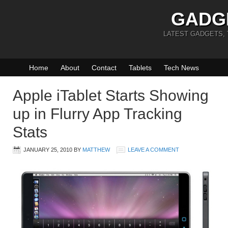
GADG
LATEST GADGETS,
Home
About
Contact
Tablets
Tech News
Apple iTablet Starts Showing
up in Flurry App Tracking
Stats
JANUARY 25, 2010
BY
MATTHEW
LEAVE A COMMENT