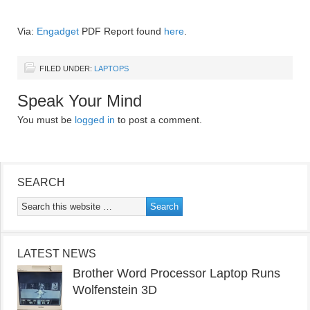
Via:
Engadget
PDF Report found
here
.
FILED UNDER:
LAPTOPS
Speak Your Mind
You must be
logged in
to post a comment.
SEARCH
LATEST NEWS
Brother Word Processor Laptop Runs
Wolfenstein 3D