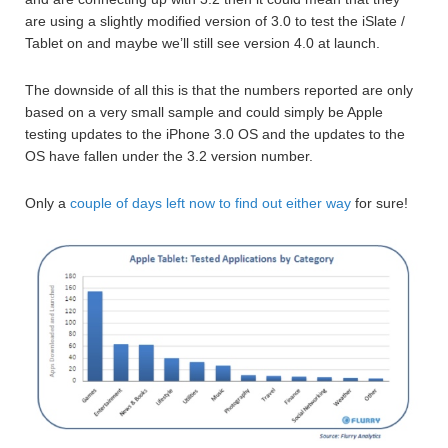
are using a slightly modified version of 3.0 to test the iSlate /
Tablet on and maybe we’ll still see version 4.0 at launch.
The downside of all this is that the numbers reported are only
based on a very small sample and could simply be Apple
testing updates to the iPhone 3.0 OS and the updates to the
OS have fallen under the 3.2 version number.
Only a
couple of days left now to find out either way
for sure!