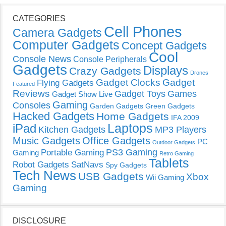
CATEGORIES
Cell Phones
Camera Gadgets
Computer Gadgets
Concept Gadgets
Cool
Console News
Console Peripherals
Gadgets
Displays
Crazy Gadgets
Drones
Gadget Clocks
Gadget
Flying Gadgets
Featured
Reviews
Gadget Toys
Games
Gadget Show Live
Gaming
Consoles
Garden Gadgets
Green Gadgets
Hacked Gadgets
Home Gadgets
IFA 2009
Laptops
iPad
Kitchen Gadgets
MP3 Players
Music Gadgets
Office Gadgets
PC
Outdoor Gadgets
PS3 Gaming
Portable Gaming
Gaming
Retro Gaming
Tablets
Robot Gadgets
SatNavs
Spy Gadgets
Tech News
USB Gadgets
Xbox
Wii Gaming
Gaming
DISCLOSURE