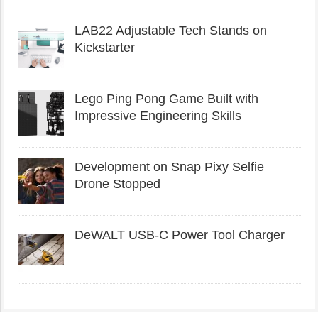
LAB22 Adjustable Tech Stands on
Kickstarter
Lego Ping Pong Game Built with
Impressive Engineering Skills
Development on Snap Pixy Selfie
Drone Stopped
DeWALT USB-C Power Tool Charger