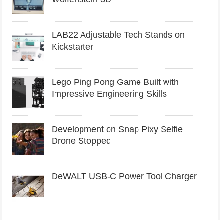
LAB22 Adjustable Tech Stands on
Kickstarter
Lego Ping Pong Game Built with
Impressive Engineering Skills
Development on Snap Pixy Selfie
Drone Stopped
DeWALT USB-C Power Tool Charger