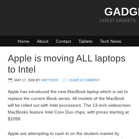
GADG
LATEST GADGETS,
Home
About
Contact
Tablets
Tech News
Apple is moving ALL laptops
to Intel
MAY 17, 2006
BY
MATTHEW
LEAVE A COMMENT
Apple has introduced the new MacBook laptop which is set to
replace the current iBook series. All models of the MacBook
will be rolled out with Intel processors. The 13-inch widescreen
MacBooks feature Intel Core Duo chips, with prices starting at
$1099.
Apple are attempting to cash in on the student market by