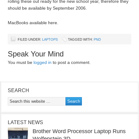
rolling these out ready for the new school year, therefore they
should be available by September 2006.
MacBooks available here.
FILED UNDER:
LAPTOPS
TAGGED WITH:
PND
Speak Your Mind
You must be
logged in
to post a comment.
SEARCH
LATEST NEWS
Brother Word Processor Laptop Runs
Wolfenstein 3D