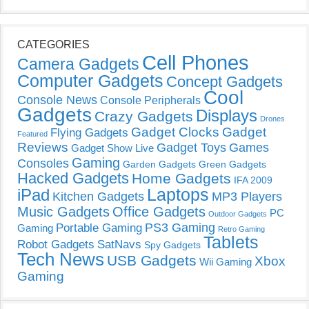
CATEGORIES
Cell Phones
Camera Gadgets
Computer Gadgets
Concept Gadgets
Cool
Console News
Console Peripherals
Gadgets
Displays
Crazy Gadgets
Drones
Gadget Clocks
Gadget
Flying Gadgets
Featured
Reviews
Gadget Toys
Games
Gadget Show Live
Gaming
Consoles
Garden Gadgets
Green Gadgets
Hacked Gadgets
Home Gadgets
IFA 2009
Laptops
iPad
Kitchen Gadgets
MP3 Players
Music Gadgets
Office Gadgets
PC
Outdoor Gadgets
PS3 Gaming
Portable Gaming
Gaming
Retro Gaming
Tablets
Robot Gadgets
SatNavs
Spy Gadgets
Tech News
USB Gadgets
Xbox
Wii Gaming
Gaming