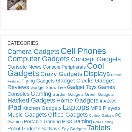
CATEGORIES
Cell Phones
Camera Gadgets
Computer Gadgets
Concept Gadgets
Cool
Console News
Console Peripherals
Gadgets
Displays
Crazy Gadgets
Drones
Gadget Clocks
Gadget
Flying Gadgets
Featured
Reviews
Gadget Toys
Games
Gadget Show Live
Gaming
Consoles
Garden Gadgets
Green Gadgets
Hacked Gadgets
Home Gadgets
IFA 2009
Laptops
iPad
Kitchen Gadgets
MP3 Players
Music Gadgets
Office Gadgets
PC
Outdoor Gadgets
PS3 Gaming
Portable Gaming
Gaming
Retro Gaming
Tablets
Robot Gadgets
SatNavs
Spy Gadgets