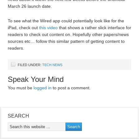
March 26 launch date.
To see what the Wired app could potentially look like for the
iPad, check out
this video
that shows a rather slick interface for
readers to check out content on. Hopefully other papers/news
sources etc… follow this similar pattern of getting content to
readers.
FILED UNDER:
TECH NEWS
Speak Your Mind
You must be
logged in
to post a comment.
SEARCH