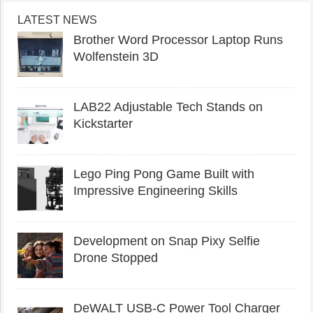
LATEST NEWS
Brother Word Processor Laptop Runs
Wolfenstein 3D
LAB22 Adjustable Tech Stands on
Kickstarter
Lego Ping Pong Game Built with
Impressive Engineering Skills
Development on Snap Pixy Selfie
Drone Stopped
DeWALT USB-C Power Tool Charger