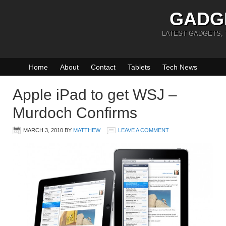
GADG
LATEST GADGETS,
Home
About
Contact
Tablets
Tech News
Apple iPad to get WSJ –
Murdoch Confirms
MARCH 3, 2010
BY
MATTHEW
LEAVE A COMMENT