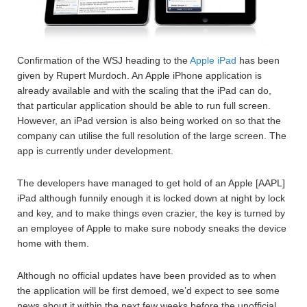
Confirmation of the WSJ heading to the
Apple iPad
has been
given by Rupert Murdoch. An Apple iPhone application is
already available and with the scaling that the iPad can do,
that particular application should be able to run full screen.
However, an iPad version is also being worked on so that the
company can utilise the full resolution of the large screen. The
app is currently under development.
The developers have managed to get hold of an Apple [AAPL]
iPad although funnily enough it is locked down at night by lock
and key, and to make things even crazier, the key is turned by
an employee of Apple to make sure nobody sneaks the device
home with them.
Although no official updates have been provided as to when
the application will be first demoed, we’d expect to see some
news about it within the next few weeks before the unofficial