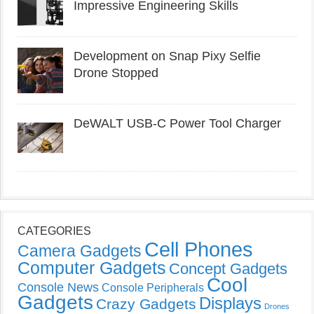
Impressive Engineering Skills
Development on Snap Pixy Selfie
Drone Stopped
DeWALT USB-C Power Tool Charger
CATEGORIES
Cell Phones
Camera Gadgets
Computer Gadgets
Concept Gadgets
Cool
Console News
Console Peripherals
Gadgets
Displays
Crazy Gadgets
Drones