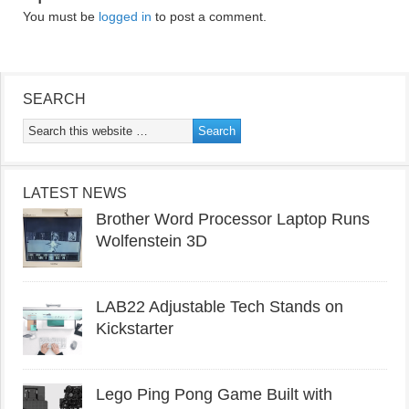
You must be
logged in
to post a comment.
SEARCH
LATEST NEWS
Brother Word Processor Laptop Runs
Wolfenstein 3D
LAB22 Adjustable Tech Stands on
Kickstarter
Lego Ping Pong Game Built with