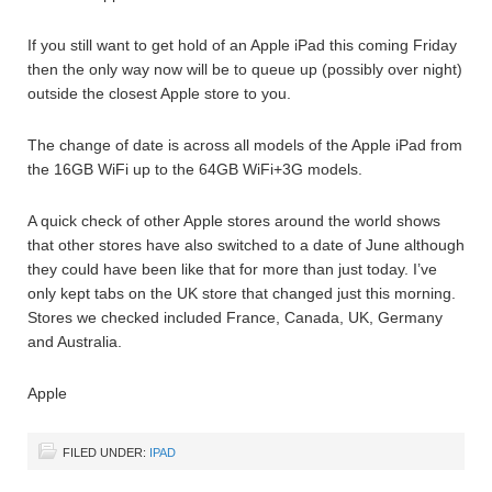
If you still want to get hold of an Apple iPad this coming Friday
then the only way now will be to queue up (possibly over night)
outside the closest Apple store to you.
The change of date is across all models of the Apple iPad from
the 16GB WiFi up to the 64GB WiFi+3G models.
A quick check of other Apple stores around the world shows
that other stores have also switched to a date of June although
they could have been like that for more than just today. I’ve
only kept tabs on the UK store that changed just this morning.
Stores we checked included France, Canada, UK, Germany
and Australia.
Apple
FILED UNDER:
IPAD