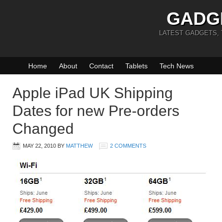
GADG
LATEST GADGETS,
Home
About
Contact
Tablets
Tech News
Apple iPad UK Shipping
Dates for new Pre-orders
Changed
MAY 22, 2010
BY
MATTHEW
2 COMMENTS