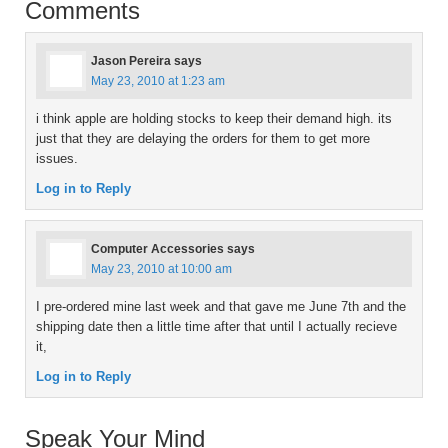
Comments
Jason Pereira
says
May 23, 2010 at 1:23 am
i think apple are holding stocks to keep their demand high. its
just that they are delaying the orders for them to get more
issues.
Log in to Reply
Computer Accessories
says
May 23, 2010 at 10:00 am
I pre-ordered mine last week and that gave me June 7th and the
shipping date then a little time after that until I actually recieve
it,
Log in to Reply
Speak Your Mind