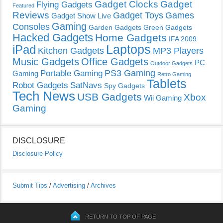
Gadget Clocks
Gadget
Flying Gadgets
Featured
Reviews
Gadget Toys
Games
Gadget Show Live
Gaming
Consoles
Garden Gadgets
Green Gadgets
Hacked Gadgets
Home Gadgets
IFA 2009
Laptops
iPad
Kitchen Gadgets
MP3 Players
Music Gadgets
Office Gadgets
PC
Outdoor Gadgets
PS3 Gaming
Portable Gaming
Gaming
Retro Gaming
Tablets
Robot Gadgets
SatNavs
Spy Gadgets
Tech News
USB Gadgets
Xbox
Wii Gaming
Gaming
DISCLOSURE
Disclosure Policy
Submit Tips
/
Advertising
/
Archives
RETURN TO TOP OF PAGE