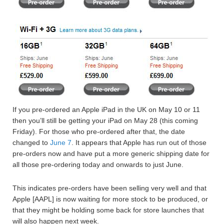
If you pre-ordered an Apple iPad in the UK on May 10 or 11
then you’ll still be getting your iPad on May 28 (this coming
Friday). For those who pre-ordered after that, the date
changed to
June 7
. It appears that Apple has run out of those
pre-orders now and have put a more generic shipping date for
all those pre-ordering today and onwards to just June.
This indicates pre-orders have been selling very well and that
Apple [AAPL] is now waiting for more stock to be produced, or
that they might be holding some back for store launches that
will also happen next week.