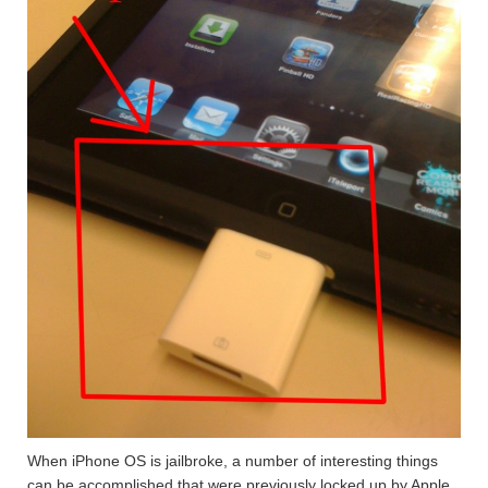
When iPhone OS is jailbroke, a number of interesting things
can be accomplished that were previously locked up by Apple