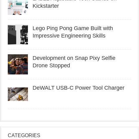
Kickstarter
Lego Ping Pong Game Built with
Impressive Engineering Skills
Development on Snap Pixy Selfie
Drone Stopped
DeWALT USB-C Power Tool Charger
CATEGORIES