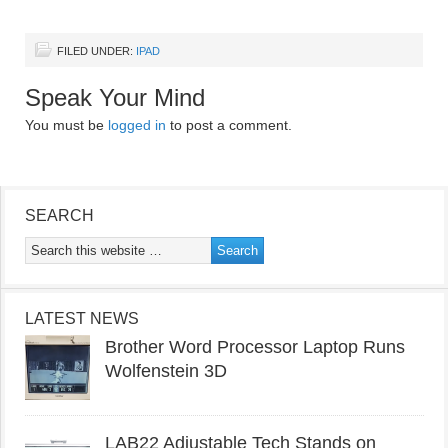
FILED UNDER:
IPAD
Speak Your Mind
You must be
logged in
to post a comment.
SEARCH
LATEST NEWS
Brother Word Processor Laptop Runs
Wolfenstein 3D
LAB22 Adjustable Tech Stands on