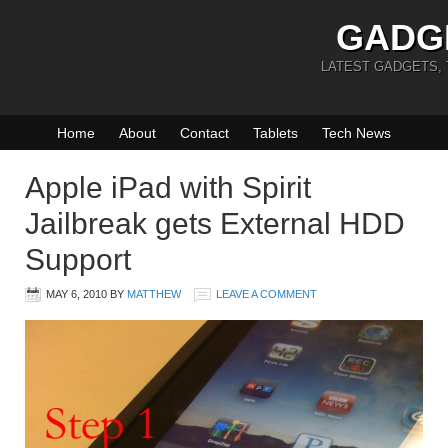
GADG
LATEST GADGETS,
Home
About
Contact
Tablets
Tech News
Apple iPad with Spirit
Jailbreak gets External HDD
Support
MAY 6, 2010
BY
MATTHEW
LEAVE A COMMENT