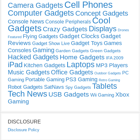
Cell Phones
Camera Gadgets
Computer Gadgets
Concept Gadgets
Cool
Console News
Console Peripherals
Gadgets
Displays
Crazy Gadgets
Drones
Gadget Clocks
Gadget
Flying Gadgets
Featured
Reviews
Gadget Toys
Games
Gadget Show Live
Gaming
Consoles
Garden Gadgets
Green Gadgets
Hacked Gadgets
Home Gadgets
IFA 2009
Laptops
iPad
Kitchen Gadgets
MP3 Players
Music Gadgets
Office Gadgets
PC
Outdoor Gadgets
PS3 Gaming
Portable Gaming
Gaming
Retro Gaming
Tablets
Robot Gadgets
SatNavs
Spy Gadgets
Tech News
USB Gadgets
Xbox
Wii Gaming
Gaming
DISCLOSURE
Disclosure Policy