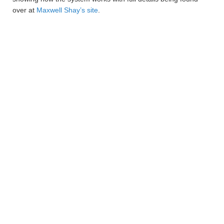
over at
Maxwell Shay’s site
.