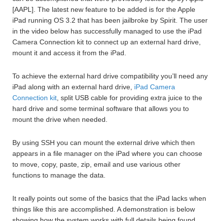
[AAPL]. The latest new feature to be added is for the Apple
iPad running OS 3.2 that has been jailbroke by Spirit. The user
in the video below has successfully managed to use the iPad
Camera Connection kit to connect up an external hard drive,
mount it and access it from the iPad.
To achieve the external hard drive compatibility you’ll need any
iPad along with an external hard drive,
iPad Camera
Connection kit
, split USB cable for providing extra juice to the
hard drive and some terminal software that allows you to
mount the drive when needed.
By using SSH you can mount the external drive which then
appears in a file manager on the iPad where you can choose
to move, copy, paste, zip, email and use various other
functions to manage the data.
It really points out some of the basics that the iPad lacks when
things like this are accomplished. A demonstration is below
showing how the system works with full details being found