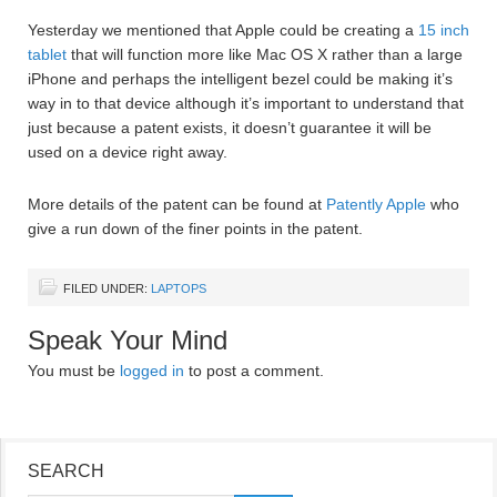
Yesterday we mentioned that Apple could be creating a
15 inch
tablet
that will function more like Mac OS X rather than a large
iPhone and perhaps the intelligent bezel could be making it’s
way in to that device although it’s important to understand that
just because a patent exists, it doesn’t guarantee it will be
used on a device right away.
More details of the patent can be found at
Patently Apple
who
give a run down of the finer points in the patent.
FILED UNDER:
LAPTOPS
Speak Your Mind
You must be
logged in
to post a comment.
SEARCH