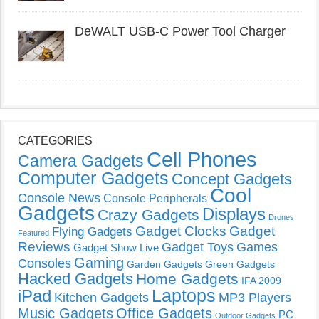
DeWALT USB-C Power Tool Charger
CATEGORIES
Cell Phones
Camera Gadgets
Computer Gadgets
Concept Gadgets
Cool
Console News
Console Peripherals
Gadgets
Displays
Crazy Gadgets
Drones
Gadget Clocks
Gadget
Flying Gadgets
Featured
Reviews
Gadget Toys
Games
Gadget Show Live
Gaming
Consoles
Garden Gadgets
Green Gadgets
Hacked Gadgets
Home Gadgets
IFA 2009
Laptops
iPad
Kitchen Gadgets
MP3 Players
Music Gadgets
Office Gadgets
PC
Outdoor Gadgets