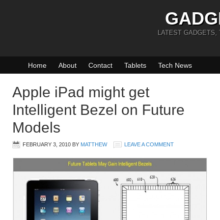
GADG
LATEST GADGETS,
Home
About
Contact
Tablets
Tech News
Apple iPad might get
Intelligent Bezel on Future
Models
FEBRUARY 3, 2010
BY
MATTHEW
LEAVE A COMMENT