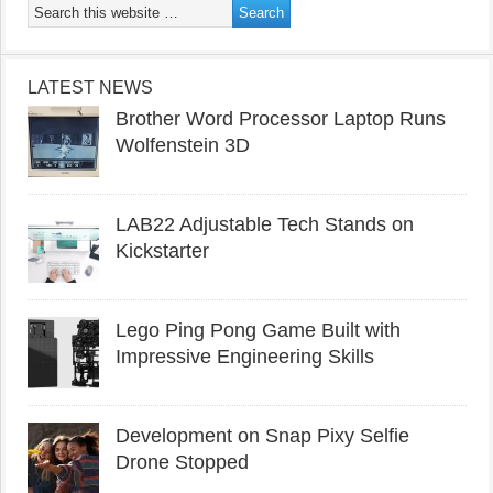
LATEST NEWS
Brother Word Processor Laptop Runs
Wolfenstein 3D
LAB22 Adjustable Tech Stands on
Kickstarter
Lego Ping Pong Game Built with
Impressive Engineering Skills
Development on Snap Pixy Selfie
Drone Stopped