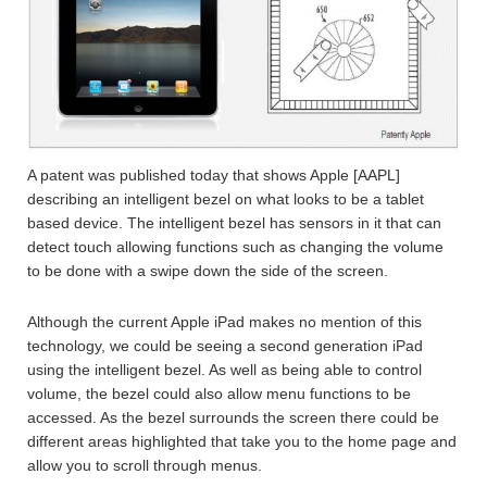
A patent was published today that shows Apple [AAPL]
describing an intelligent bezel on what looks to be a tablet
based device. The intelligent bezel has sensors in it that can
detect touch allowing functions such as changing the volume
to be done with a swipe down the side of the screen.
Although the current Apple iPad makes no mention of this
technology, we could be seeing a second generation iPad
using the intelligent bezel. As well as being able to control
volume, the bezel could also allow menu functions to be
accessed. As the bezel surrounds the screen there could be
different areas highlighted that take you to the home page and
allow you to scroll through menus.