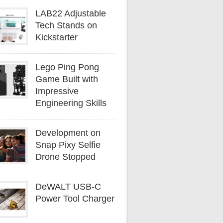
LAB22 Adjustable
Tech Stands on
Kickstarter
Lego Ping Pong
Game Built with
Impressive
Engineering Skills
Development on
Snap Pixy Selfie
Drone Stopped
DeWALT USB-C
Power Tool Charger