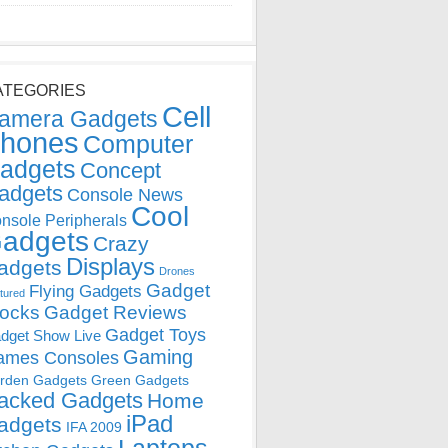
ATEGORIES
Cell
amera Gadgets
hones
Computer
adgets
Concept
adgets
Console News
Cool
nsole Peripherals
adgets
Crazy
Displays
adgets
Drones
Gadget
Flying Gadgets
tured
locks
Gadget Reviews
Gadget Toys
dget Show Live
Gaming
ames Consoles
rden Gadgets
Green Gadgets
acked Gadgets
Home
iPad
adgets
IFA 2009