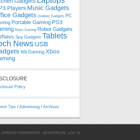
Laptops
tchen Gadgets
Music Gadgets
3 Players
ffice Gadgets
PC
Outdoor Gadgets
PS3
Portable Gaming
ming
aming
Robot Gadgets
Retro Gaming
Tablets
tNavs
Spy Gadgets
ech News
USB
adgets
Xbox
Wii Gaming
aming
ISCLOSURE
closure Policy
bmit Tips
/
Advertising
/
Archives
N
GENESIS FRAMEWORK
·
WORDPRESS
·
LOG IN