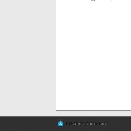
RETURN TO TOP OF PAGE