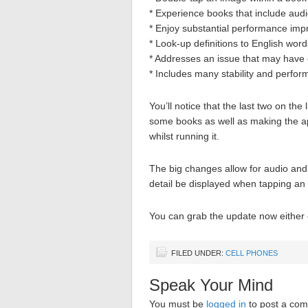
* Experience books that include audi
* Enjoy substantial performance im
* Look-up definitions to English wor
* Addresses an issue that may have
* Includes many stability and perfo
You’ll notice that the last two on the 
some books as well as making the app
whilst running it.
The big changes allow for audio and 
detail be displayed when tapping an
You can grab the update now either d
FILED UNDER:
CELL PHONES
Speak Your Mind
You must be
logged in
to post a co