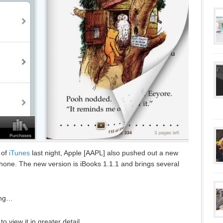
 of
iTunes
last night, Apple [AAPL] also pushed out a new
Phone. The new version is iBooks 1.1.1 and brings several
ing…
 view it in greater detail.