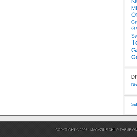
Ki
MP
O
Ga
G
Sa
T
G
G
D
Dis
Su
COPYRIGHT © 2026 ·
MAGAZINE CHILD THEME
O