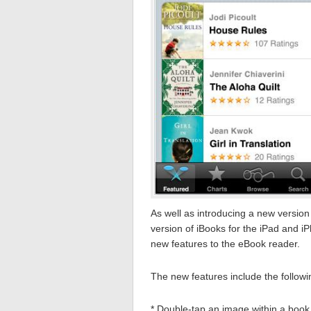
As well as introducing a new version
version of iBooks for the iPad and i
new features to the eBook reader.
The new features include the follow
* Double-tap an image within a book to