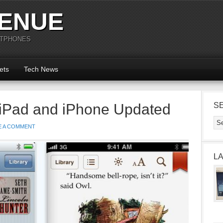
ENUE
RTPHONES
ets
Tech News
 iPad and iPhone Updated
S
E A COMMENT
L