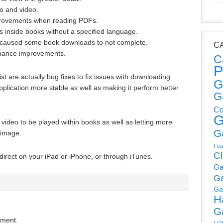
o and video.
provements when reading PDFs.
ds inside books without a specified language.
 caused some book downloads to not complete.
C
rmance improvements.
C
P
list are actually bug fixes to fix issues with downloading
G
lication more stable as well as making it perform better
G
Co
G
video to be played within books as well as letting more
G
 image.
Fea
C
irect on your iPad or iPhone, or through iTunes.
Ga
G
Ga
H
G
mment.