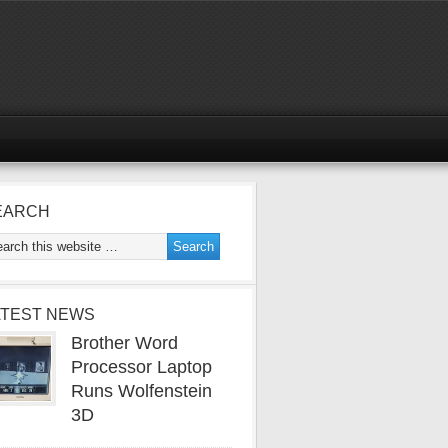
EARCH
ATEST NEWS
Brother Word
Processor Laptop
Runs Wolfenstein
3D