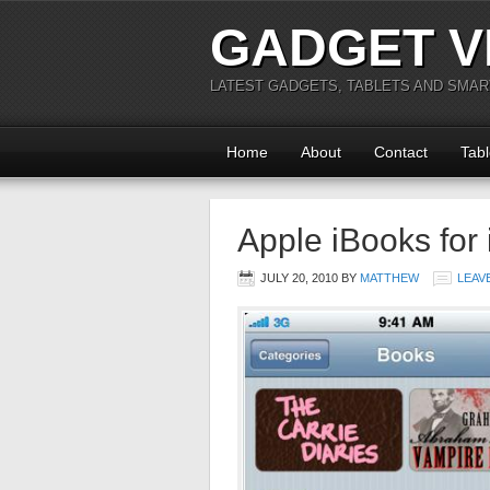
GADGET V
LATEST GADGETS, TABLETS AND SMA
Home
About
Contact
Tabl
Apple iBooks for
JULY 20, 2010
BY
MATTHEW
LEAV