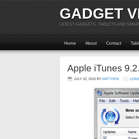
GADGET V
LATEST GADGETS, TABLETS AND SMA
Home
About
Contact
Tabl
Apple iTunes 9.2
JULY 20, 2010
BY
MATTHEW
LEAV