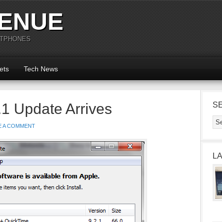
ENUE
RTPHONES
ets
Tech News
.1 Update Arrives
S
E A COMMENT
L