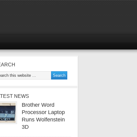
EARCH
ATEST NEWS
Brother Word
Processor Laptop
Runs Wolfenstein
3D