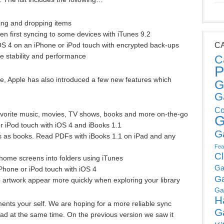
ing and dropping items
n first syncing to some devices with iTunes 9.2
OS 4 on an iPhone or iPod touch with encrypted back-ups
C
e stability and performance
C
P
ove, Apple has also introduced a few new features which
G
G
Co
favorite music, movies, TV shows, books and more on-the-go
G
r iPod touch with iOS 4 and iBooks 1.1
G
 as books. Read PDFs with iBooks 1.1 on iPad and any
Fea
C
home screens into folders using iTunes
Ga
iPhone or iPod touch with iOS 4
G
artwork appear more quickly when exploring your library
Ga
H
ents your self. We are hoping for a more reliable sync
G
d at the same time. On the previous version we saw it