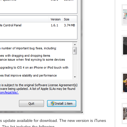
 update available for download. The new version is iTunes
. The list includes the following…