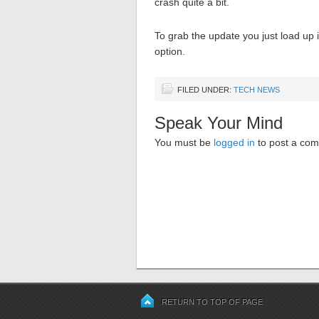
crash quite a bit.
To grab the update you just load up
option.
FILED UNDER:
TECH NEWS
Speak Your Mind
You must be
logged in
to post a co
RETURN TO TOP OF PAGE