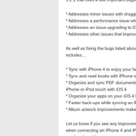
* Addresses minor issues with dragg
* Addresses a performance issue whe
* Addresses an issue upgrading to i
* Addresses other issues that improv
As well as fixing the bugs listed ab
includes…
* Sync with iPhone 4 to enjoy your 
* Sync and read books with iPhone o
* Organize and sync PDF documents
iPhone or iPod touch with iOS 4
* Organize your apps on your iOS 4 
* Faster back-ups while syncing an 
* Album artwork improvements make 
Let us know if you see any improvem
when connecting an iPhone 4 and iPa