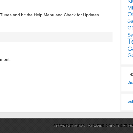
Ki
MP
O
 iTunes and hit the Help Menu and Check for Updates
Ga
G
Sa
T
G
G
mment.
D
Dis
Su
COPYRIGHT © 2026 ·
MAGAZINE CHILD THEME
O