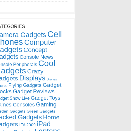
ATEGORIES
Cell
amera Gadgets
hones
Computer
adgets
Concept
adgets
Console News
Cool
nsole Peripherals
adgets
Crazy
Displays
adgets
Drones
Gadget
Flying Gadgets
tured
locks
Gadget Reviews
Gadget Toys
dget Show Live
Gaming
ames Consoles
rden Gadgets
Green Gadgets
acked Gadgets
Home
iPad
adgets
IFA 2009