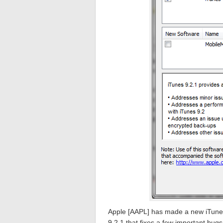
Apple [AAPL] has made a new iTunes
9.2.1 that fixes a few important bugs