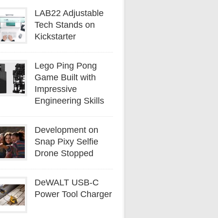
LAB22 Adjustable
Tech Stands on
Kickstarter
Lego Ping Pong
Game Built with
Impressive
Engineering Skills
Development on
Snap Pixy Selfie
Drone Stopped
DeWALT USB-C
Power Tool Charger