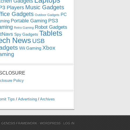
Laptops
tchen Gadgets
Music Gadgets
3 Players
ffice Gadgets
PC
Outdoor Gadgets
PS3
Portable Gaming
ming
aming
Robot Gadgets
Retro Gaming
Tablets
tNavs
Spy Gadgets
ech News
USB
adgets
Xbox
Wii Gaming
aming
ISCLOSURE
closure Policy
bmit Tips
/
Advertising
/
Archives
N
GENESIS FRAMEWORK
·
WORDPRESS
·
LOG IN