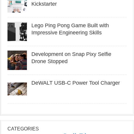
Kickstarter
Lego Ping Pong Game Built with
Impressive Engineering Skills
Development on Snap Pixy Selfie
Drone Stopped
DeWALT USB-C Power Tool Charger
CATEGORIES