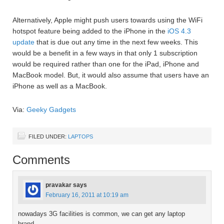
Alternatively, Apple might push users towards using the WiFi
hotspot feature being added to the iPhone in the
iOS 4.3
update
that is due out any time in the next few weeks. This
would be a benefit in a few ways in that only 1 subscription
would be required rather than one for the iPad, iPhone and
MacBook model. But, it would also assume that users have an
iPhone as well as a MacBook.
Via:
Geeky Gadgets
FILED UNDER:
LAPTOPS
Comments
pravakar
says
February 16, 2011 at 10:19 am
nowadays 3G facilities is common, we can get any laptop
brand.