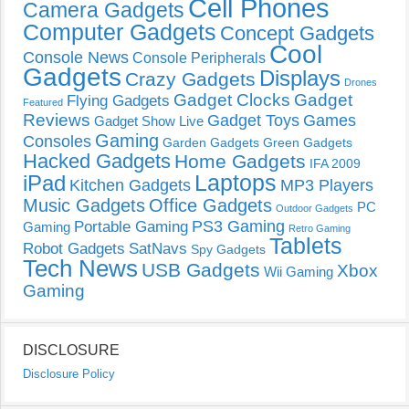
Cell Phones
Camera Gadgets
Computer Gadgets
Concept Gadgets
Cool
Console News
Console Peripherals
Gadgets
Displays
Crazy Gadgets
Drones
Gadget Clocks
Gadget
Flying Gadgets
Featured
Reviews
Gadget Toys
Games
Gadget Show Live
Gaming
Consoles
Garden Gadgets
Green Gadgets
Hacked Gadgets
Home Gadgets
IFA 2009
Laptops
iPad
Kitchen Gadgets
MP3 Players
Music Gadgets
Office Gadgets
PC
Outdoor Gadgets
PS3 Gaming
Portable Gaming
Gaming
Retro Gaming
Tablets
Robot Gadgets
SatNavs
Spy Gadgets
Tech News
USB Gadgets
Xbox
Wii Gaming
Gaming
DISCLOSURE
Disclosure Policy