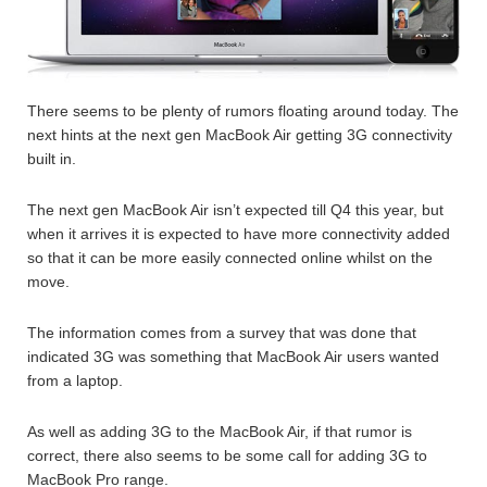
There seems to be plenty of rumors floating around today. The
next hints at the next gen MacBook Air getting 3G connectivity
built in.
The next gen MacBook Air isn’t expected till Q4 this year, but
when it arrives it is expected to have more connectivity added
so that it can be more easily connected online whilst on the
move.
The information comes from a survey that was done that
indicated 3G was something that MacBook Air users wanted
from a laptop.
As well as adding 3G to the MacBook Air, if that rumor is
correct, there also seems to be some call for adding 3G to
MacBook Pro range.