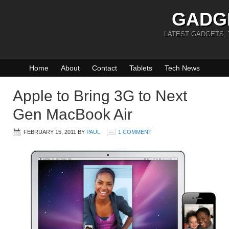
GADG
LATEST GADGETS,
Home
About
Contact
Tablets
Tech News
Apple to Bring 3G to Next
Gen MacBook Air
FEBRUARY 15, 2011
BY
PAUL
1 COMMENT