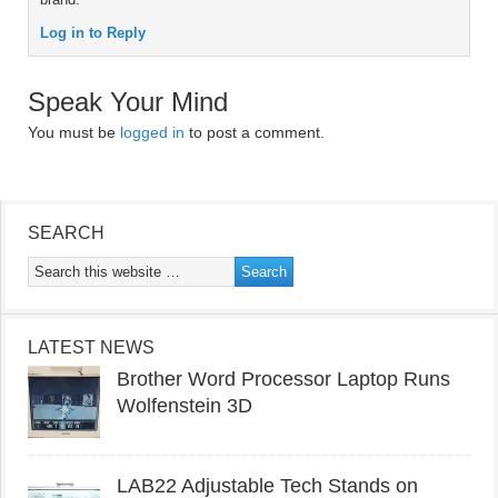
Log in to Reply
Speak Your Mind
You must be
logged in
to post a comment.
SEARCH
LATEST NEWS
Brother Word Processor Laptop Runs
Wolfenstein 3D
LAB22 Adjustable Tech Stands on