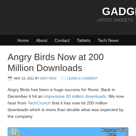
GADG
LATEST GADGETS,
Home
About
Contact
Tablets
Tech News
Angry Birds Now at 200
Million Downloads
MAY 19, 2011
BY
MATTHEW
LEAVE A COMMENT
Angry Birds has been a huge success for Rovio. Back in
December it hit an
impressive 50 million downloads
. We now
hear from
TechCrunch
that it has now hit 200 million
downloads which is more than double what was expected by
the company.