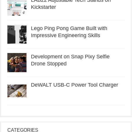
LAB22 Adjustable Tech Stands on
Kickstarter
Lego Ping Pong Game Built with
Impressive Engineering Skills
Development on Snap Pixy Selfie
Drone Stopped
DeWALT USB-C Power Tool Charger
CATEGORIES