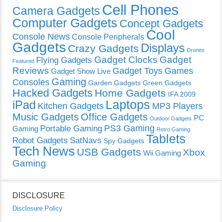
Cell Phones
Camera Gadgets
Computer Gadgets
Concept Gadgets
Cool
Console News
Console Peripherals
Gadgets
Displays
Crazy Gadgets
Drones
Gadget Clocks
Gadget
Flying Gadgets
Featured
Reviews
Gadget Toys
Games
Gadget Show Live
Gaming
Consoles
Garden Gadgets
Green Gadgets
Hacked Gadgets
Home Gadgets
IFA 2009
Laptops
iPad
Kitchen Gadgets
MP3 Players
Music Gadgets
Office Gadgets
PC
Outdoor Gadgets
PS3 Gaming
Portable Gaming
Gaming
Retro Gaming
Tablets
Robot Gadgets
SatNavs
Spy Gadgets
Tech News
USB Gadgets
Xbox
Wii Gaming
Gaming
DISCLOSURE
Disclosure Policy