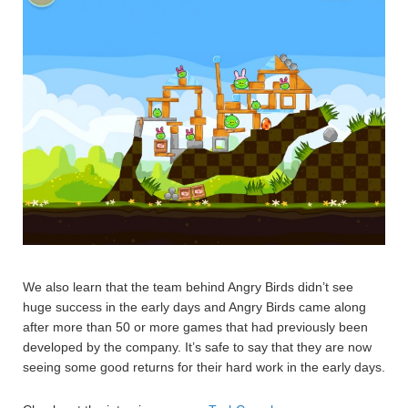
We also learn that the team behind Angry Birds didn’t see
huge success in the early days and Angry Birds came along
after more than 50 or more games that had previously been
developed by the company. It’s safe to say that they are now
seeing some good returns for their hard work in the early days.