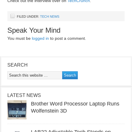
Check out the interview over on
TechCrunch
.
FILED UNDER:
TECH NEWS
Speak Your Mind
You must be
logged in
to post a comment.
SEARCH
LATEST NEWS
Brother Word Processor Laptop Runs
Wolfenstein 3D