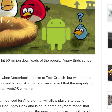
hit 50 million downloads of the popular Angry Birds series
e when Vesterbacka spoke to TechCrunch, but what he did
e downloads on Android and we suspect that the majority of
r than webOS versions.
announced for Android that will allow players to pay to
led Bad Piggy Bank and is an in-game payment model that
g able to remove ads, the new payment system will also let