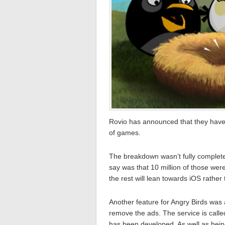
Rovio has announced that they have 
of games.
The breakdown wasn’t fully complet
say was that 10 million of those wer
the rest will lean towards iOS rathe
Another feature for Angry Birds was 
remove the ads. The service is cal
has been developed. As well as bein