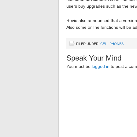
users buy upgrades such as the new
Rovio also announced that a version 
Also some online functions will be a
FILED UNDER:
CELL PHONES
Speak Your Mind
You must be
logged in
to post a co