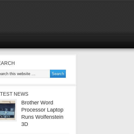
EARCH
ATEST NEWS
Brother Word
Processor Laptop
Runs Wolfenstein
3D