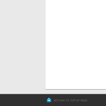
RETURN TO TOP OF PAGE