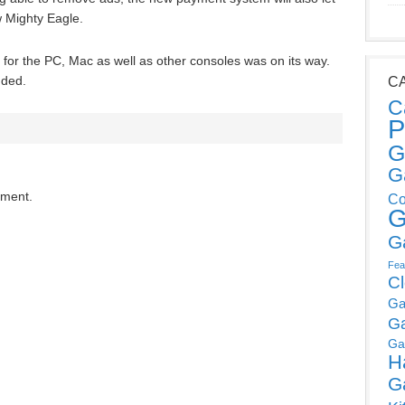
 Mighty Eagle.
for the PC, Mac as well as other consoles was on its way.
dded.
C
C
P
G
G
mment.
Co
G
G
Fea
C
Ga
G
Ga
H
G