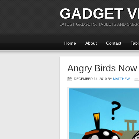
GADGET V
LATEST GADGETS, TABLETS AND SMA
Home
About
Contact
Tabl
Angry Birds Now 
DECEMBER 14, 2010
BY
MATTHEW