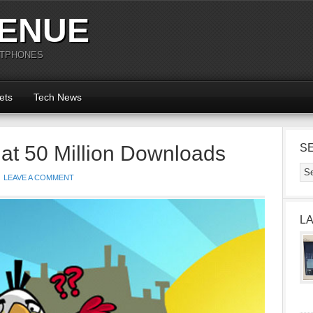
ENUE
RTPHONES
ets
Tech News
at 50 Million Downloads
S
LEAVE A COMMENT
L