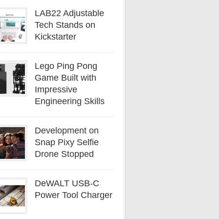
LAB22 Adjustable
Tech Stands on
Kickstarter
Lego Ping Pong
Game Built with
Impressive
Engineering Skills
Development on
Snap Pixy Selfie
Drone Stopped
DeWALT USB-C
Power Tool Charger