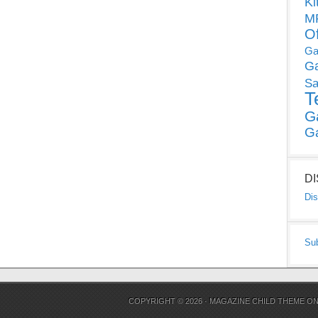
Ki
MP
O
Ga
G
Sa
T
G
G
D
Dis
Su
COPYRIGHT © 2026 ·
MAGAZINE CHILD THEME
O