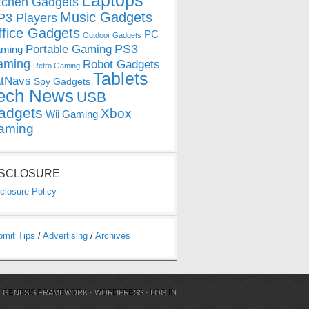
Laptops
tchen Gadgets
Music Gadgets
3 Players
ffice Gadgets
PC
Outdoor Gadgets
PS3
Portable Gaming
ming
aming
Robot Gadgets
Retro Gaming
Tablets
tNavs
Spy Gadgets
ech News
USB
adgets
Xbox
Wii Gaming
aming
ISCLOSURE
closure Policy
bmit Tips
/
Advertising
/
Archives
N
GENESIS FRAMEWORK
·
WORDPRESS
·
LOG IN