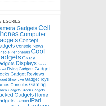
ATEGORIES
Cell
amera Gadgets
hones
Computer
adgets
Concept
adgets
Console News
Cool
nsole Peripherals
adgets
Crazy
Displays
adgets
Drones
Gadget
Flying Gadgets
tured
locks
Gadget Reviews
Gadget Toys
dget Show Live
Gaming
ames Consoles
rden Gadgets
Green Gadgets
acked Gadgets
Home
iPad
adgets
IFA 2009