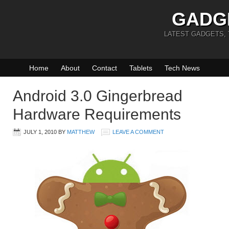
GADG
LATEST GADGETS,
Home
About
Contact
Tablets
Tech News
Android 3.0 Gingerbread
Hardware Requirements
JULY 1, 2010
BY
MATTHEW
LEAVE A COMMENT