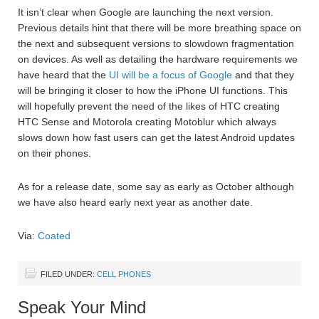
It isn’t clear when Google are launching the next version.
Previous details hint that there will be more breathing space on
the next and subsequent versions to slowdown fragmentation
on devices. As well as detailing the hardware requirements we
have heard that the
UI will be a focus of Google
and that they
will be bringing it closer to how the iPhone UI functions. This
will hopefully prevent the need of the likes of HTC creating
HTC Sense and Motorola creating Motoblur which always
slows down how fast users can get the latest Android updates
on their phones.
As for a release date, some say as early as October although
we have also heard early next year as another date.
Via:
Coated
FILED UNDER:
CELL PHONES
Speak Your Mind