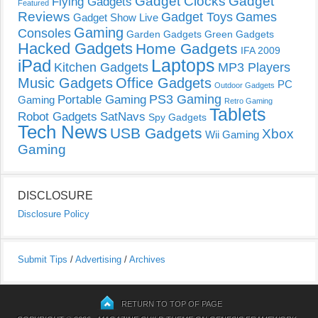
Gadget Clocks
Gadget
Flying Gadgets
Featured
Reviews
Gadget Toys
Games
Gadget Show Live
Gaming
Consoles
Garden Gadgets
Green Gadgets
Hacked Gadgets
Home Gadgets
IFA 2009
Laptops
iPad
Kitchen Gadgets
MP3 Players
Music Gadgets
Office Gadgets
PC
Outdoor Gadgets
PS3 Gaming
Portable Gaming
Gaming
Retro Gaming
Tablets
Robot Gadgets
SatNavs
Spy Gadgets
Tech News
USB Gadgets
Xbox
Wii Gaming
Gaming
DISCLOSURE
Disclosure Policy
Submit Tips
/
Advertising
/
Archives
RETURN TO TOP OF PAGE