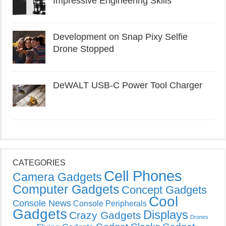
Impressive Engineering Skills
Development on Snap Pixy Selfie
Drone Stopped
DeWALT USB-C Power Tool Charger
CATEGORIES
Cell Phones
Camera Gadgets
Computer Gadgets
Concept Gadgets
Cool
Console News
Console Peripherals
Gadgets
Displays
Crazy Gadgets
Drones