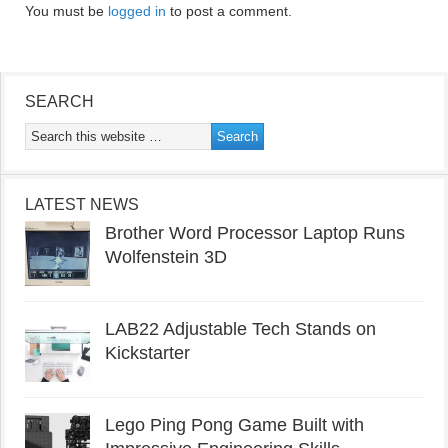
You must be
logged in
to post a comment.
SEARCH
LATEST NEWS
Brother Word Processor Laptop Runs
Wolfenstein 3D
LAB22 Adjustable Tech Stands on
Kickstarter
Lego Ping Pong Game Built with