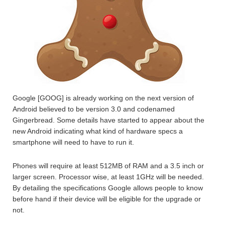
Google [GOOG] is already working on the next version of
Android believed to be version 3.0 and codenamed
Gingerbread. Some details have started to appear about the
new Android indicating what kind of hardware specs a
smartphone will need to have to run it.
Phones will require at least 512MB of RAM and a 3.5 inch or
larger screen. Processor wise, at least 1GHz will be needed.
By detailing the specifications Google allows people to know
before hand if their device will be eligible for the upgrade or
not.